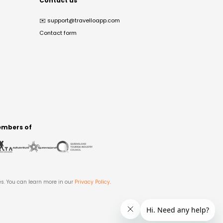
Contact us
✉️
support@travelloapp.com
Contact form
mbers of
es. You can learn more in our
Privacy Policy
.