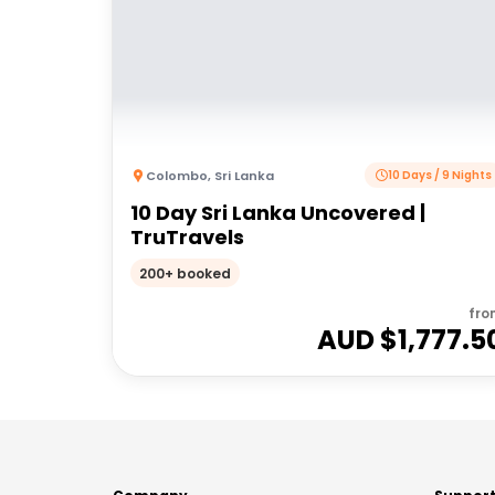
Colombo
,
Sri Lanka
10 Days / 9 Nights
10 Day Sri Lanka Uncovered |
TruTravels
200+ booked
fro
AUD $
1,777.5