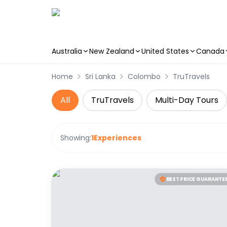
Australia
New Zealand
United States
Canada
Skip to main content
Home
Sri Lanka
Colombo
TruTravels
All
TruTravels
Multi-Day Tours
Showing:
1
Experiences
BEST PRICE GUARANTE