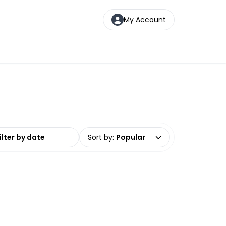
My Account
date range
Sort by
:
Popular