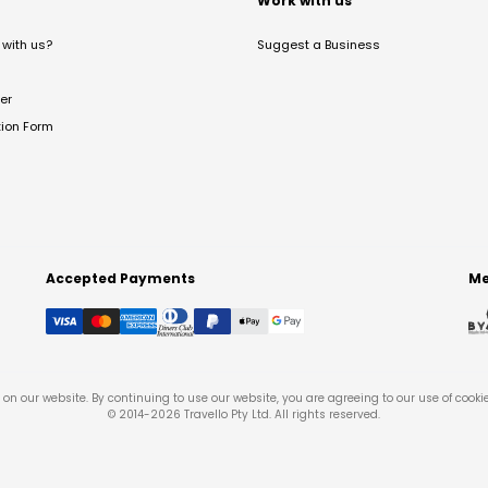
t
Work with us
with us?
Suggest a Business
er
tion Form
Accepted Payments
Me
on our website. By continuing to use our website, you are agreeing to our use of cooki
© 2014-
2026
Travello Pty Ltd. All rights reserved.