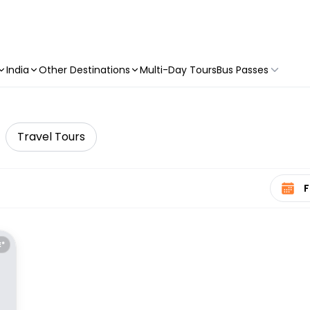
India
Other Destinations
Multi-Day Tours
Bus Passes
Travel Tours
Select 
E*