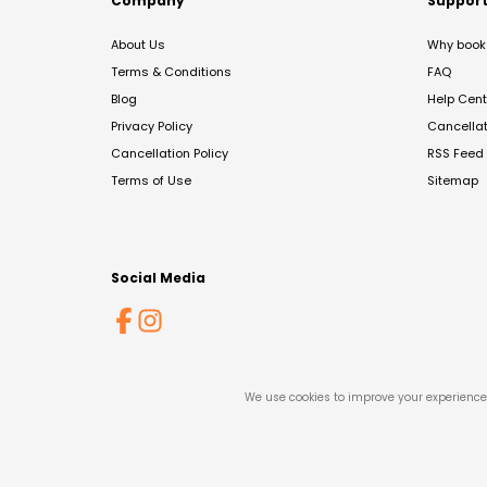
Company
Suppor
About Us
Why book 
Terms & Conditions
FAQ
Blog
Help Cent
Privacy Policy
Cancella
Cancellation Policy
RSS Feed
Terms of Use
Sitemap
Social Media
We use cookies to improve your experience 