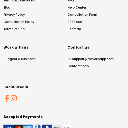
Terms & Conditions
FAQ
Blog
Help Center
Privacy Policy
Cancellation Form
Cancellation Policy
RSS Feed
Terms of Use
Sitemap
Work with us
Contact us
Suggest a Business
✉️
support@travelloapp.com
Contact form
Social Media
Accepted Payments