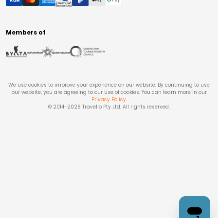
Members of
We use cookies to improve your experience on our website. By continuing to use
our website, you are agreeing to our use of cookies. You can learn more in our
Privacy Policy
.
© 2014-
2026
Travello Pty Ltd. All rights reserved.