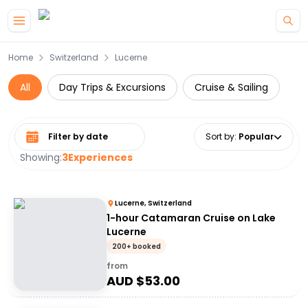
Skip to main content
Home
Switzerland
Lucerne
All
Day Trips & Excursions
Cruise & Sailing
Select date range
Sort by
:
Popular
Showing:
3
Experiences
Lucerne, Switzerland
1-hour Catamaran Cruise on Lake
Lucerne
200+ booked
from
AUD $
53.00