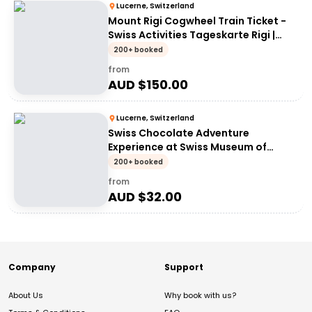
Lucerne, Switzerland
Mount Rigi Cogwheel Train Ticket -
Swiss Activities Tageskarte Rigi |
Mount Rigi Day Pass
200+ booked
from
AUD $
150.00
Lucerne, Switzerland
Swiss Chocolate Adventure
Experience at Swiss Museum of
Transport
200+ booked
from
AUD $
32.00
Company
Support
About Us
Why book with us?