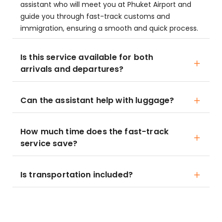
assistant who will meet you at Phuket Airport and
guide you through fast-track customs and
immigration, ensuring a smooth and quick process.
Is this service available for both
arrivals and departures?
Can the assistant help with luggage?
How much time does the fast-track
service save?
Is transportation included?