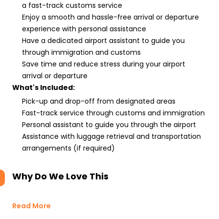
a fast-track customs service
Enjoy a smooth and hassle-free arrival or departure
experience with personal assistance
Have a dedicated airport assistant to guide you
through immigration and customs
Save time and reduce stress during your airport
arrival or departure
What's Included:
Pick-up and drop-off from designated areas
Fast-track service through customs and immigration
Personal assistant to guide you through the airport
Assistance with luggage retrieval and transportation
arrangements (if required)
Why Do We Love This
Read More