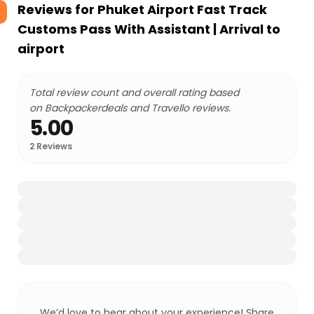
Reviews for
Phuket Airport Fast Track
Customs Pass With Assistant | Arrival to
airport
Total review count and overall rating based
on Backpackerdeals and Travello reviews.
5.00
2
Reviews
We’d love to hear about your experience! Share