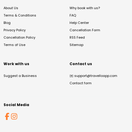
About Us
Why book with us?
Terms & Conditions
FAQ
Blog
Help Center
Privacy Policy
Cancellation Form
Cancellation Policy
RSS Feed
Terms of Use
Sitemap
Work with us
Contact us
Suggest a Business
✉️
support@travelloapp.com
Contact form
Social Media