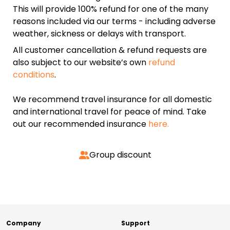
This will provide 100% refund for one of the many
reasons included via our terms - including adverse
weather, sickness or delays with transport.
All customer cancellation & refund requests are
also subject to our website’s own
refund
conditions
.
We recommend travel insurance for all domestic
and international travel for peace of mind. Take
out our recommended insurance
here.
Group discount
Company
Support