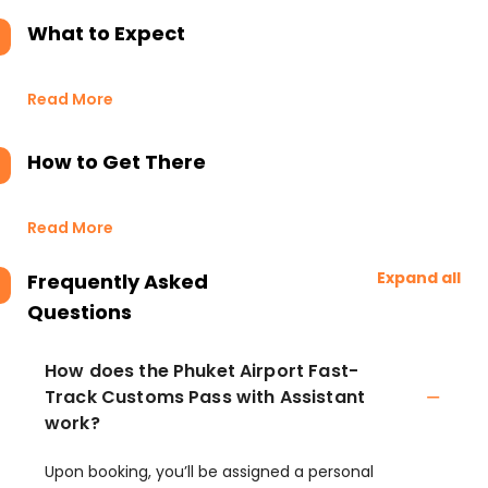
What to Expect
Read More
How to Get There
Read More
Expand all
Frequently Asked
Questions
How does the Phuket Airport Fast-
Track Customs Pass with Assistant
work?
Upon booking, you’ll be assigned a personal