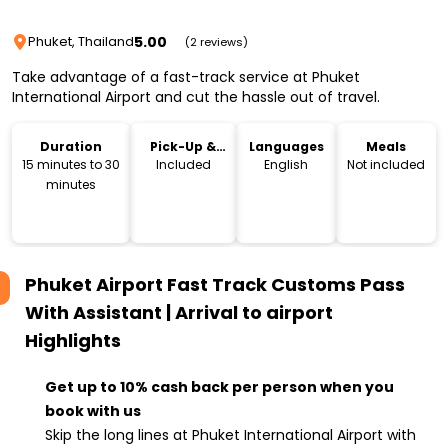
5.00
Phuket, Thailand
(2 reviews)
Take advantage of a fast-track service at Phuket
International Airport and cut the hassle out of travel.
Duration
Pick-Up &
Languages
Meals
Drop-Off
15 minutes to 30
Included
English
Not included
minutes
Phuket Airport Fast Track Customs Pass
With Assistant | Arrival to airport
Highlights
Get up to 10% cash back per person when you
book with us
Skip the long lines at Phuket International Airport with