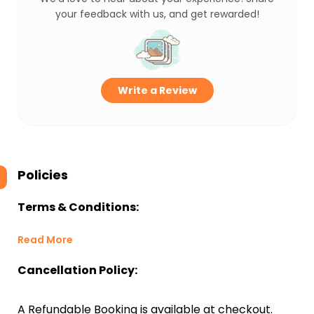
your feedback with us, and get rewarded!
Write a Review
Policies
Terms & Conditions:
Read More
Cancellation Policy:
A Refundable Booking is available at checkout.