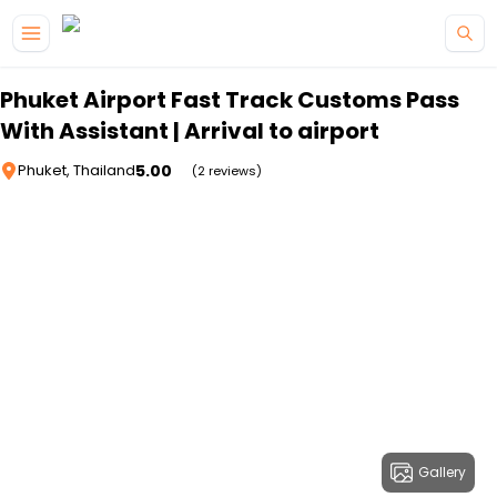
Skip to main content
Phuket Airport Fast Track Customs Pass
With Assistant | Arrival to airport
5.00
Phuket, Thailand
(2 reviews)
Gallery