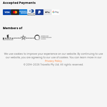
Accepted Payments
Members of
We use cookies to improve your experience on our website. By continuing to use
our website, you are agreeing to our use of cookies. You can learn more in our
Privacy Policy
.
© 2014-
2026
Travello Pty Ltd. All rights reserved.