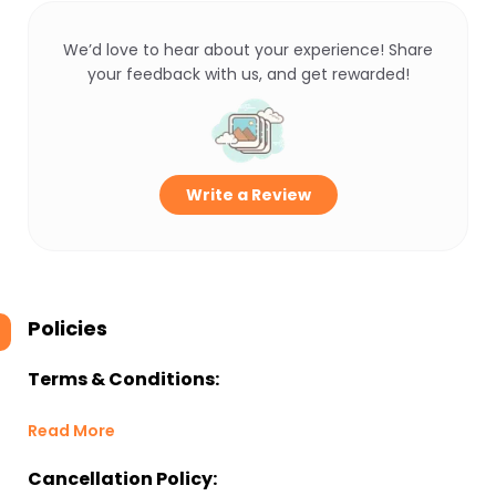
We’d love to hear about your experience! Share
your feedback with us, and get rewarded!
Write a Review
Policies
Terms & Conditions:
Read More
Cancellation Policy: