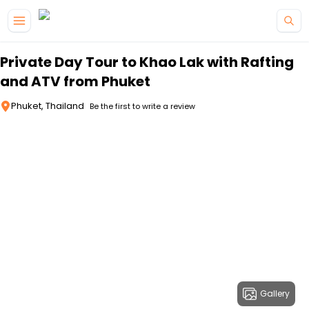
Skip to main content
Private Day Tour to Khao Lak with Rafting
and ATV from Phuket
Phuket, Thailand
Be the first to write a review
Gallery