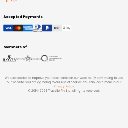
Accepted Payments
Members of
We use cookies to improve your experience on our website. By continuing to use
our website, you are agreeing to our use of cookies. You can learn more in our
Privacy Policy
.
© 2014-
2026
Travello Pty Ltd. All rights reserved.