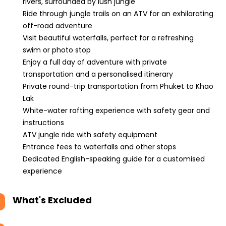
rivers, surrounded by lush jungle
Ride through jungle trails on an ATV for an exhilarating
off-road adventure
Visit beautiful waterfalls, perfect for a refreshing
swim or photo stop
Enjoy a full day of adventure with private
transportation and a personalised itinerary
Private round-trip transportation from Phuket to Khao
Lak
White-water rafting experience with safety gear and
instructions
ATV jungle ride with safety equipment
Entrance fees to waterfalls and other stops
Dedicated English-speaking guide for a customised
experience
What's Excluded