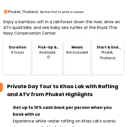
Phuket, Thailand
Be the first to write a review
Enjoy a bamboo raft in a rainforest down the river, drive an
ATV quad bike, and see baby sea turtles at the Royal Thai
Navy Conservation Center.
Duration
Pick-Up &
Meals
Start & End
Drop-Off
Location
9 hours
Available
Not Included
Phuket,
Thailand
Private Day Tour to Khao Lak with Rafting
and ATV from Phuket
Highlights
Get up to 10% cash back per person when you
book with us
Experience white-water rafting on Khao Lak’s scenic