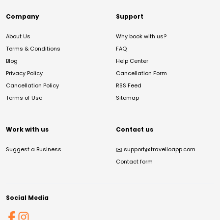
Company
Support
About Us
Why book with us?
Terms & Conditions
FAQ
Blog
Help Center
Privacy Policy
Cancellation Form
Cancellation Policy
RSS Feed
Terms of Use
Sitemap
Work with us
Contact us
Suggest a Business
✉️
support@travelloapp.com
Contact form
Social Media