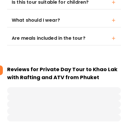
Is this tour suitable for children?
What should I wear?
Are meals included in the tour?
Reviews for
Private Day Tour to Khao Lak
with Rafting and ATV from Phuket