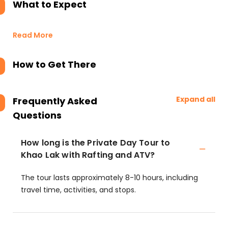
What to Expect
Read More
How to Get There
Expand all
Frequently Asked
Questions
How long is the Private Day Tour to
Khao Lak with Rafting and ATV?
The tour lasts approximately 8-10 hours, including
travel time, activities, and stops.