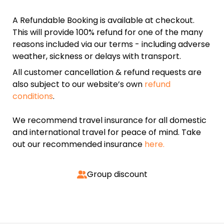
A Refundable Booking is available at checkout.
This will provide 100% refund for one of the many
reasons included via our terms - including adverse
weather, sickness or delays with transport.
All customer cancellation & refund requests are
also subject to our website’s own
refund
conditions
.
We recommend travel insurance for all domestic
and international travel for peace of mind. Take
out our recommended insurance
here.
Group discount