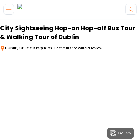
Skip to main content
City Sightseeing Hop-on Hop-off Bus Tour
& Walking Tour of Dublin
Dublin, United Kingdom
Be the first to write a review
Gallery