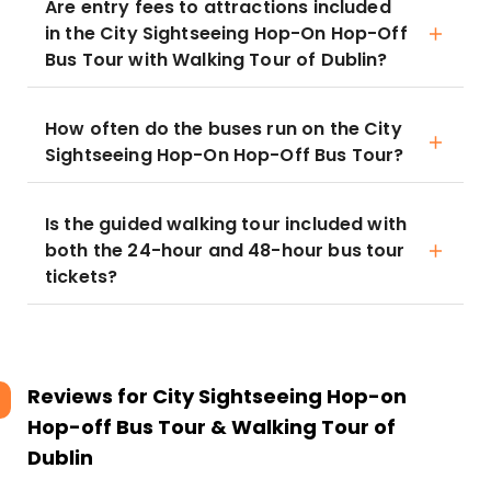
Are entry fees to attractions included
in the City Sightseeing Hop-On Hop-Off
Bus Tour with Walking Tour of Dublin?
How often do the buses run on the City
Sightseeing Hop-On Hop-Off Bus Tour?
Is the guided walking tour included with
both the 24-hour and 48-hour bus tour
tickets?
Reviews for
City Sightseeing Hop-on
Hop-off Bus Tour & Walking Tour of
Dublin