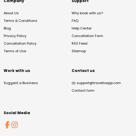
Company
Support
About Us
Why book with us?
Terms & Conditions
FAQ
Blog
Help Center
Privacy Policy
Cancellation Form
Cancellation Policy
RSS Feed
Terms of Use
Sitemap
Work with us
Contact us
Suggest a Business
✉️
support@travelloapp.com
Contact form
Social Media