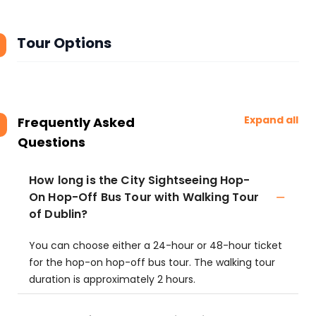
Tour Options
Expand all
Frequently Asked
Questions
How long is the City Sightseeing Hop-
On Hop-Off Bus Tour with Walking Tour
of Dublin?
You can choose either a 24-hour or 48-hour ticket
for the hop-on hop-off bus tour. The walking tour
duration is approximately 2 hours.