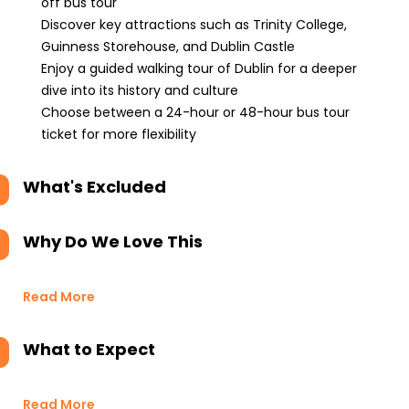
off bus tour
Discover key attractions such as Trinity College,
Guinness Storehouse, and Dublin Castle
Enjoy a guided walking tour of Dublin for a deeper
dive into its history and culture
Choose between a 24-hour or 48-hour bus tour
ticket for more flexibility
What's Excluded
Why Do We Love This
Read More
What to Expect
Read More