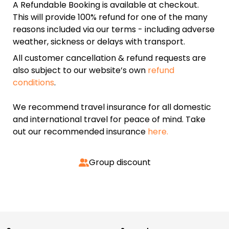
A Refundable Booking is available at checkout.
This will provide 100% refund for one of the many
reasons included via our terms - including adverse
weather, sickness or delays with transport.
All customer cancellation & refund requests are
also subject to our website’s own
refund
conditions
.
We recommend travel insurance for all domestic
and international travel for peace of mind. Take
out our recommended insurance
here.
Group discount