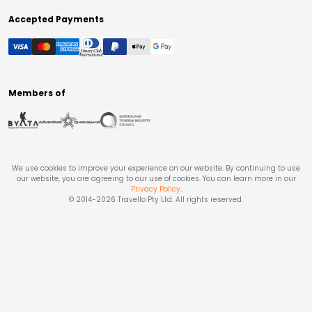
Accepted Payments
Members of
We use cookies to improve your experience on our website. By continuing to use
our website, you are agreeing to our use of cookies. You can learn more in our
Privacy Policy
.
© 2014-
2026
Travello Pty Ltd. All rights reserved.