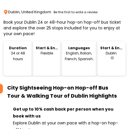
Dublin, United Kingdom
Be the first to write a review
Book your Dublin 24 or 48-hour hop-on hop-off bus ticket
and explore the over 25 stops included for you to enjoy at
your own pace!
Duration
Start & End
Languages
Start & End
Time
Location
24 or 48
Flexible
English, Italian,
Dublin
hours
French, Spanish,
German,
Portuguese,
Polish, Chinese
City Sightseeing Hop-on Hop-off Bus
Tour & Walking Tour of Dublin
Highlights
Get up to 10% cash back per person when you
book with us
Explore Dublin at your own pace with a hop-on hop-