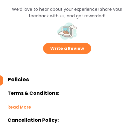
We’d love to hear about your experience! Share your
feedback with us, and get rewarded!
Write a Review
Policies
Terms & Conditions:
Read More
Cancellation Policy: