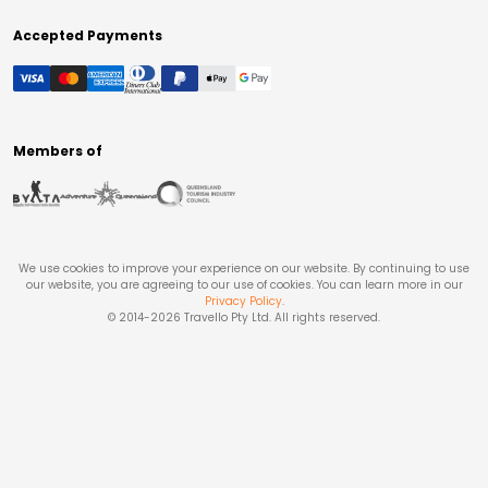
Accepted Payments
Members of
We use cookies to improve your experience on our website. By continuing to use
our website, you are agreeing to our use of cookies. You can learn more in our
Privacy Policy
.
© 2014-
2026
Travello Pty Ltd. All rights reserved.