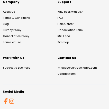
Company
Support
About Us
Why book with us?
Terms & Conditions
FAQ
Blog
Help Center
Privacy Policy
Cancellation Form
Cancellation Policy
RSS Feed
Terms of Use
Sitemap
Work with us
Contact us
Suggest a Business
✉️
support@travelloapp.com
Contact form
Social Media