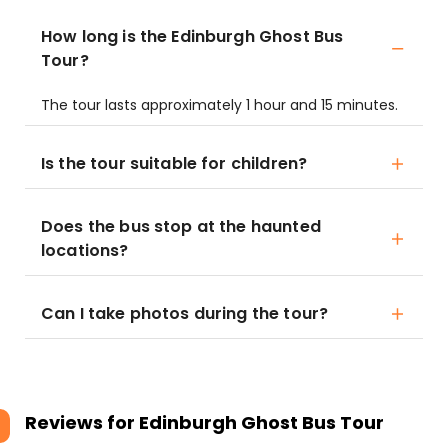
How long is the Edinburgh Ghost Bus
Tour?
The tour lasts approximately 1 hour and 15 minutes.
Is the tour suitable for children?
Does the bus stop at the haunted
locations?
Can I take photos during the tour?
Reviews for
Edinburgh Ghost Bus Tour