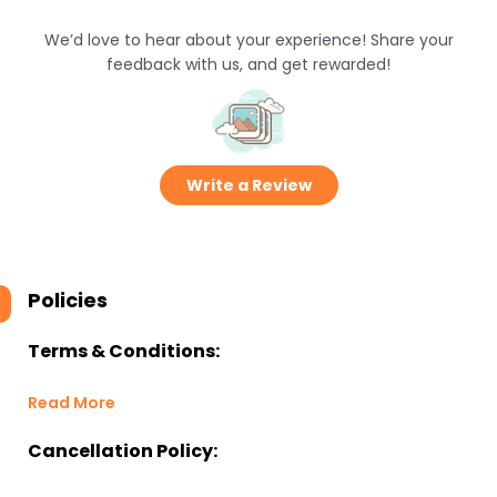
We’d love to hear about your experience! Share your
feedback with us, and get rewarded!
Write a Review
Policies
Terms & Conditions:
Read More
Cancellation Policy: