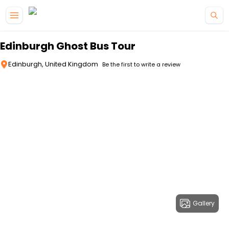
Skip to main content
Edinburgh Ghost Bus Tour
Edinburgh, United Kingdom
Be the first to write a review
Gallery