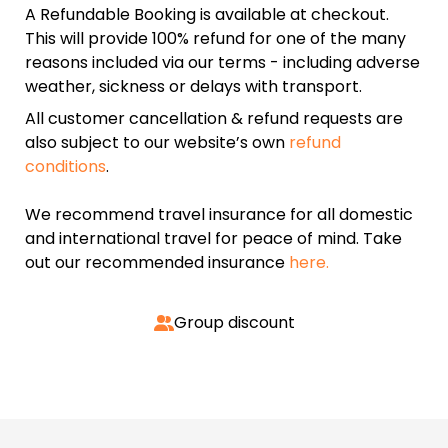
A Refundable Booking is available at checkout.
This will provide 100% refund for one of the many
reasons included via our terms - including adverse
weather, sickness or delays with transport.
All customer cancellation & refund requests are
also subject to our website’s own
refund
conditions
.
We recommend travel insurance for all domestic
and international travel for peace of mind. Take
out our recommended insurance
here.
Group discount