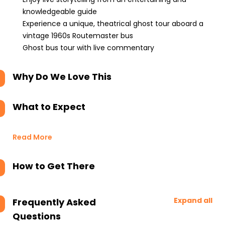
knowledgeable guide
Experience a unique, theatrical ghost tour aboard a
vintage 1960s Routemaster bus
Ghost bus tour with live commentary
Why Do We Love This
What to Expect
Read More
How to Get There
Expand all
Frequently Asked
Questions