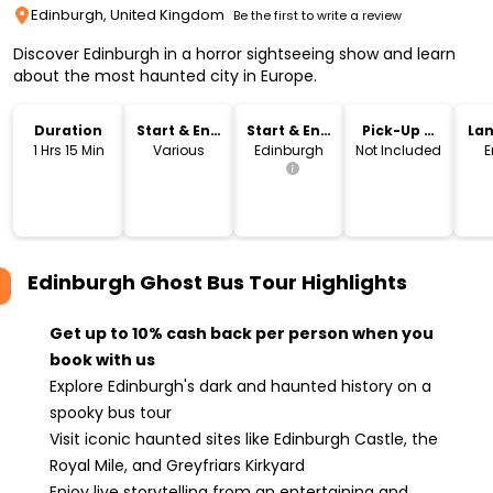
Edinburgh, United Kingdom
Be the first to write a review
Discover Edinburgh in a horror sightseeing show and learn
about the most haunted city in Europe.
Duration
Start & End
Start & End
Pick-Up &
La
Time
Location
Drop-Off
1 Hrs 15 Min
Various
Edinburgh
Not Included
E
Edinburgh Ghost Bus Tour
Highlights
Get up to 10% cash back per person when you
book with us
Explore Edinburgh's dark and haunted history on a
spooky bus tour
Visit iconic haunted sites like Edinburgh Castle, the
Royal Mile, and Greyfriars Kirkyard
Enjoy live storytelling from an entertaining and