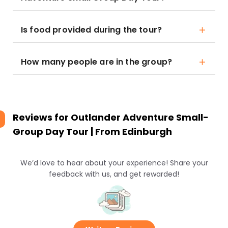
Is food provided during the tour?
How many people are in the group?
Reviews for
Outlander Adventure Small-
Group Day Tour | From Edinburgh
We’d love to hear about your experience! Share your
feedback with us, and get rewarded!