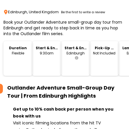
Edinburgh, United Kingdom
Be the first to write a review
Book your Outlander Adventure small-group day tour from
Edinburgh and get ready to step back in time as you hop
into the Outlander film series.
Duration
Start & End
Start & End
Pick-Up &
La
Time
Location
Drop-Off
Flexible
9:30am
Edinburgh
Not Included
E
Outlander Adventure Small-Group Day
Tour | From Edinburgh
Highlights
Get up to 10% cash back per person when you
book with us
Visit iconic filming locations from the hit TV