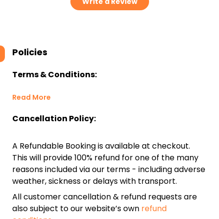
Write a Review
Policies
Terms & Conditions:
Read More
Cancellation Policy:
A Refundable Booking is available at checkout.
This will provide 100% refund for one of the many
reasons included via our terms - including adverse
weather, sickness or delays with transport.
All customer cancellation & refund requests are
also subject to our website’s own
refund