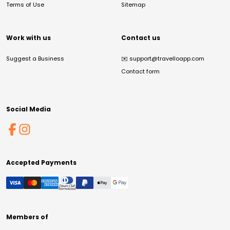
Terms of Use
Sitemap
Work with us
Contact us
Suggest a Business
✉️
support@travelloapp.com
Contact form
Social Media
Accepted Payments
Members of