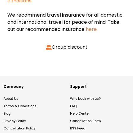
conditions
.
We recommend travel insurance for all domestic
and international travel for peace of mind. Take
out our recommended insurance
here.
Group discount
Company
Support
About Us
Why book with us?
Terms & Conditions
FAQ
Blog
Help Center
Privacy Policy
Cancellation Form
Cancellation Policy
RSS Feed