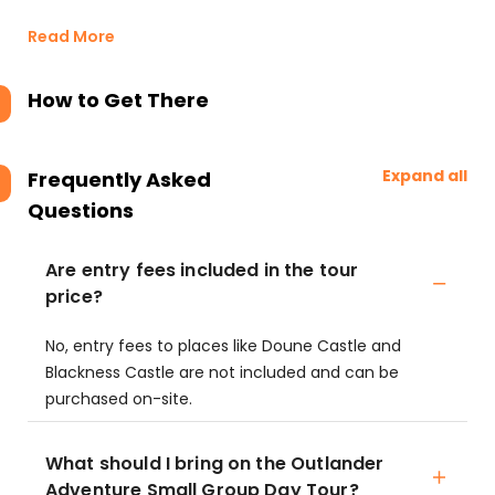
Read More
How to Get There
Expand all
Frequently Asked
Questions
Are entry fees included in the tour
price?
No, entry fees to places like Doune Castle and
Blackness Castle are not included and can be
purchased on-site.
What should I bring on the Outlander
Adventure Small Group Day Tour?