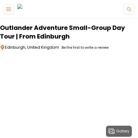
Skip to main content
Outlander Adventure Small-Group Day
Tour | From Edinburgh
Edinburgh, United Kingdom
Be the first to write a review
Gallery