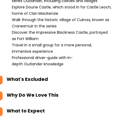
series Outlander, including castles and villages
Explore Doune Castle, which stood in for Castle Leoch,
home of Clan MacKenzie
Walk through the historic village of Culross, known as
Cranesmuir in the series
Discover the impressive Blackness Castle, portrayed
as Fort William
Travel in a small group for a more personal,
immersive experience
Professional driver-guide with in-
depth Outlander knowledge
What's Excluded
Why Do We Love This
What to Expect