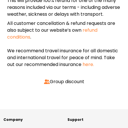
This will provide 100% refund for one of the many
reasons included via our terms - including adverse
weather, sickness or delays with transport.
All customer cancellation & refund requests are
also subject to our website’s own
refund
conditions
.
We recommend travel insurance for all domestic
and international travel for peace of mind. Take
out our recommended insurance
here.
Group discount
Company
Support