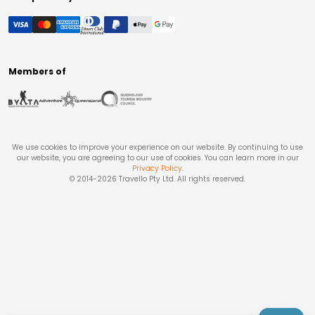
Members of
We use cookies to improve your experience on our website. By continuing to use
our website, you are agreeing to our use of cookies. You can learn more in our
Privacy Policy
.
© 2014-
2026
Travello Pty Ltd. All rights reserved.