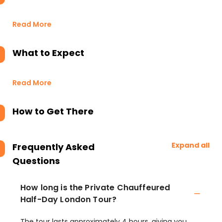
Read More
What to Expect
Read More
How to Get There
Expand all
Frequently Asked
Questions
How long is the Private Chauffeured
Half-Day London Tour?
The tour lasts approximately 4 hours, giving you