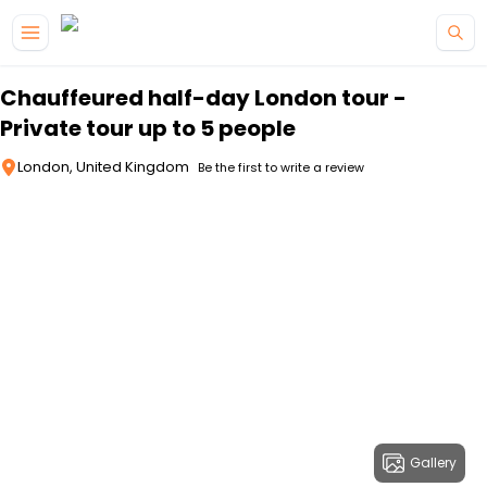
Skip to main content
Chauffeured half-day London tour -
Private tour up to 5 people
London, United Kingdom
Be the first to write a review
Gallery