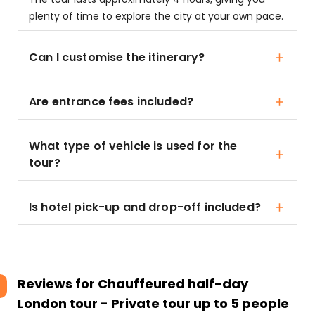
plenty of time to explore the city at your own pace.
Can I customise the itinerary?
Are entrance fees included?
What type of vehicle is used for the
tour?
Is hotel pick-up and drop-off included?
Reviews for
Chauffeured half-day
London tour - Private tour up to 5 people