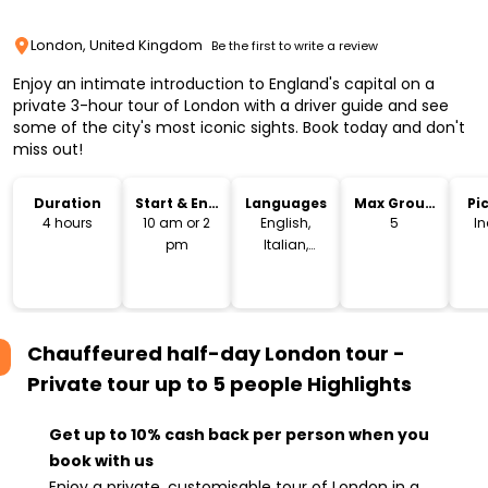
London, United Kingdom
Be the first to write a review
Enjoy an intimate introduction to England's capital on a
private 3-hour tour of London with a driver guide and see
some of the city's most iconic sights. Book today and don't
miss out!
Duration
Start & End
Languages
Max Group
Pi
Time
Size
Dr
4 hours
10 am or 2
English,
5
I
pm
Italian,
French,
Spanish,
German,
Russian
Chauffeured half-day London tour -
Private tour up to 5 people
Highlights
Get up to 10% cash back per person when you
book with us
Enjoy a private, customisable tour of London in a