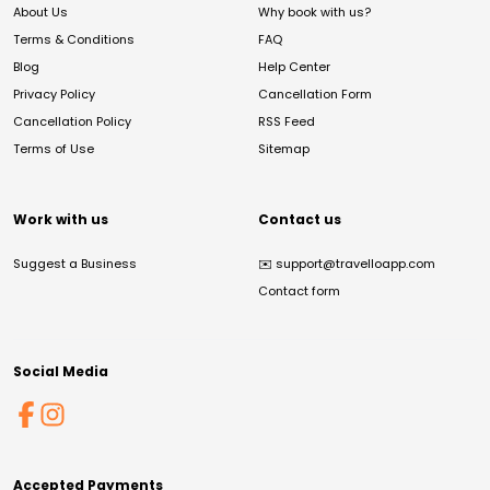
About Us
Why book with us?
Terms & Conditions
FAQ
Blog
Help Center
Privacy Policy
Cancellation Form
Cancellation Policy
RSS Feed
Terms of Use
Sitemap
Work with us
Contact us
Suggest a Business
✉️
support@travelloapp.com
Contact form
Social Media
Accepted Payments