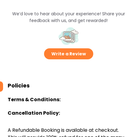
We’d love to hear about your experience! Share your
feedback with us, and get rewarded!
Write a Review
Policies
Terms & Conditions:
Cancellation Policy:
A Refundable Booking is available at checkout.