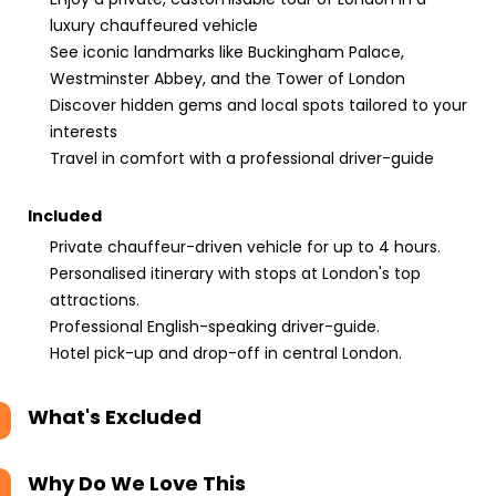
luxury chauffeured vehicle
See iconic landmarks like Buckingham Palace,
Westminster Abbey, and the Tower of London
Discover hidden gems and local spots tailored to your
interests
Travel in comfort with a professional driver-guide
Included
Private chauffeur-driven vehicle for up to 4 hours.
Personalised itinerary with stops at London's top
attractions.
Professional English-speaking driver-guide.
Hotel pick-up and drop-off in central London.
What's Excluded
Why Do We Love This