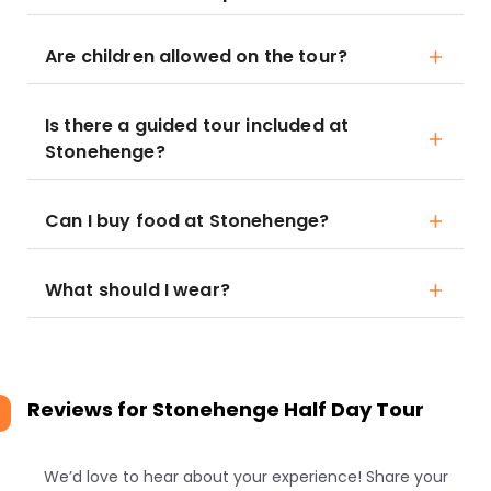
Are children allowed on the tour?
Is there a guided tour included at
Stonehenge?
Can I buy food at Stonehenge?
What should I wear?
Reviews for
Stonehenge Half Day Tour
We’d love to hear about your experience! Share your