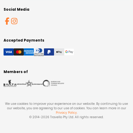
Social Media
Accepted Payments
Members of
We use cookies to improve your experience on our website. By continuing to use
our website, you are agreeing to our use of cookies. You can learn more in our
Privacy Policy
.
© 2014-
2026
Travello Pty Ltd. All rights reserved.