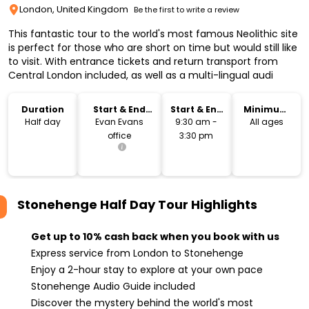
London, United Kingdom
Be the first to write a review
This fantastic tour to the world's most famous Neolithic site
is perfect for those who are short on time but would still like
to visit. With entrance tickets and return transport from
Central London included, as well as a multi-lingual audi
Duration
Start & End
Start & End
Minimum
Location
Time
Age
Half day
Evan Evans
9:30 am -
All ages
office
3:30 pm
Stonehenge Half Day Tour
Highlights
Get up to 10% cash back when you book with us
Express service from London to Stonehenge
Enjoy a 2-hour stay to explore at your own pace
Stonehenge Audio Guide included
Discover the mystery behind the world's most