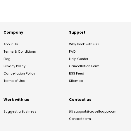
Company
Support
About Us
Why book with us?
Terms & Conditions
FAQ
Blog
Help Center
Privacy Policy
Cancellation Form
Cancellation Policy
RSS Feed
Terms of Use
Sitemap
Work with us
Contact us
Suggest a Business
✉️
support@travelloapp.com
Contact form