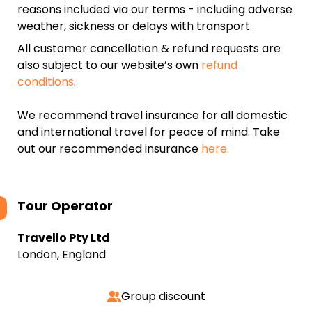
reasons included via our terms - including adverse
weather, sickness or delays with transport.
All customer cancellation & refund requests are
also subject to our website’s own
refund
conditions
.
We recommend travel insurance for all domestic
and international travel for peace of mind. Take
out our recommended insurance
here.
Tour Operator
Travello Pty Ltd
London, England
Group discount