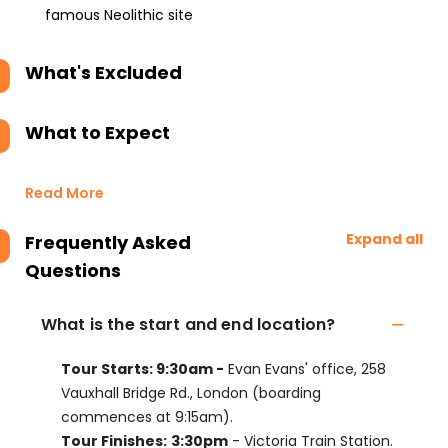
famous Neolithic site
What's Excluded
What to Expect
Read More
Expand all
Frequently Asked
Questions
What is the start and end location?
Tour Starts: 9:30am -
Evan Evans' office, 258
Vauxhall Bridge Rd., London (boarding
commences at 9:15am).
Tour Finishes:
3:30pm
- Victoria Train Station.