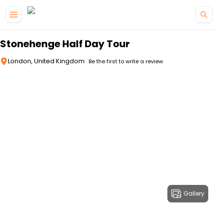
Skip to main content
Stonehenge Half Day Tour
London, United Kingdom
Be the first to write a review
Gallery