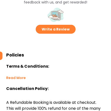
feedback with us, and get rewarded!
Write a Review
Policies
Terms & Conditions:
Read More
Cancellation Policy:
A Refundable Booking is available at checkout.
This will provide 100% refund for one of the many