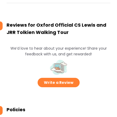
Reviews for
Oxford Official CS Lewis and
JRR Tolkien Walking Tour
We’d love to hear about your experience! Share your
feedback with us, and get rewarded!
Write a Review
Policies