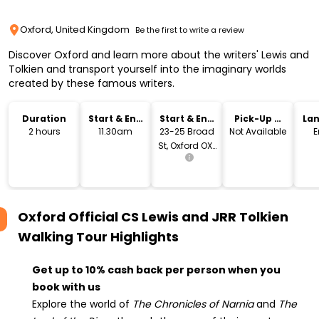
Oxford, United Kingdom
Be the first to write a review
Discover Oxford and learn more about the writers' Lewis and
Tolkien and transport yourself into the imaginary worlds
created by these famous writers.
Duration
Start & End
Start & End
Pick-Up &
La
Time
Location
Drop-Off
2 hours
11.30am
23-25 Broad
Not Available
E
St, Oxford OX1
3AX, United
Kingdom
Oxford Official CS Lewis and JRR Tolkien
Walking Tour
Highlights
Get up to 10% cash back per person when you
book with us
Explore the world of
The Chronicles of Narnia
and
The