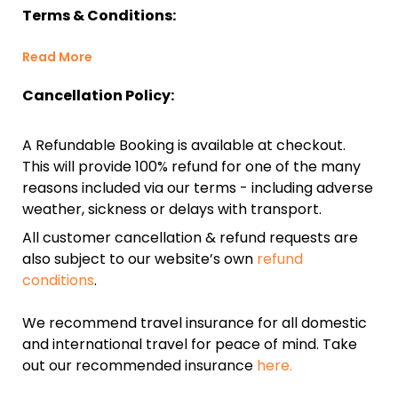
Terms & Conditions:
Read More
Cancellation Policy:
A Refundable Booking is available at checkout.
This will provide 100% refund for one of the many
reasons included via our terms - including adverse
weather, sickness or delays with transport.
All customer cancellation & refund requests are
also subject to our website’s own
refund
conditions
.
We recommend travel insurance for all domestic
and international travel for peace of mind. Take
out our recommended insurance
here.