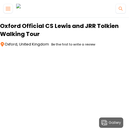
Skip to main content
Oxford Official CS Lewis and JRR Tolkien
Walking Tour
Oxford, United Kingdom
Be the first to write a review
Gallery