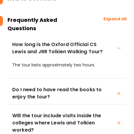
Expand all
Frequently Asked
Questions
How long is the Oxford Official CS
Lewis and JRR Tolkien Walking Tour?
The tour lasts approximately two hours.
Do I need to have read the books to
enjoy the tour?
Will the tour include visits inside the
colleges where Lewis and Tolkien
worked?