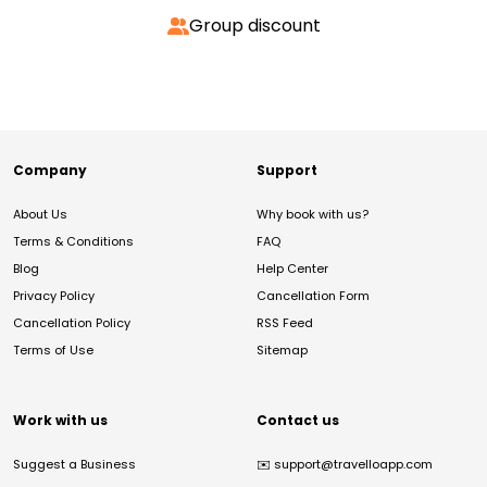
Group discount
Company
Support
About Us
Why book with us?
Terms & Conditions
FAQ
Blog
Help Center
Privacy Policy
Cancellation Form
Cancellation Policy
RSS Feed
Terms of Use
Sitemap
Work with us
Contact us
Suggest a Business
✉️
support@travelloapp.com