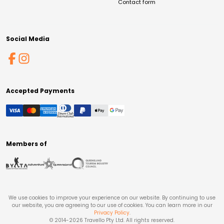
Contact form
Social Media
Accepted Payments
Members of
We use cookies to improve your experience on our website. By continuing to use
our website, you are agreeing to our use of cookies. You can learn more in our
Privacy Policy
.
© 2014-
2026
Travello Pty Ltd. All rights reserved.