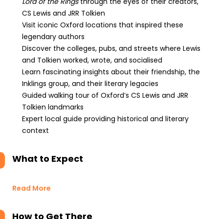
Lord of the Rings
through the eyes of their creators,
CS Lewis and JRR Tolkien
Visit iconic Oxford locations that inspired these
legendary authors
Discover the colleges, pubs, and streets where Lewis
and Tolkien worked, wrote, and socialised
Learn fascinating insights about their friendship, the
Inklings group, and their literary legacies
Guided walking tour of Oxford’s CS Lewis and JRR
Tolkien landmarks
Expert local guide providing historical and literary
context
What to Expect
Read More
How to Get There