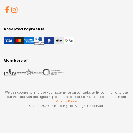
Accepted Payments
Members of
We use cookies to improve your experience on our website. By continuing to use
our website, you are agreeing to our use of cookies. You can learn more in our
Privacy Policy
.
© 2014-
2026
Travello Pty Ltd. All rights reserved.