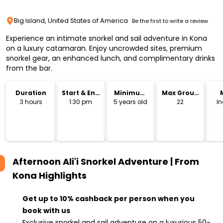
Big Island, United States of America
Be the first to write a review
Experience an intimate snorkel and sail adventure in Kona
on a luxury catamaran. Enjoy uncrowded sites, premium
snorkel gear, an enhanced lunch, and complimentary drinks
from the bar.
Duration
Start & End
Minimum
Max Group
Time
Age
Size
3 hours
1:30 pm
5 years old
22
I
Afternoon Ali'i Snorkel Adventure | From
Kona
Highlights
Get up to 10% cashback per person when you
book with us
Exclusive snorkel and sail adventure on a luxurious 50-