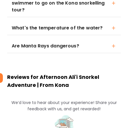
swimmer to go on the Kona snorkelling
tour?
What's the temperature of the water?
Are Manta Rays dangerous?
Reviews for
Afternoon Ali'i Snorkel
Adventure | From Kona
We’d love to hear about your experience! Share your
feedback with us, and get rewarded!