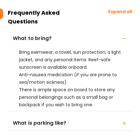
Expand all
Frequently Asked
Questions
What to bring?
Bring swimwear, a towel, sun protection, a light
jacket, and any personal items. Reef-safe
sunscreen is available onboard.
Anti-nausea medication (if you are prone to
sea/motion sickness)
There is ample space on board to store any
personal belongings such as a small bag or
backpack if you wish to bring one.
What is parking like?