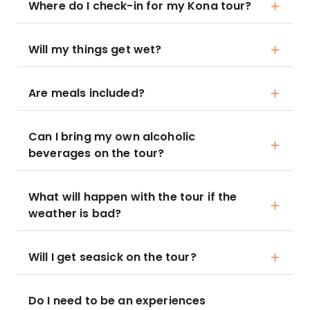
Where do I check-in for my Kona tour?
Will my things get wet?
Are meals included?
Can I bring my own alcoholic
beverages on the tour?
What will happen with the tour if the
weather is bad?
Will I get seasick on the tour?
Do I need to be an experiences