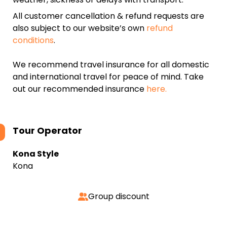
All customer cancellation & refund requests are
also subject to our website’s own
refund
conditions
.
We recommend travel insurance for all domestic
and international travel for peace of mind. Take
out our recommended insurance
here.
Tour Operator
Kona Style
Kona
Group discount