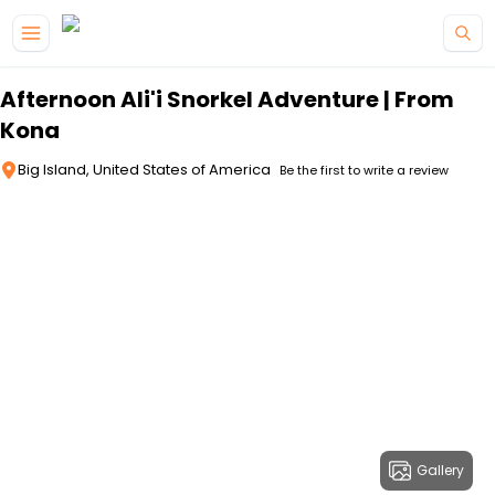
Skip to main content
Afternoon Ali'i Snorkel Adventure | From
Kona
Big Island, United States of America
Be the first to write a review
Gallery