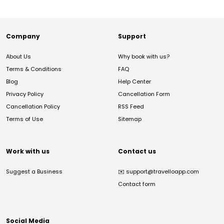
Company
Support
About Us
Why book with us?
Terms & Conditions
FAQ
Blog
Help Center
Privacy Policy
Cancellation Form
Cancellation Policy
RSS Feed
Terms of Use
Sitemap
Work with us
Contact us
Suggest a Business
✉️
support@travelloapp.com
Contact form
Social Media