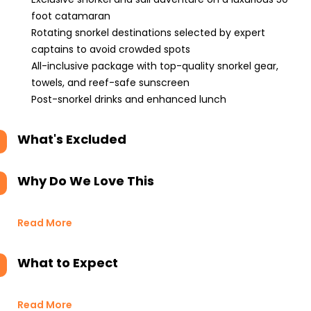
foot catamaran
Rotating snorkel destinations selected by expert
captains to avoid crowded spots
All-inclusive package with top-quality snorkel gear,
towels, and reef-safe sunscreen
Post-snorkel drinks and enhanced lunch
What's Excluded
Why Do We Love This
Read More
What to Expect
Read More