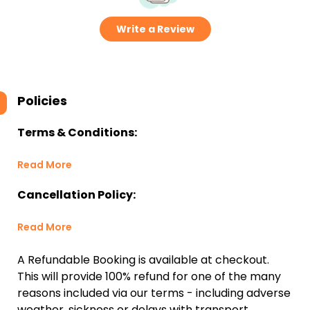
Write a Review
Policies
Terms & Conditions:
Read More
Cancellation Policy:
Read More
A Refundable Booking is available at checkout.
This will provide 100% refund for one of the many
reasons included via our terms - including adverse
weather, sickness or delays with transport.