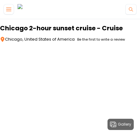
Skip to main content
Chicago 2-hour sunset cruise - Cruise
Chicago, United States of America
Be the first to write a review
Gallery