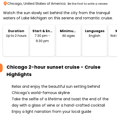
Chicago, United States of America
Be the first to write a review
Watch the sun slowly set behind the city from the tranquil
waters of Lake Michigan on this serene and romantic cruise.
Duration
Start & End
Minimum
Languages
Time
Age
Up to 2 hours
7:30 pm -
All ages
English
Not
9:30 pm
Chicago 2-hour sunset cruise - Cruise
Highlights
Relax and enjoy the beautiful sun setting behind
Chicago's world-famous skyline
Take the selfie of a lifetime and toast the end of the
day with a glass of wine or a hand-crafted cocktail
Enjoy a light narration from your local guide