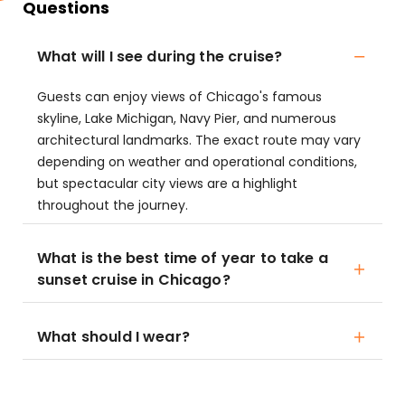
Questions
What will I see during the cruise?
Guests can enjoy views of Chicago's famous
skyline, Lake Michigan, Navy Pier, and numerous
architectural landmarks. The exact route may vary
depending on weather and operational conditions,
but spectacular city views are a highlight
throughout the journey.
What is the best time of year to take a
sunset cruise in Chicago?
What should I wear?