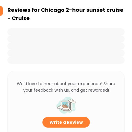
Reviews for
Chicago 2-hour sunset cruise
- Cruise
We’d love to hear about your experience! Share
your feedback with us, and get rewarded!
Write a Review