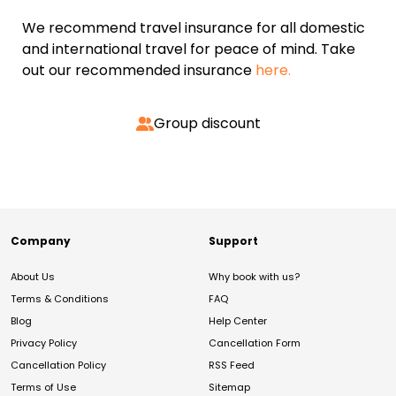
We recommend travel insurance for all domestic
and international travel for peace of mind. Take
out our recommended insurance
here.
Group discount
Company
Support
About Us
Why book with us?
Terms & Conditions
FAQ
Blog
Help Center
Privacy Policy
Cancellation Form
Cancellation Policy
RSS Feed
Terms of Use
Sitemap