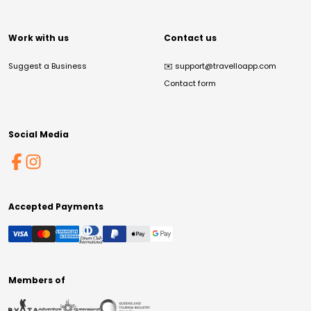
Work with us
Contact us
Suggest a Business
✉️
support@travelloapp.com
Contact form
Social Media
Accepted Payments
Members of