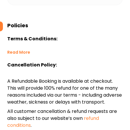
Policies
Terms & Conditions:
Read More
Cancellation Policy:
A Refundable Booking is available at checkout.
This will provide 100% refund for one of the many
reasons included via our terms - including adverse
weather, sickness or delays with transport.
All customer cancellation & refund requests are
also subject to our website’s own
refund
conditions
.