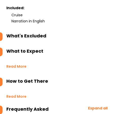
Included:
Cruise
Narration in English
What's Excluded
What to Expect
Read More
How to Get There
Read More
Expand all
Frequently Asked