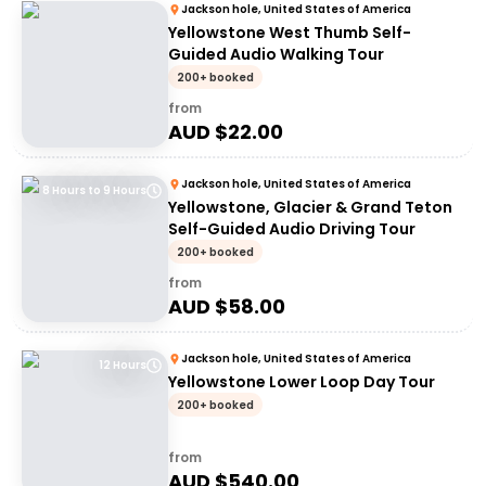
Jackson hole, United States of America
Yellowstone West Thumb Self-
Guided Audio Walking Tour
200+ booked
from
AUD $
22.00
Jackson hole, United States of America
8 Hours to 9 Hours
Yellowstone, Glacier & Grand Teton
Self-Guided Audio Driving Tour
200+ booked
from
AUD $
58.00
Jackson hole, United States of America
12 Hours
Yellowstone Lower Loop Day Tour
200+ booked
from
AUD $
540.00