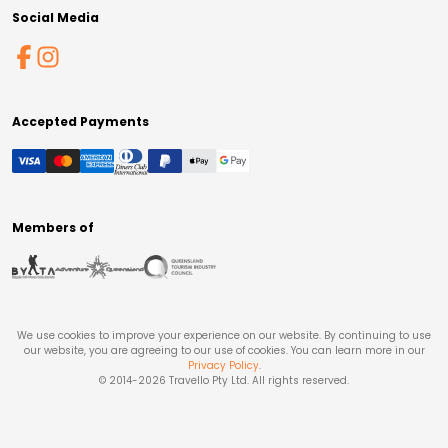
Social Media
Accepted Payments
Members of
We use cookies to improve your experience on our website. By continuing to use
our website, you are agreeing to our use of cookies. You can learn more in our
Privacy Policy
.
© 2014-
2026
Travello Pty Ltd. All rights reserved.