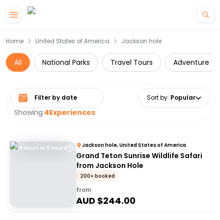
Skip to main content
Home
United States of America
Jackson hole
All
National Parks
Travel Tours
Adventure
Select date range
Sort by
:
Popular
Showing:
4
Experiences
Jackson hole, United States of America
4 Hours to 5 Hours
Grand Teton Sunrise Wildlife Safari
from Jackson Hole
200+ booked
from
AUD $
244.00