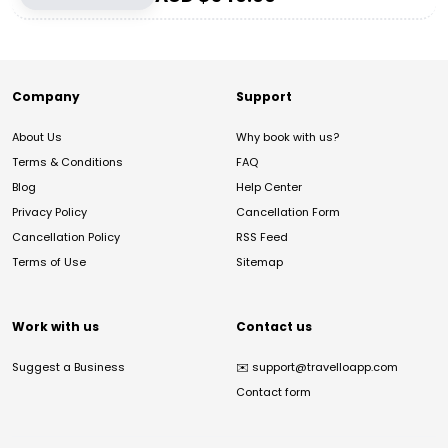
Company
Support
About Us
Why book with us?
Terms & Conditions
FAQ
Blog
Help Center
Privacy Policy
Cancellation Form
Cancellation Policy
RSS Feed
Terms of Use
Sitemap
Work with us
Contact us
Suggest a Business
✉️
support@travelloapp.com
Contact form