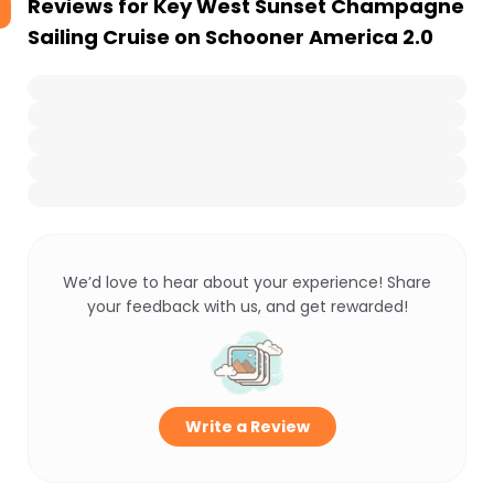
Reviews for
Key West Sunset Champagne
Sailing Cruise on Schooner America 2.0
We’d love to hear about your experience! Share
your feedback with us, and get rewarded!
Write a Review