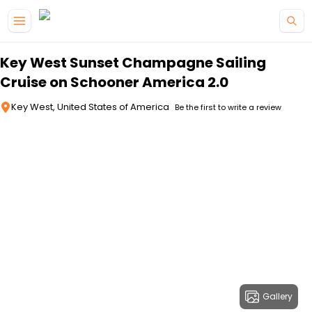
Skip to main content
Key West Sunset Champagne Sailing
Cruise on Schooner America 2.0
Key West, United States of America
Be the first to write a review
Gallery