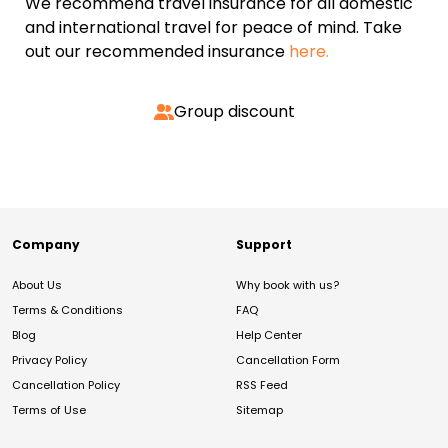
We recommend travel insurance for all domestic
and international travel for peace of mind. Take
out our recommended insurance
here.
Group discount
Company
Support
About Us
Why book with us?
Terms & Conditions
FAQ
Blog
Help Center
Privacy Policy
Cancellation Form
Cancellation Policy
RSS Feed
Terms of Use
Sitemap