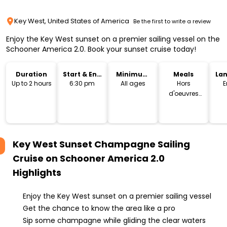
Key West, United States of America
Be the first to write a review
Enjoy the Key West sunset on a premier sailing vessel on the
Schooner America 2.0. Book your sunset cruise today!
Duration
Start & End
Minimum
Meals
La
Time
Age
Up to 2 hours
6:30 pm
All ages
Hors
E
d'oeuvres
plates
Key West Sunset Champagne Sailing
Cruise on Schooner America 2.0
Highlights
Enjoy the Key West sunset on a premier sailing vessel
Get the chance to know the area like a pro
Sip some champagne while gliding the clear waters