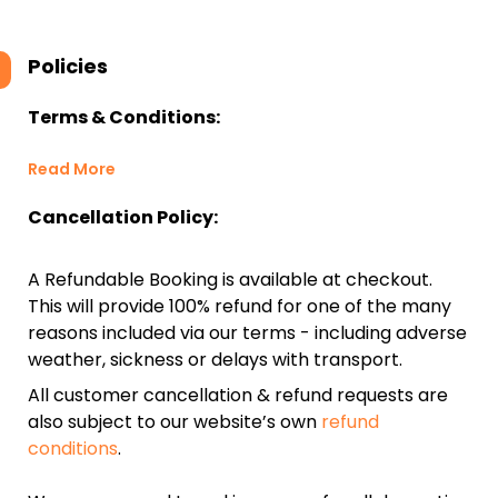
Policies
Terms & Conditions:
Read More
Cancellation Policy:
A Refundable Booking is available at checkout.
This will provide 100% refund for one of the many
reasons included via our terms - including adverse
weather, sickness or delays with transport.
All customer cancellation & refund requests are
also subject to our website’s own
refund
conditions
.