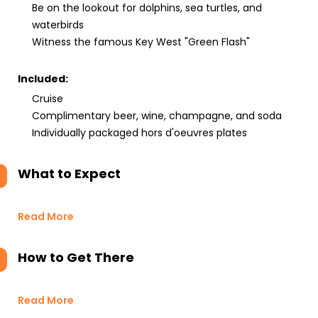
Be on the lookout for dolphins, sea turtles, and
waterbirds
Witness the famous Key West "Green Flash"
Included:
Cruise
Complimentary beer, wine, champagne, and soda
Individually packaged hors d'oeuvres plates
What to Expect
Read More
How to Get There
Read More