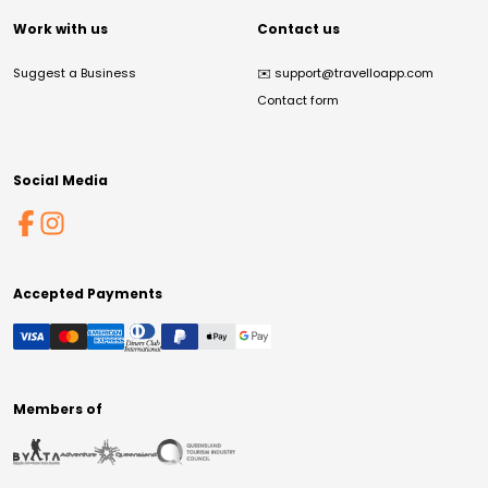
Work with us
Contact us
Suggest a Business
✉️
support@travelloapp.com
Contact form
Social Media
Accepted Payments
Members of