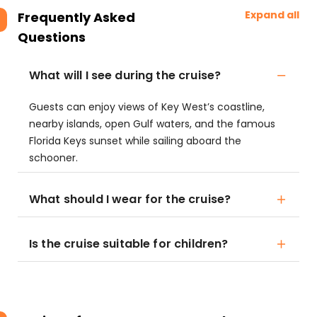
Expand all
Frequently Asked
Questions
What will I see during the cruise?
Guests can enjoy views of Key West’s coastline,
nearby islands, open Gulf waters, and the famous
Florida Keys sunset while sailing aboard the
schooner.
What should I wear for the cruise?
Is the cruise suitable for children?