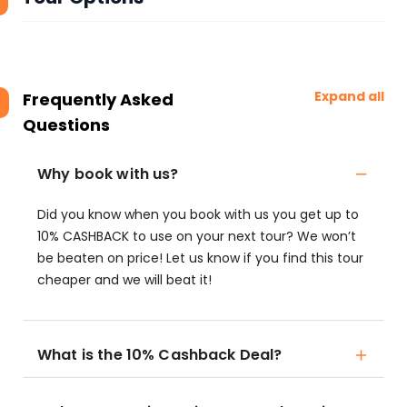
Expand all
Frequently Asked
Questions
Why book with us?
Did you know when you book with us you get up to
10% CASHBACK to use on your next tour? We won’t
be beaten on price! Let us know if you find this tour
cheaper and we will beat it!
What is the 10% Cashback Deal?