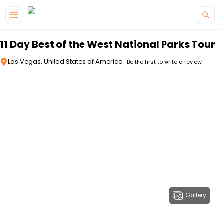
Skip to main content
11 Day Best of the West National Parks Tour
Las Vegas, United States of America
Be the first to write a review
Gallery