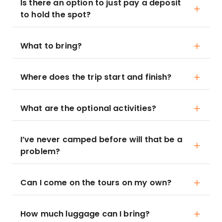
Is there an option to just pay a deposit
to hold the spot?
What to bring?
Where does the trip start and finish?
What are the optional activities?
I’ve never camped before will that be a
problem?
Can I come on the tours on my own?
How much luggage can I bring?