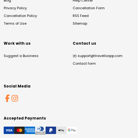
Blog
Help Center
Privacy Policy
Cancellation Form
Cancellation Policy
RSS Feed
Terms of Use
Sitemap
Work with us
Contact us
Suggest a Business
✉️
support@travelloapp.com
Contact form
Social Media
Accepted Payments