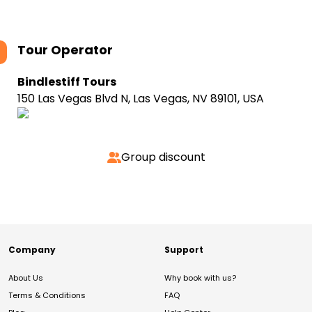
Tour Operator
Bindlestiff Tours
150 Las Vegas Blvd N, Las Vegas, NV 89101, USA
Group discount
Company
Support
About Us
Why book with us?
Terms & Conditions
FAQ