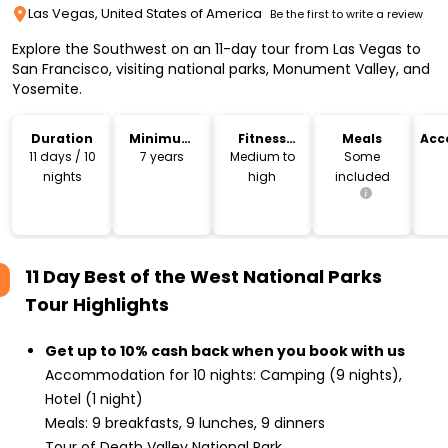
Las Vegas, United States of America
Be the first to write a review
Explore the Southwest on an 11-day tour from Las Vegas to
San Francisco, visiting national parks, Monument Valley, and
Yosemite.
Duration
Minimum
Fitness
Meals
Acc
Age
Level
11 days / 10
7 years
Medium to
Some
nights
high
included
11 Day Best of the West National Parks
Tour
Highlights
Get up to 10% cash back when you book with us
Accommodation for 10 nights: Camping (9 nights),
Hotel (1 night)
Meals: 9 breakfasts, 9 lunches, 9 dinners
Tour of Death Valley National Park