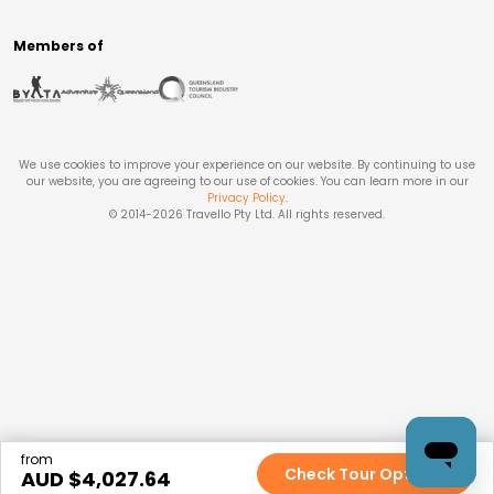
Members of
We use cookies to improve your experience on our website. By continuing to use
our website, you are agreeing to our use of cookies. You can learn more in our
Privacy Policy
.
© 2014-
2026
Travello Pty Ltd. All rights reserved.
from
Check Tour Options
AUD $
4,027.64