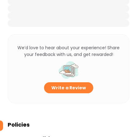
We’d love to hear about your experience! Share
your feedback with us, and get rewarded!
Write a Review
Policies