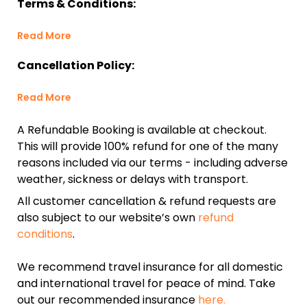
Terms & Conditions:
Read More
Cancellation Policy:
Read More
A Refundable Booking is available at checkout.
This will provide 100% refund for one of the many
reasons included via our terms - including adverse
weather, sickness or delays with transport.
All customer cancellation & refund requests are
also subject to our website’s own
refund
conditions
.
We recommend travel insurance for all domestic
and international travel for peace of mind. Take
out our recommended insurance
here.