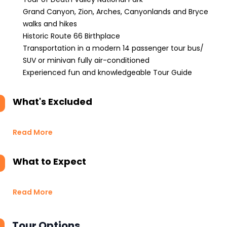
Grand Canyon, Zion, Arches, Canyonlands and Bryce
walks and hikes
Historic Route 66 Birthplace
Transportation in a modern 14 passenger tour bus/
SUV or minivan fully air-conditioned
Experienced fun and knowledgeable Tour Guide
What's Excluded
Read More
What to Expect
Read More
Tour Options