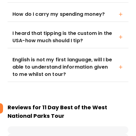
How do I carry my spending money?
I heard that tipping is the custom in the
USA-how much should I tip?
English is not my first language, will I be
able to understand information given
to me whilst on tour?
Reviews for
11 Day Best of the West
National Parks Tour