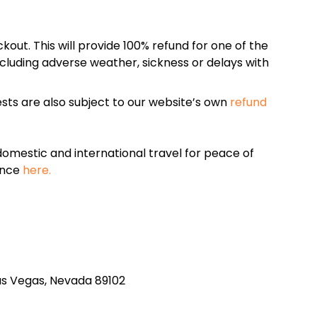
kout. This will provide 100% refund for one of the
cluding adverse weather, sickness or delays with
sts are also subject to our website’s own
refund
omestic and international travel for peace of
ance
here.
 Las Vegas, Nevada 89102