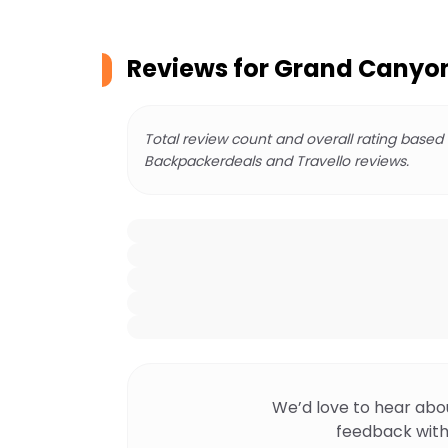
Reviews for
Grand Canyon 
Total review count and overall rating based
Backpackerdeals and Travello reviews.
We’d love to hear abo
feedback with