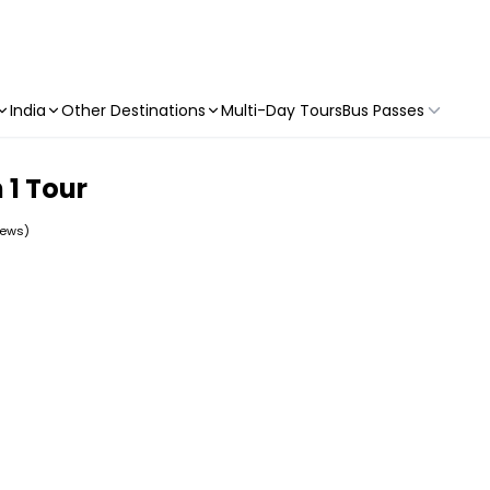
India
Other Destinations
Multi-Day Tours
Bus Passes
 1 Tour
iews)