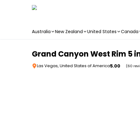
Australia
New Zealand
United States
Canada
Skip to main content
Grand Canyon West Rim 5 in
5.00
Las Vegas, United States of America
(60 rev