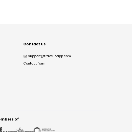
Contact us
✉️
support@travelloapp.com
Contact form
mbers of