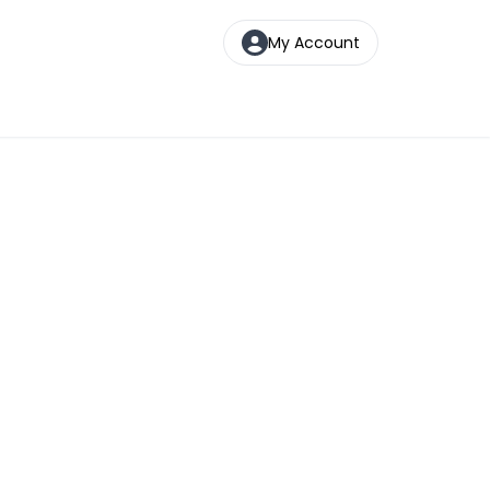
My Account