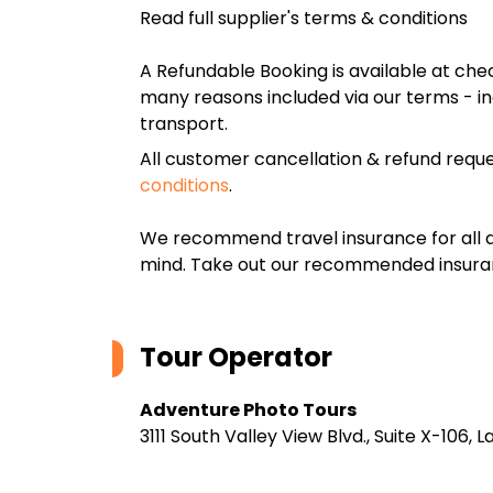
Read full supplier's terms & conditions
A Refundable Booking is available at chec
many reasons included via our terms - in
transport.
All customer cancellation & refund reque
conditions
.
We recommend travel insurance for all d
mind. Take out our recommended insur
Tour Operator
Adventure Photo Tours
3111 South Valley View Blvd., Suite X-106,