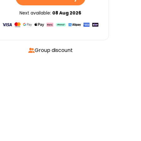
Next available:
08 Aug 2026
Group discount