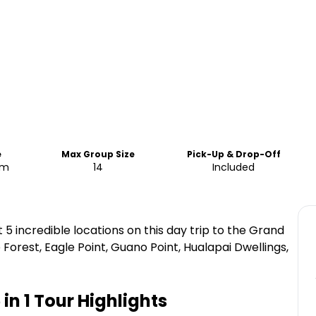
e
Max Group Size
Pick-Up & Drop-Off
pm
14
Included
5 incredible locations on this day trip to the Grand
Forest, Eagle Point, Guano Point, Hualapai Dwellings,
in 1 Tour
Highlights