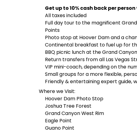
Get up to 10% cash back per person
All taxes included
Full day tour to the magnificent Gran
Points
Photo stop at Hoover Dam and a chan
Continental breakfast to fuel up for t
BBQ picnic lunch at the Grand Canyon
Return transfers from all Las Vegas St
VIP mini-coach, depending on the nu
Small groups for a more flexible, pers
Friendly & entertaining expert guide,
Where we Visit:
Hoover Dam Photo Stop
Joshua Tree Forest
Grand Canyon West Rim
Eagle Point
Guano Point