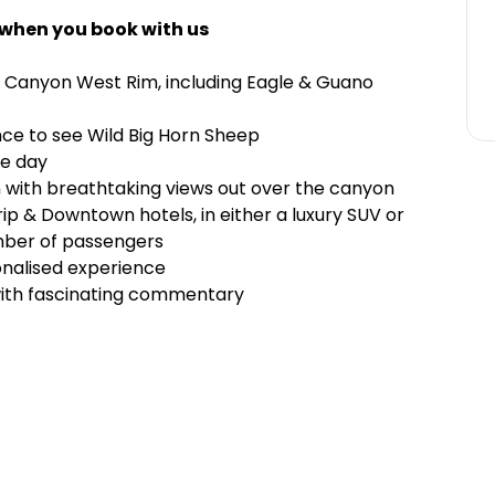
 when you book with us
d Canyon West Rim, including Eagle & Guano
ce to see Wild Big Horn Sheep
he day
 with breathtaking views out over the canyon
rip & Downtown hotels, in either a luxury SUV or
mber of passengers
onalised experience
 with fascinating commentary