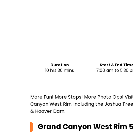
Duration
Start & End Tim
10 hrs 30 mins
7:00 am to 5:30 
More Fun! More Stops! More Photo Ops! Visit 
Canyon West Rim, including the Joshua Tree 
& Hoover Dam.
Grand Canyon West Rim 5 