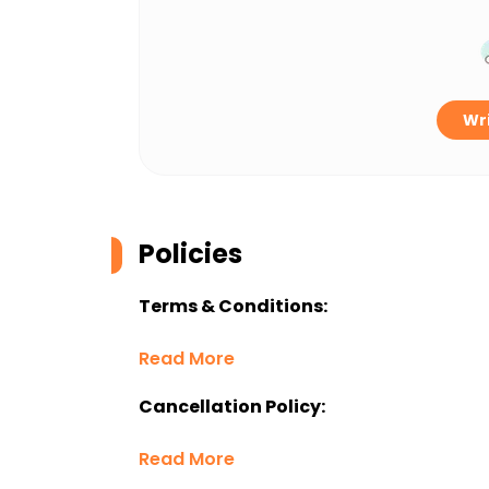
Wri
Policies
Terms & Conditions:
Read More
Cancellation Policy:
Read More