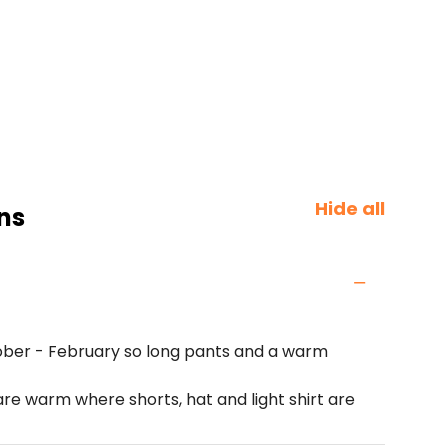
Hide all
ns
ber - February so long pants and a warm
 warm where shorts, hat and light shirt are