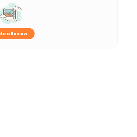
te a Review