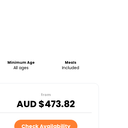
Minimum Age
Meals
All ages
Included
from
AUD $
473.82
Check Availability