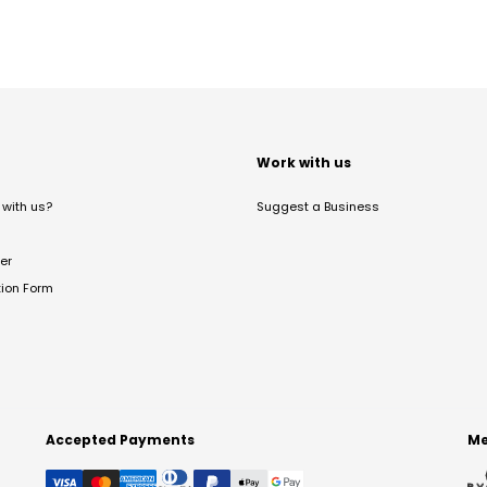
t
Work with us
with us?
Suggest a Business
er
tion Form
Accepted Payments
Me