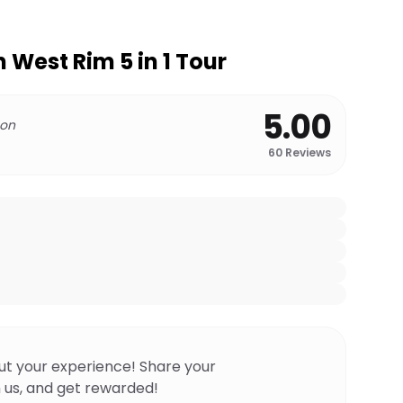
West Rim 5 in 1 Tour
5.00
 on
60
Reviews
ut your experience! Share your
 us, and get rewarded!