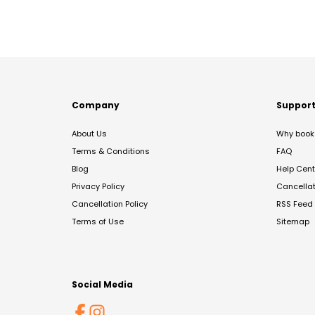
Company
Suppor
About Us
Why book 
Terms & Conditions
FAQ
Blog
Help Cent
Privacy Policy
Cancella
Cancellation Policy
RSS Feed
Terms of Use
Sitemap
Social Media