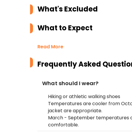
What's Excluded
What to Expect
Read More
Frequently Asked Questio
What should I wear?
Hiking or athletic walking shoes
Temperatures are cooler from Octo
jacket are appropriate.
March - September temperatures are
comfortable.