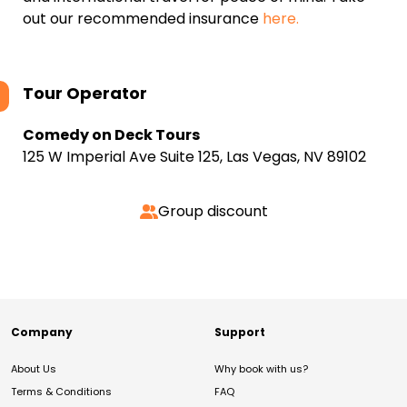
out our recommended insurance
here.
Tour Operator
Comedy on Deck Tours
125 W Imperial Ave Suite 125, Las Vegas, NV 89102
Group discount
Company
Support
About Us
Why book with us?
Terms & Conditions
FAQ