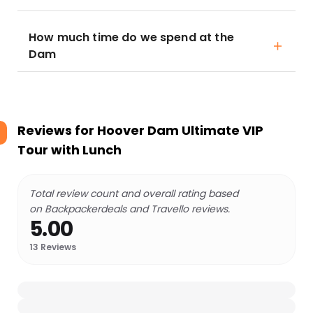
How much time do we spend at the
Dam
Reviews for
Hoover Dam Ultimate VIP
Tour with Lunch
Total review count and overall rating based
on Backpackerdeals and Travello reviews.
5.00
13
Reviews