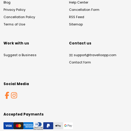
Blog
Help Center
Privacy Policy
Cancellation Form
Cancellation Policy
RSS Feed
Terms of Use
Sitemap
Work with us
Contact us
Suggest a Business
✉️
support@travelloapp.com
Contact form
Social Media
Accepted Payments