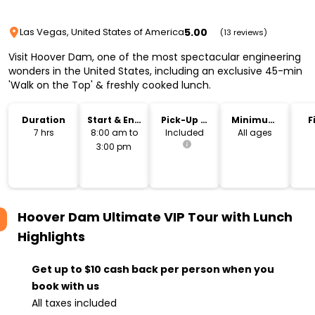
5.00
Las Vegas, United States of America
(13 reviews)
Visit Hoover Dam, one of the most spectacular engineering
wonders in the United States, including an exclusive 45-min
'Walk on the Top' & freshly cooked lunch.
Duration
Start & End
Pick-Up &
Minimum
F
Time
Drop-Off
Age
7 hrs
8:00 am to
Included
All ages
3:00 pm
Hoover Dam Ultimate VIP Tour with Lunch
Highlights
Get up to $10 cash back per person when you
book with us
All taxes included