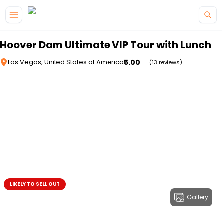
Skip to main content
Hoover Dam Ultimate VIP Tour with Lunch
5.00
Las Vegas, United States of America
(13 reviews)
LIKELY TO SELL OUT
Gallery