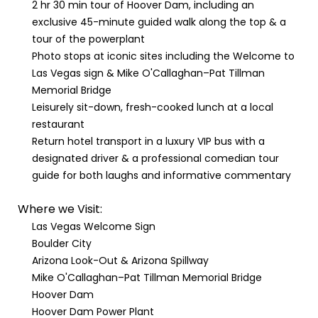
2 hr 30 min tour of Hoover Dam, including an
exclusive 45-minute guided walk along the top & a
tour of the powerplant
Photo stops at iconic sites including the Welcome to
Las Vegas sign & Mike O'Callaghan–Pat Tillman
Memorial Bridge
Leisurely sit-down, fresh-cooked lunch at a local
restaurant
Return hotel transport in a luxury VIP bus with a
designated driver & a professional comedian tour
guide for both laughs and informative commentary
Where we Visit:
Las Vegas Welcome Sign
Boulder City
Arizona Look-Out & Arizona Spillway
Mike O'Callaghan–Pat Tillman Memorial Bridge
Hoover Dam
Hoover Dam Power Plant