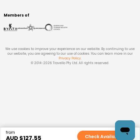
Members of
We use cookies to improve your experience on our website. By continuing to use
our website, you are agreeing to our use of cookies. You can learn more in our
Privacy Policy
.
© 2014-
2026
Travello Pty Ltd. All rights reserved.
from
Check Availability
AUD $
127.55