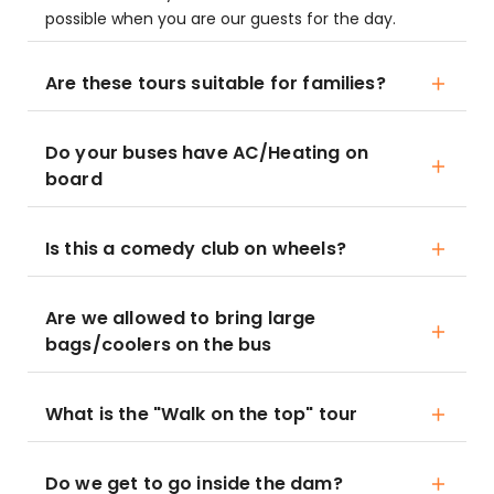
possible when you are our guests for the day.
Are these tours suitable for families?
Do your buses have AC/Heating on
board
Is this a comedy club on wheels?
Are we allowed to bring large
bags/coolers on the bus
What is the "Walk on the top" tour
Do we get to go inside the dam?