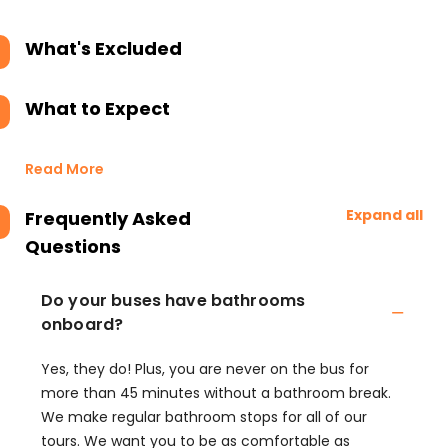
What's Excluded
What to Expect
Read More
Expand all
Frequently Asked
Questions
Do your buses have bathrooms
onboard?
Yes, they do! Plus, you are never on the bus for
more than 45 minutes without a bathroom break.
We make regular bathroom stops for all of our
tours. We want you to be as comfortable as