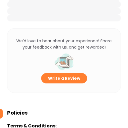
We’d love to hear about your experience! Share
your feedback with us, and get rewarded!
Write a Review
Policies
Terms & Conditions: