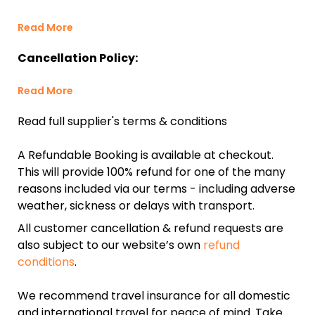
Read More
Cancellation Policy:
Read More
Read full supplier's terms & conditions
A Refundable Booking is available at checkout.
This will provide 100% refund for one of the many
reasons included via our terms - including adverse
weather, sickness or delays with transport.
All customer cancellation & refund requests are
also subject to our website’s own
refund
conditions
.
We recommend travel insurance for all domestic
and international travel for peace of mind. Take