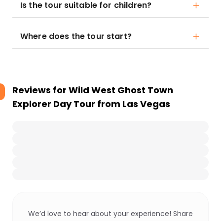
Is the tour suitable for children?
Where does the tour start?
Reviews for
Wild West Ghost Town
Explorer Day Tour from Las Vegas
We’d love to hear about your experience! Share