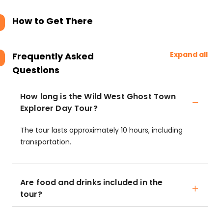
How to Get There
Expand all
Frequently Asked
Questions
How long is the Wild West Ghost Town
Explorer Day Tour?
The tour lasts approximately 10 hours, including
transportation.
Are food and drinks included in the
tour?