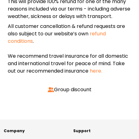
This will provide 100% refund for one of the many
reasons included via our terms - including adverse
weather, sickness or delays with transport.
All customer cancellation & refund requests are
also subject to our website’s own
refund
conditions
.
We recommend travel insurance for all domestic
and international travel for peace of mind. Take
out our recommended insurance
here.
Group discount
Company
Support