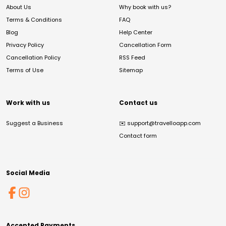
About Us
Why book with us?
Terms & Conditions
FAQ
Blog
Help Center
Privacy Policy
Cancellation Form
Cancellation Policy
RSS Feed
Terms of Use
Sitemap
Work with us
Contact us
Suggest a Business
✉️
support@travelloapp.com
Contact form
Social Media
Accepted Payments