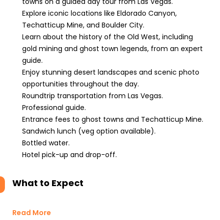
towns on a guided day tour from Las Vegas.
Explore iconic locations like Eldorado Canyon,
Techatticup Mine, and Boulder City.
Learn about the history of the Old West, including
gold mining and ghost town legends, from an expert
guide.
Enjoy stunning desert landscapes and scenic photo
opportunities throughout the day.
Roundtrip transportation from Las Vegas.
Professional guide.
Entrance fees to ghost towns and Techatticup Mine.
Sandwich lunch (veg option available).
Bottled water.
Hotel pick-up and drop-off.
What to Expect
Read More