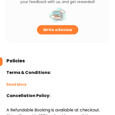
your feedback with us, and get rewarded!
Write a Review
Policies
Terms & Conditions:
Read More
Cancellation Policy:
A Refundable Booking is available at checkout.