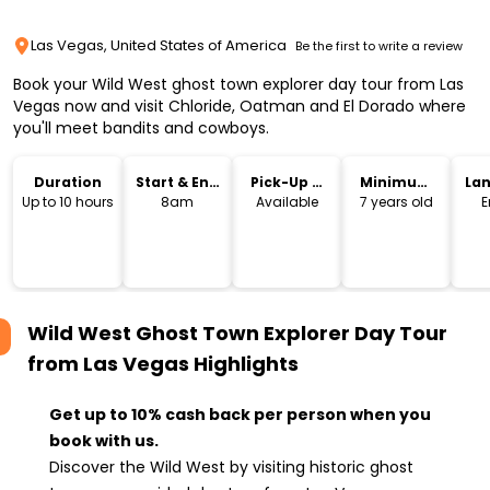
Las Vegas, United States of America
Be the first to write a review
Book your Wild West ghost town explorer day tour from Las
Vegas now and visit Chloride, Oatman and El Dorado where
you'll meet bandits and cowboys.
Duration
Start & End
Pick-Up &
Minimum
La
Time
Drop-Off
Age
Up to 10 hours
8am
Available
7 years old
E
Wild West Ghost Town Explorer Day Tour
from Las Vegas
Highlights
Get up to 10% cash back per person when you
book with us.
Discover the Wild West by visiting historic ghost