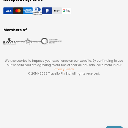
Members of
We use cookies to improve your experience on our website. By continuing to use
our website, you are agreeing to our use of cookies. You can learn more in our
Privacy Policy
.
© 2014-
2026
Travello Pty Ltd. All rights reserved.