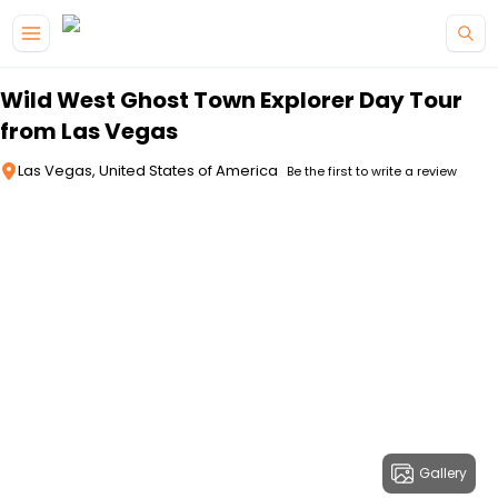
Skip to main content
Wild West Ghost Town Explorer Day Tour
from Las Vegas
Las Vegas, United States of America
Be the first to write a review
Gallery