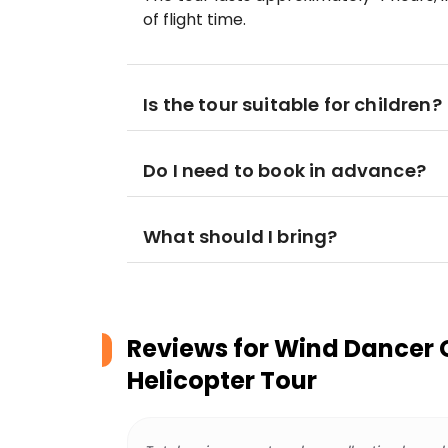
of flight time.
Is the tour suitable for children?
Do I need to book in advance?
What should I bring?
Reviews for
Wind Dancer 
Helicopter Tour