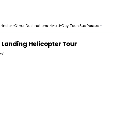
India
Other Destinations
Multi-Day Tours
Bus Passes
Landing Helicopter Tour
ews)