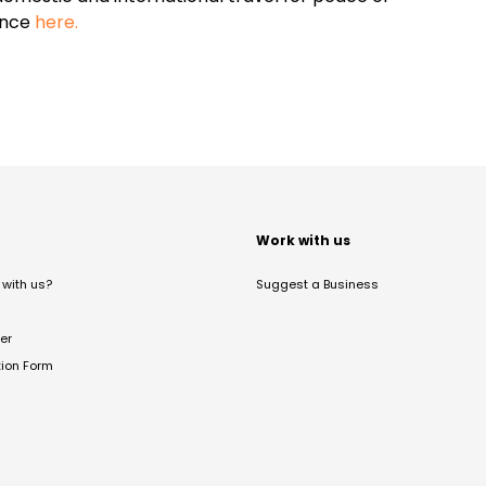
ance
here.
t
Work with us
with us?
Suggest a Business
er
tion Form