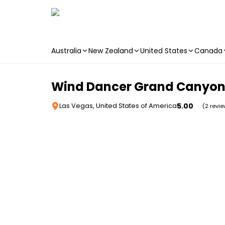
Australia
New Zealand
United States
Canada
Skip to main content
Wind Dancer Grand Canyon 
5.00
Las Vegas, United States of America
(2 revi