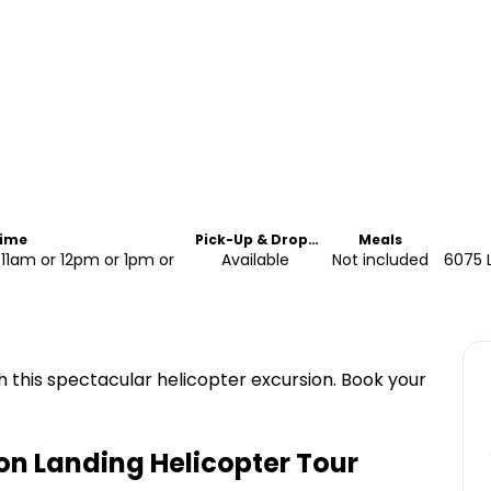
Time
Pick-Up & Drop-
Meals
Off
11am or 12pm or 1pm or
Available
Not included
6075 L
this spectacular helicopter excursion. Book your
n Landing Helicopter Tour