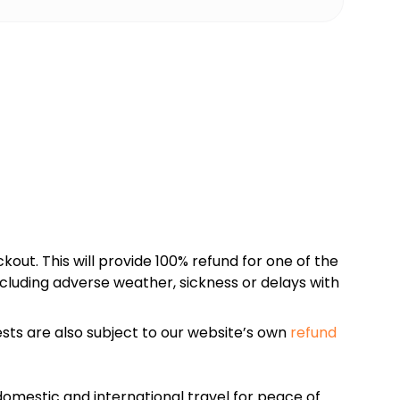
kout. This will provide 100% refund for one of the
cluding adverse weather, sickness or delays with
sts are also subject to our website’s own
refund
omestic and international travel for peace of