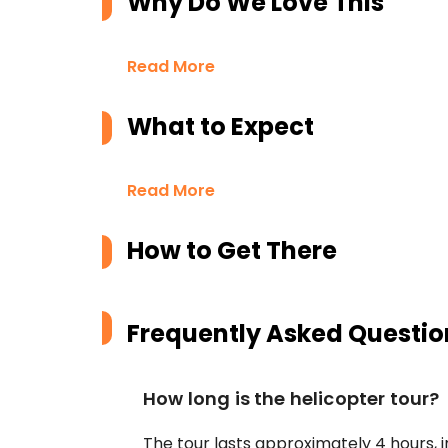
Why Do We Love This
Read More
What to Expect
Read More
How to Get There
Frequently Asked Questio
How long is the helicopter tour?
The tour lasts approximately 4 hours, 