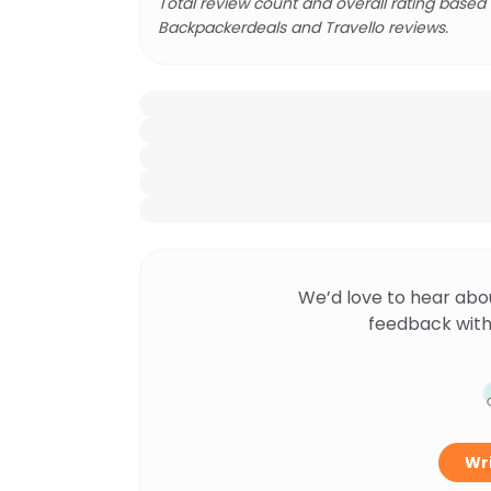
Total review count and overall rating based
Backpackerdeals and Travello reviews.
We’d love to hear abo
feedback with
Wri