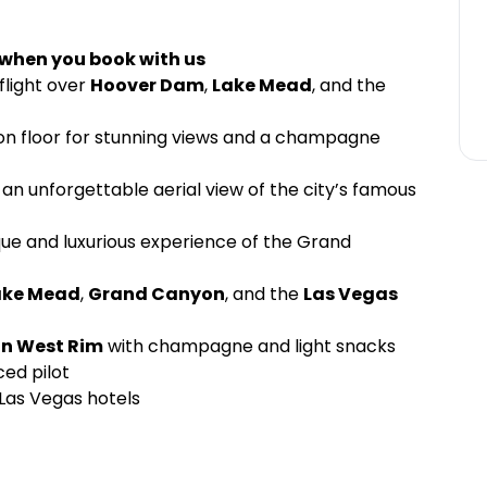
 when you book with us
flight over
Hoover Dam
,
Lake Mead
, and the
yon floor for stunning views and a champagne
 an unforgettable aerial view of the city’s famous
que and luxurious experience of the Grand
ake Mead
,
Grand Canyon
, and the
Las Vegas
n West Rim
with champagne and light snacks
ced pilot
Las Vegas hotels