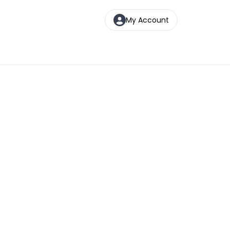
My Account