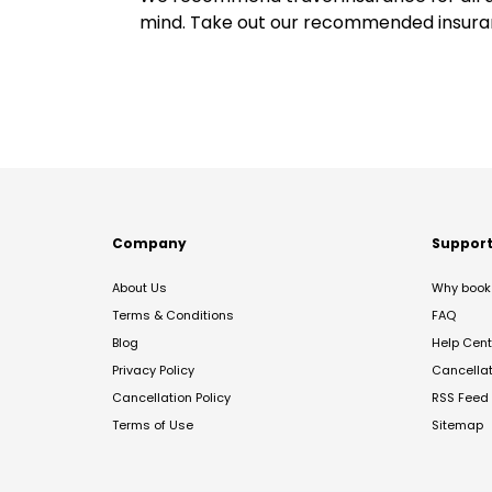
mind. Take out our recommended insur
Company
Suppor
About Us
Why book 
Terms & Conditions
FAQ
Blog
Help Cent
Privacy Policy
Cancella
Cancellation Policy
RSS Feed
Terms of Use
Sitemap