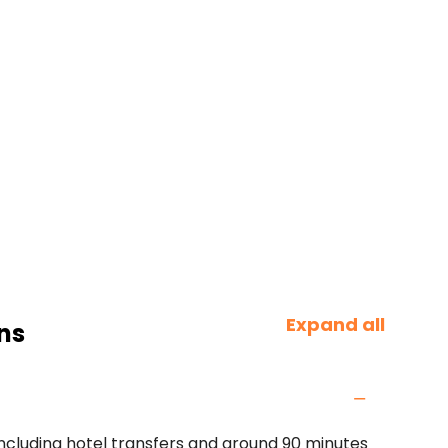
Expand all
ns
including hotel transfers and around 90 minutes