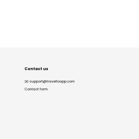
Contact us
✉️
support@travelloapp.com
Contact form