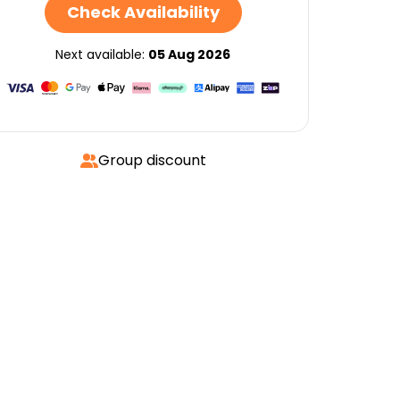
Check Availability
Next available:
05 Aug 2026
Group discount