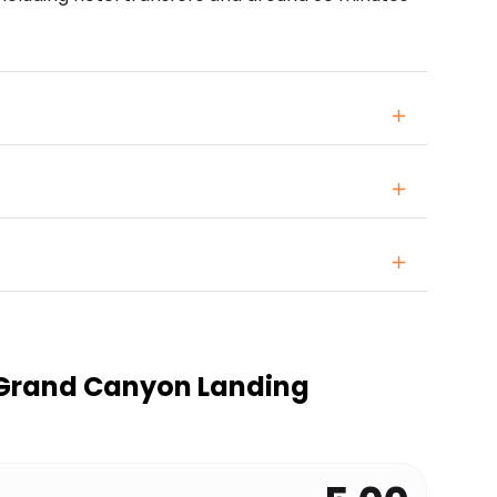
Grand Canyon Landing