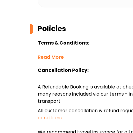
Policies
Terms & Conditions:
Read More
Cancellation Policy:
A Refundable Booking is available at chec
many reasons included via our terms - in
transport.
All customer cancellation & refund reque
conditions
.
We recommend travel insurance for all d