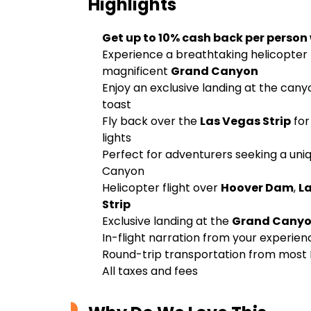
Highlights
Get up to 10% cash back per person
Experience a breathtaking helicopter 
magnificent
Grand Canyon
Enjoy an exclusive landing at the can
toast
Fly back over the
Las Vegas Strip
for
lights
Perfect for adventurers seeking a uni
Canyon
Helicopter flight over
Hoover Dam
,
L
Strip
Exclusive landing at the
Grand Canyo
In-flight narration from your experien
Round-trip transportation from most 
All taxes and fees