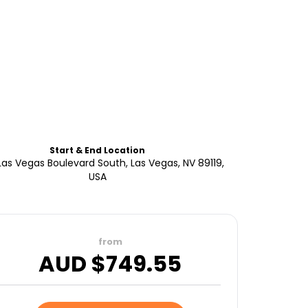
Start & End Location
as Vegas Boulevard South, Las Vegas, NV 89119,
USA
from
AUD $
749.55