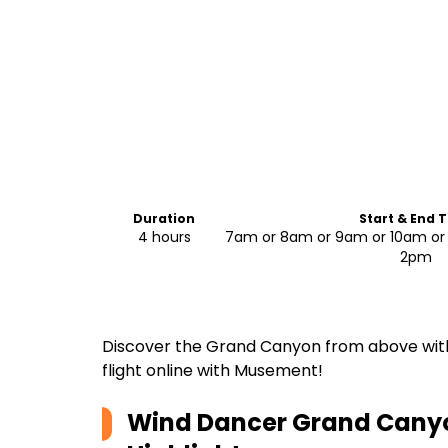
Duration
Start & End 
4 hours
7am or 8am or 9am or 10am or 
2pm
Discover the Grand Canyon from above with 
flight online with Musement!
Wind Dancer Grand Canyo