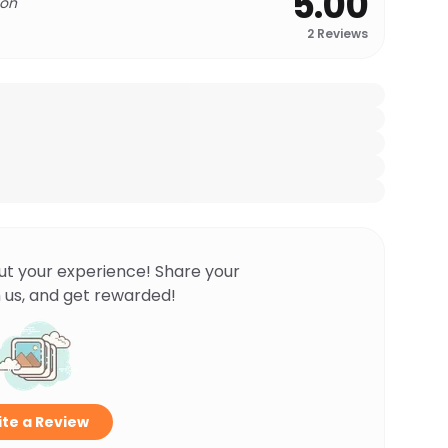
5.00
 on
2
Reviews
ut your experience! Share your
 us, and get rewarded!
te a Review