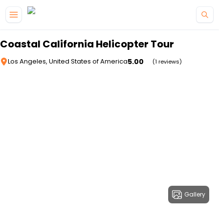
Skip to main content
Coastal California Helicopter Tour
5.00
Los Angeles, United States of America
(1 reviews)
Gallery