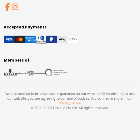
Accepted Payments
Members of
We use cookies to improve your experience on our website. By continuing to use
our website, you are agreeing to our use of cookies. You can learn more in our
Privacy Policy
.
© 2014-
2026
Travello Pty Ltd. All rights reserved.