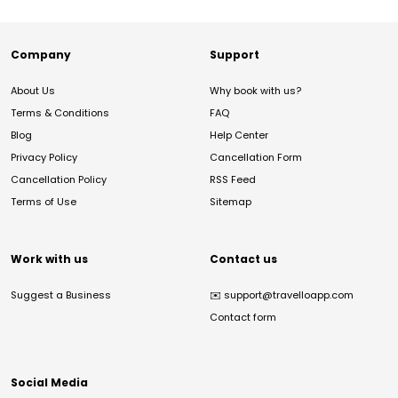
Company
Support
About Us
Why book with us?
Terms & Conditions
FAQ
Blog
Help Center
Privacy Policy
Cancellation Form
Cancellation Policy
RSS Feed
Terms of Use
Sitemap
Work with us
Contact us
Suggest a Business
✉️
support@travelloapp.com
Contact form
Social Media