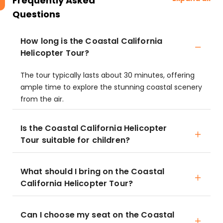
Frequently Asked
Questions
How long is the Coastal California
Helicopter Tour?
The tour typically lasts about 30 minutes, offering
ample time to explore the stunning coastal scenery
from the air.
Is the Coastal California Helicopter
Tour suitable for children?
What should I bring on the Coastal
California Helicopter Tour?
Can I choose my seat on the Coastal