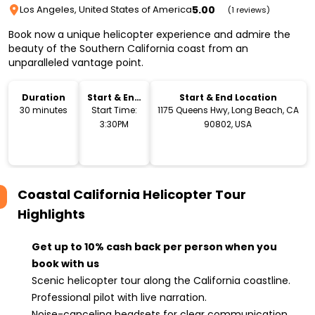
5.00
Los Angeles, United States of America
(1 reviews)
Book now a unique helicopter experience and admire the
beauty of the Southern California coast from an
unparalleled vantage point.
Duration
Start & End
Start & End Location
Time
30 minutes
Start Time:
1175 Queens Hwy, Long Beach, CA
3:30PM
90802, USA
Coastal California Helicopter Tour
Highlights
Get up to 10% cash back per person when you
book with us
Scenic helicopter tour along the California coastline.
Professional pilot with live narration.
Noise-canceling headsets for clear communication