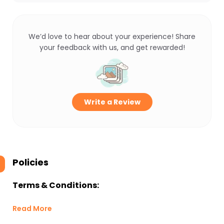
We’d love to hear about your experience! Share
your feedback with us, and get rewarded!
Write a Review
Policies
Terms & Conditions:
Read More