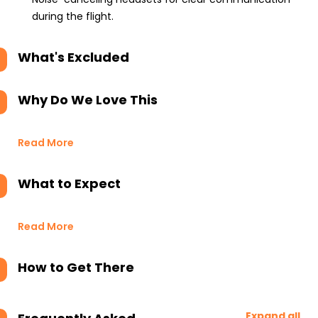
during the flight.
What's Excluded
Why Do We Love This
Read More
What to Expect
Read More
How to Get There
Expand all