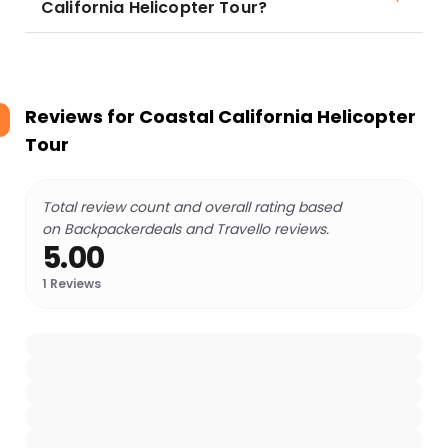
California Helicopter Tour?
Reviews for
Coastal California Helicopter
Tour
Total review count and overall rating based
on Backpackerdeals and Travello reviews.
5.00
1
Reviews