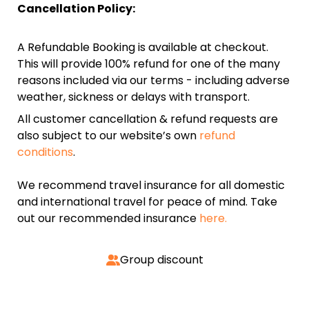
Cancellation Policy:
A Refundable Booking is available at checkout.
This will provide 100% refund for one of the many
reasons included via our terms - including adverse
weather, sickness or delays with transport.
All customer cancellation & refund requests are
also subject to our website’s own
refund
conditions
.
We recommend travel insurance for all domestic
and international travel for peace of mind. Take
out our recommended insurance
here.
Group discount