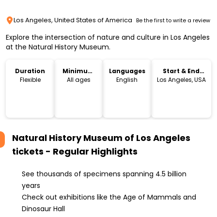
Los Angeles, United States of America
Be the first to write a review
Explore the intersection of nature and culture in Los Angeles
at the Natural History Museum.
Duration
Minimum
Languages
Start & End
Age
Location
Flexible
All ages
English
Los Angeles, USA
Natural History Museum of Los Angeles
tickets - Regular
Highlights
See thousands of specimens spanning 4.5 billion
years
Check out exhibitions like the Age of Mammals and
Dinosaur Hall