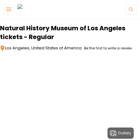
Skip to main content
Natural History Museum of Los Angeles
tickets - Regular
Los Angeles, United States of America
Be the first to write a review
Gallery