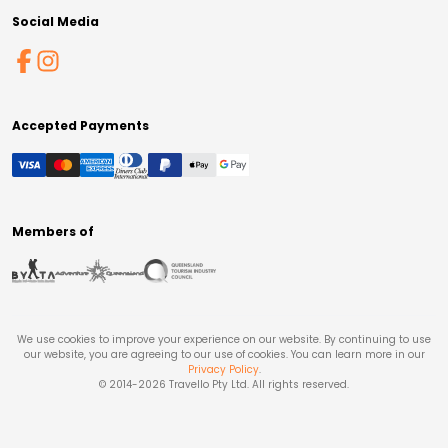
Social Media
Accepted Payments
Members of
We use cookies to improve your experience on our website. By continuing to use
our website, you are agreeing to our use of cookies. You can learn more in our
Privacy Policy
.
© 2014-
2026
Travello Pty Ltd. All rights reserved.