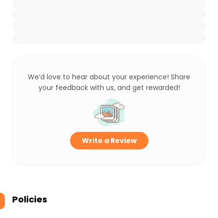
We’d love to hear about your experience! Share
your feedback with us, and get rewarded!
Write a Review
Policies