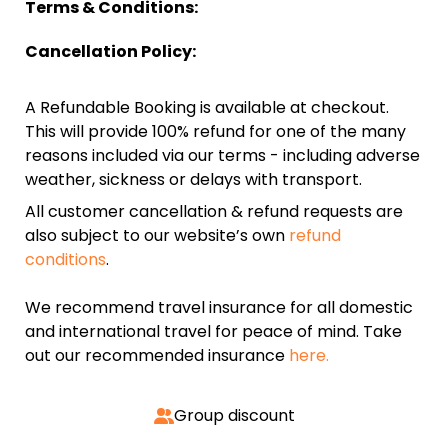
Terms & Conditions:
Cancellation Policy:
A Refundable Booking is available at checkout.
This will provide 100% refund for one of the many
reasons included via our terms - including adverse
weather, sickness or delays with transport.
All customer cancellation & refund requests are
also subject to our website’s own
refund
conditions
.
We recommend travel insurance for all domestic
and international travel for peace of mind. Take
out our recommended insurance
here.
Group discount