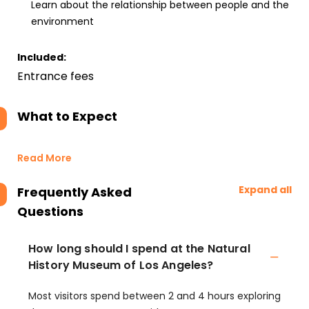
Learn about the relationship between people and the
environment
Included:
Entrance fees
What to Expect
Read More
Expand all
Frequently Asked
Questions
How long should I spend at the Natural
History Museum of Los Angeles?
Most visitors spend between 2 and 4 hours exploring