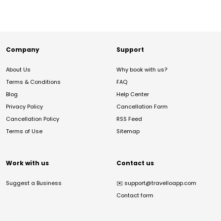
Company
Support
About Us
Why book with us?
Terms & Conditions
FAQ
Blog
Help Center
Privacy Policy
Cancellation Form
Cancellation Policy
RSS Feed
Terms of Use
Sitemap
Work with us
Contact us
Suggest a Business
✉️
support@travelloapp.com
Contact form