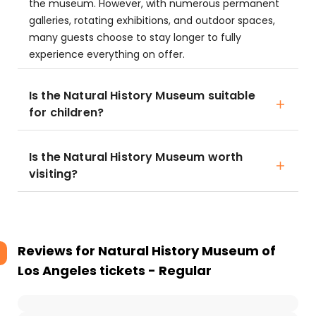
the museum. However, with numerous permanent
galleries, rotating exhibitions, and outdoor spaces,
many guests choose to stay longer to fully
experience everything on offer.
Is the Natural History Museum suitable
for children?
Is the Natural History Museum worth
visiting?
Reviews for
Natural History Museum of
Los Angeles tickets - Regular