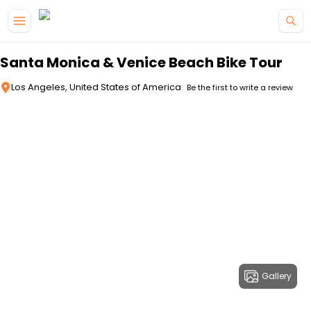
Skip to main content
Santa Monica & Venice Beach Bike Tour
Los Angeles, United States of America
Be the first to write a review
Gallery