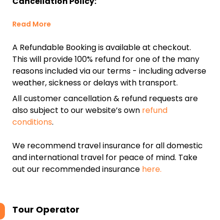
Cancellation Policy:
Read More
A Refundable Booking is available at checkout.
This will provide 100% refund for one of the many
reasons included via our terms - including adverse
weather, sickness or delays with transport.
All customer cancellation & refund requests are
also subject to our website’s own
refund
conditions
.
We recommend travel insurance for all domestic
and international travel for peace of mind. Take
out our recommended insurance
here.
Tour Operator