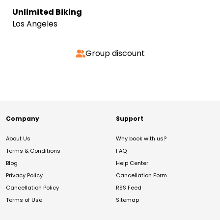
Unlimited Biking
Los Angeles
Group discount
Company
Support
About Us
Why book with us?
Terms & Conditions
FAQ
Blog
Help Center
Privacy Policy
Cancellation Form
Cancellation Policy
RSS Feed
Terms of Use
Sitemap