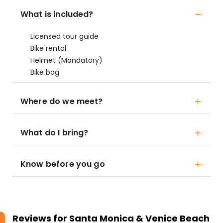
What is included?
Licensed tour guide
Bike rental
Helmet (Mandatory)
Bike bag
Where do we meet?
What do I bring?
Know before you go
Reviews for
Santa Monica & Venice Beach