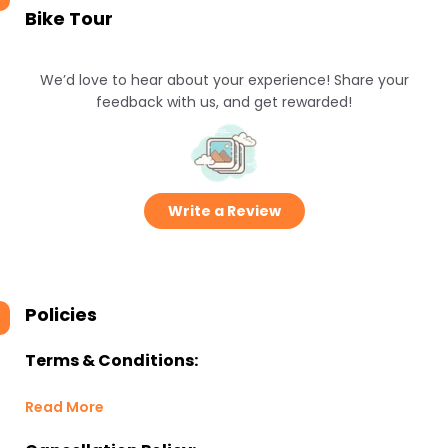
Bike Tour
We’d love to hear about your experience! Share your
feedback with us, and get rewarded!
Write a Review
Policies
Terms & Conditions:
Read More