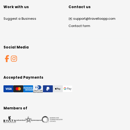
Work with us
Contact us
Suggest a Business
✉️
support@travelloapp.com
Contact form
Social Media
Accepted Payments
Members of