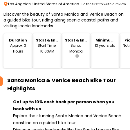
Los Angeles, United States of America
Be the first to write a review
Discover the beauty of Santa Monica and Venice Beach on
a guided bike tour, riding along scenic coastal paths and
visiting iconic landmarks
Duration
Start & End
Start & End
Minimum
Pi
Time
Location
Age
Dr
Approx. 3
Start Time:
Santa
13 years old
Not
Hours
10:00AM
Monica
Santa Monica & Venice Beach Bike Tour
Highlights
Get up to 10% cash back per person when you
book with us
Explore the stunning Santa Monica and Venice Beach
coastline on a guided bike tour
Discover iconic landmarks like the Santa Monica Pier