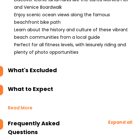
and Venice Boardwalk
Enjoy scenic ocean views along the famous
beachfront bike path
Learn about the history and culture of these vibrant
beach communities from a local guide
Perfect for all fitness levels, with leisurely riding and
plenty of photo opportunities
What's Excluded
What to Expect
Read More
Expand all
Frequently Asked
Questions