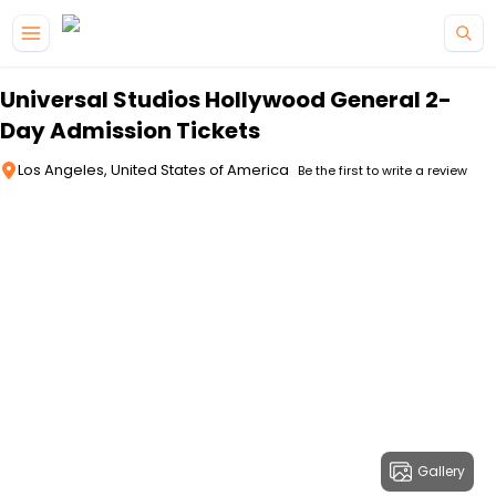
Skip to main content
Universal Studios Hollywood General 2-
Day Admission Tickets
Los Angeles, United States of America
Be the first to write a review
Gallery