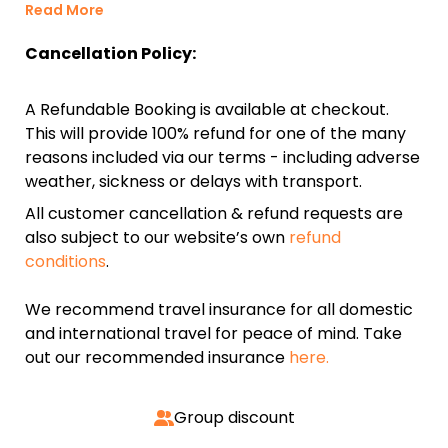
Read More
Cancellation Policy:
A Refundable Booking is available at checkout.
This will provide 100% refund for one of the many
reasons included via our terms - including adverse
weather, sickness or delays with transport.
All customer cancellation & refund requests are
also subject to our website’s own
refund
conditions
.
We recommend travel insurance for all domestic
and international travel for peace of mind. Take
out our recommended insurance
here.
Group discount