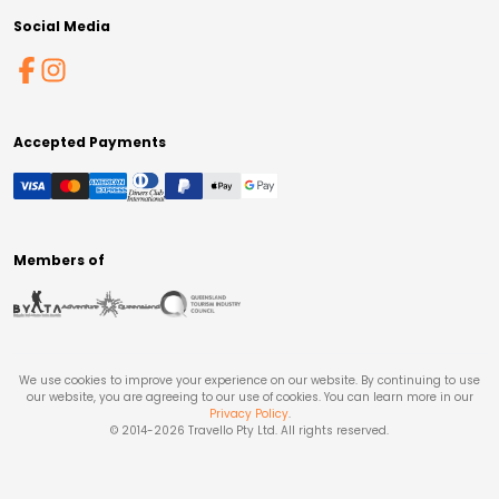
Social Media
Accepted Payments
Members of
We use cookies to improve your experience on our website. By continuing to use
our website, you are agreeing to our use of cookies. You can learn more in our
Privacy Policy
.
© 2014-
2026
Travello Pty Ltd. All rights reserved.