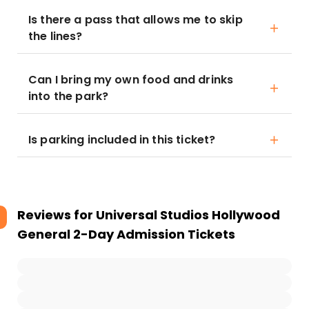
Is there a pass that allows me to skip
the lines?
Can I bring my own food and drinks
into the park?
Is parking included in this ticket?
Reviews for
Universal Studios Hollywood
General 2-Day Admission Tickets