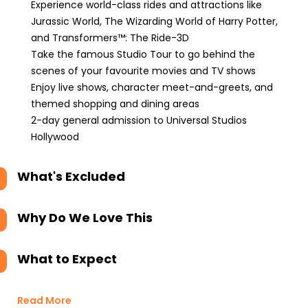
Experience world-class rides and attractions like
Jurassic World, The Wizarding World of Harry Potter,
and Transformers™: The Ride-3D
Take the famous Studio Tour to go behind the
scenes of your favourite movies and TV shows
Enjoy live shows, character meet-and-greets, and
themed shopping and dining areas
2-day general admission to Universal Studios
Hollywood
What's Excluded
Why Do We Love This
What to Expect
Read More