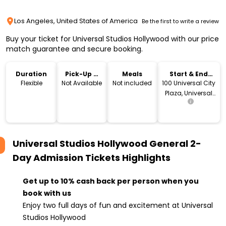
Los Angeles, United States of America
Be the first to write a review
Buy your ticket for Universal Studios Hollywood with our price
match guarantee and secure booking.
Duration
Pick-Up &
Meals
Start & End
Drop-Off
Location
Flexible
Not Available
Not included
100 Universal City
Plaza, Universal
City, CA 91608
Universal Studios Hollywood General 2-
Day Admission Tickets
Highlights
Get up to 10% cash back per person when you
book with us
Enjoy two full days of fun and excitement at Universal
Studios Hollywood