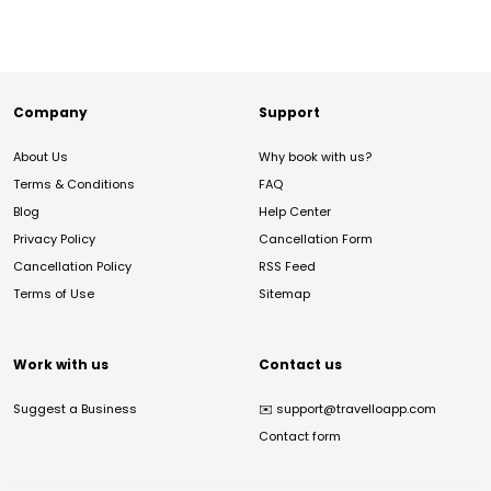
Company
Support
About Us
Why book with us?
Terms & Conditions
FAQ
Blog
Help Center
Privacy Policy
Cancellation Form
Cancellation Policy
RSS Feed
Terms of Use
Sitemap
Work with us
Contact us
Suggest a Business
✉️
support@travelloapp.com
Contact form