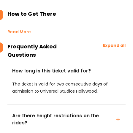
How to Get There
Read More
Expand all
Frequently Asked
Questions
How long is this ticket valid for?
The ticket is valid for two consecutive days of
admission to Universal Studios Hollywood.
Are there height restrictions on the
rides?