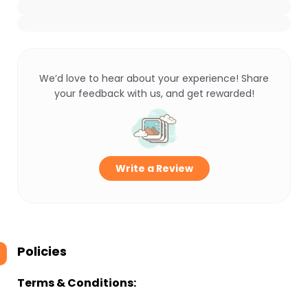
We’d love to hear about your experience! Share
your feedback with us, and get rewarded!
Write a Review
Policies
Terms & Conditions: