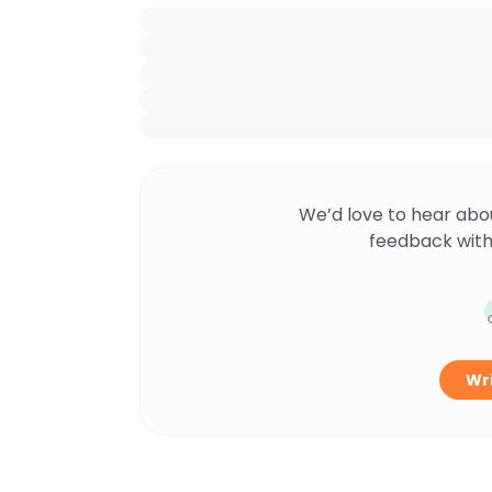
We’d love to hear abo
feedback with
Wri