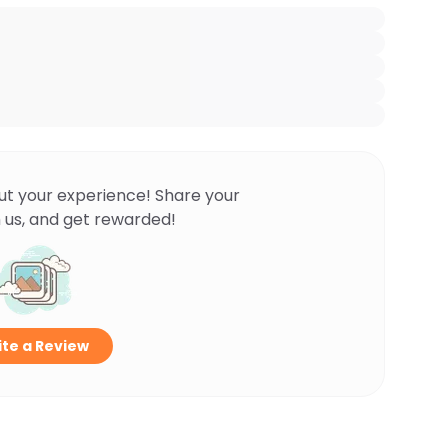
ut your experience! Share your
 us, and get rewarded!
te a Review