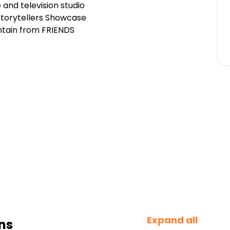
 and television studio
 Storytellers Showcase
ntain from FRIENDS
Expand all
ns