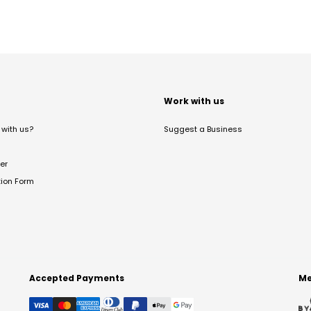
t
Work with us
with us?
Suggest a Business
er
tion Form
Accepted Payments
Me