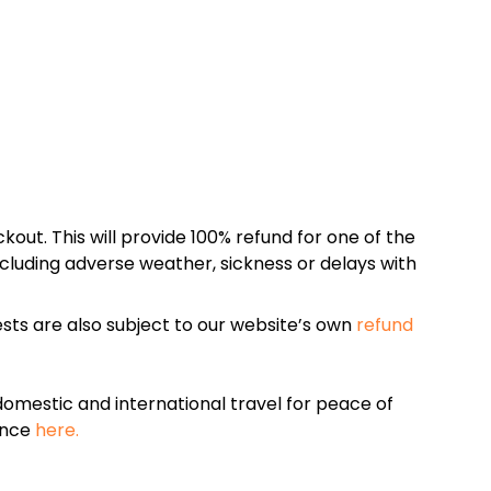
kout. This will provide 100% refund for one of the
cluding adverse weather, sickness or delays with
sts are also subject to our website’s own
refund
omestic and international travel for peace of
ance
here.