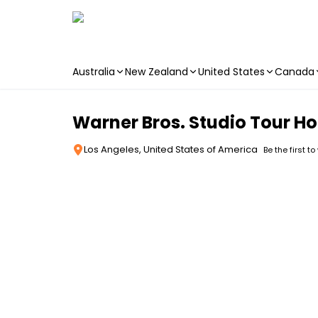
Australia
New Zealand
United States
Canada
Skip to main content
Warner Bros. Studio Tour Ho
Los Angeles, United States of America
Be the first to