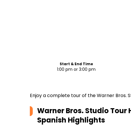
Start & End Time
1:00 pm or 3:00 pm
Enjoy a complete tour of the Warner Bros. S
Warner Bros. Studio Tour H
Spanish
Highlights