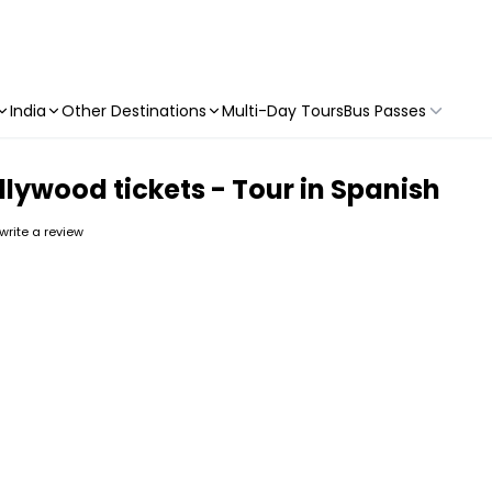
India
Other Destinations
Multi-Day Tours
Bus Passes
llywood tickets - Tour in Spanish
 write a review