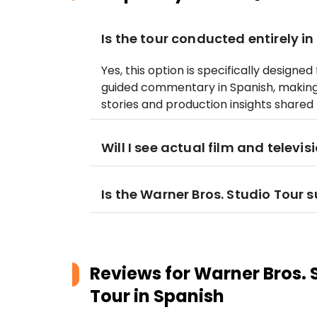
Is the tour conducted entirely i
Yes, this option is specifically designe
guided commentary in Spanish, making 
stories and production insights shared
Will I see actual film and televis
Is the Warner Bros. Studio Tour s
Reviews for
Warner Bros. 
Tour in Spanish