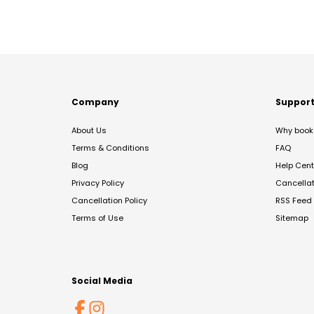
Company
Suppor
About Us
Why book 
Terms & Conditions
FAQ
Blog
Help Cent
Privacy Policy
Cancella
Cancellation Policy
RSS Feed
Terms of Use
Sitemap
Social Media