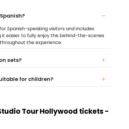
n Spanish?
d for Spanish-speaking visitors and includes
it easier to fully enjoy the behind-the-scenes
 throughout the experience.
ion sets?
uitable for children?
Studio Tour Hollywood tickets -