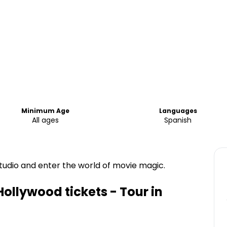
Minimum Age
Languages
All ages
Spanish
tudio and enter the world of movie magic.
ollywood tickets - Tour in