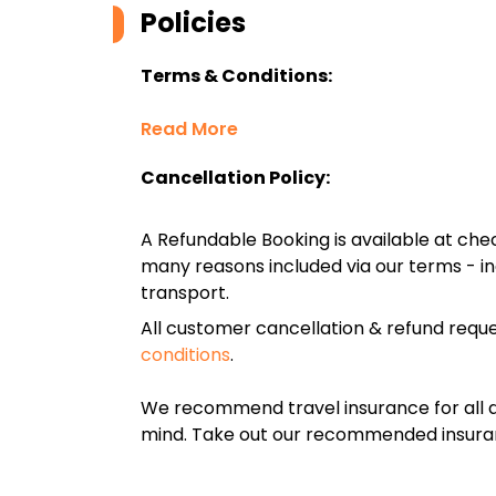
Policies
Terms & Conditions:
Read More
Cancellation Policy:
A Refundable Booking is available at chec
many reasons included via our terms - in
transport.
All customer cancellation & refund reque
conditions
.
We recommend travel insurance for all d
mind. Take out our recommended insur