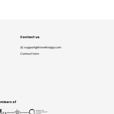
Contact us
✉️
support@travelloapp.com
Contact form
mbers of