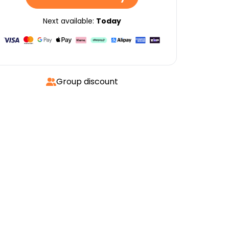
Next available:
Today
Group discount