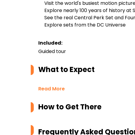
Visit the world's busiest motion picture
Explore nearly 100 years of history at
See the real Central Perk Set and Fou
Explore sets from the DC Universe
Included:
Guided tour
What to Expect
Read More
How to Get There
Frequently Asked Questio