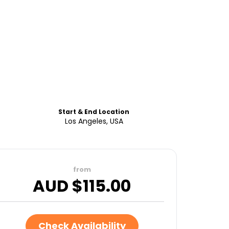
Start & End Location
Los Angeles, USA
from
AUD $
115.00
Check Availability