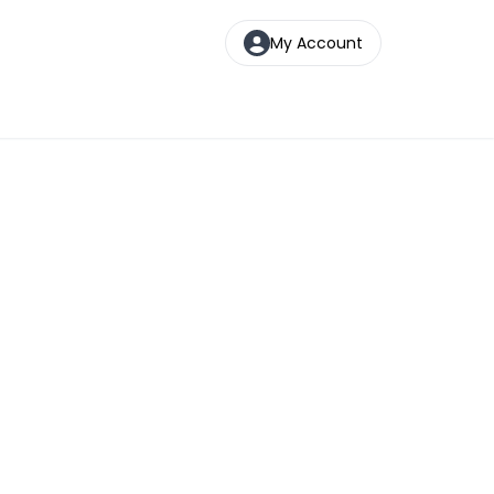
My Account