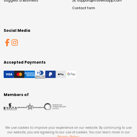
Suggest a Business
✉️
support@travelloapp.com
Contact form
Social Media
Accepted Payments
Members of
We use cookies to improve your experience on our website. By continuing to use
our website, you are agreeing to our use of cookies. You can learn more in our
Privacy Policy
.