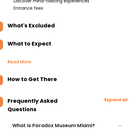
Discover mind-twisting experiences
Entrance fees
What's Excluded
What to Expect
Read More
How to Get There
Expand all
Frequently Asked
Questions
What is Paradox Museum Miami?