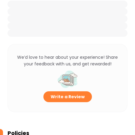
We’d love to hear about your experience! Share
your feedback with us, and get rewarded!
Write a Review
Policies