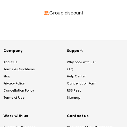
Group discount
Company
Support
About Us
Why book with us?
Terms & Conditions
FAQ
Blog
Help Center
Privacy Policy
Cancellation Form
Cancellation Policy
RSS Feed
Terms of Use
Sitemap
Work with us
Contact us