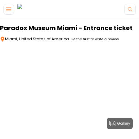
Skip to main content
Paradox Museum Miami - Entrance ticket
Miami, United States of America
Be the first to write a review
Gallery