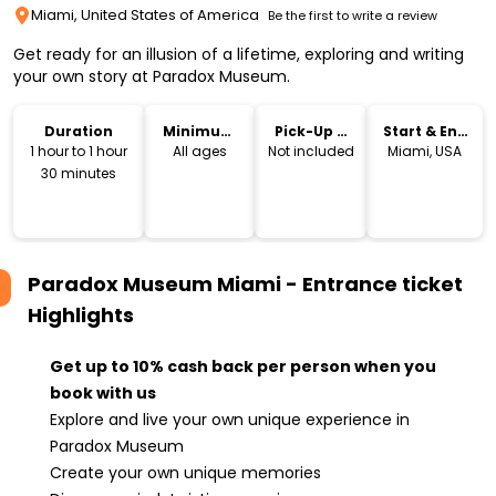
Miami, United States of America
Be the first to write a review
Get ready for an illusion of a lifetime, exploring and writing
your own story at Paradox Museum.
Duration
Minimum
Pick-Up &
Start & End
Age
Drop-Off
Location
1 hour to 1 hour
All ages
Not included
Miami, USA
30 minutes
Paradox Museum Miami - Entrance ticket
Highlights
Get up to 10% cash back per person when you
book with us
Explore and live your own unique experience in
Paradox Museum
Create your own unique memories