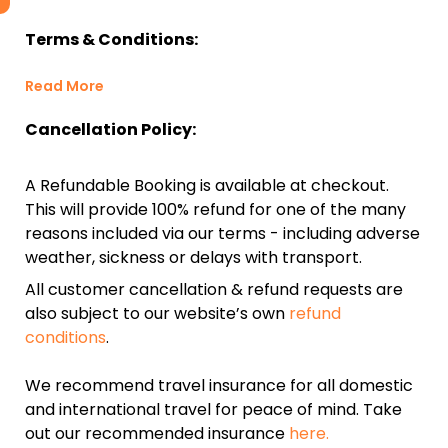
Terms & Conditions:
Read More
Cancellation Policy:
A Refundable Booking is available at checkout.
This will provide 100% refund for one of the many
reasons included via our terms - including adverse
weather, sickness or delays with transport.
All customer cancellation & refund requests are
also subject to our website’s own
refund
conditions
.
We recommend travel insurance for all domestic
and international travel for peace of mind. Take
out our recommended insurance
here.