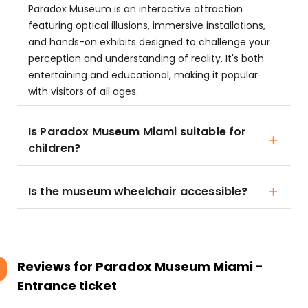
Paradox Museum is an interactive attraction
featuring optical illusions, immersive installations,
and hands-on exhibits designed to challenge your
perception and understanding of reality. It's both
entertaining and educational, making it popular
with visitors of all ages.
Is Paradox Museum Miami suitable for
children?
Is the museum wheelchair accessible?
Reviews for
Paradox Museum Miami -
Entrance ticket