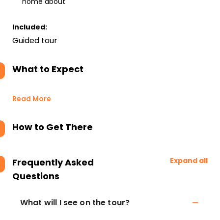
home about
Included:
Guided tour
What to Expect
Read More
How to Get There
Expand all
Frequently Asked
Questions
What will I see on the tour?