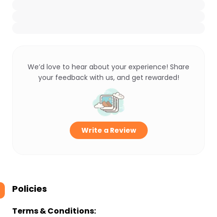
We’d love to hear about your experience! Share
your feedback with us, and get rewarded!
Write a Review
Policies
Terms & Conditions: