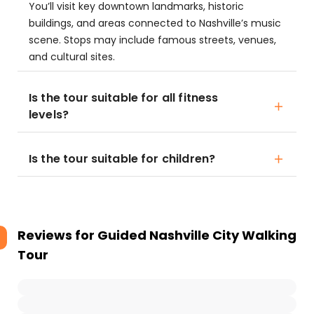
You’ll visit key downtown landmarks, historic
buildings, and areas connected to Nashville’s music
scene. Stops may include famous streets, venues,
and cultural sites.
Is the tour suitable for all fitness
levels?
Is the tour suitable for children?
Reviews for
Guided Nashville City Walking
Tour