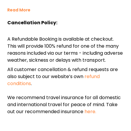
Read More
Cancellation Policy:
A Refundable Booking is available at checkout.
This will provide 100% refund for one of the many
reasons included via our terms - including adverse
weather, sickness or delays with transport.
All customer cancellation & refund requests are
also subject to our website’s own
refund
conditions
.
We recommend travel insurance for all domestic
and international travel for peace of mind. Take
out our recommended insurance
here.