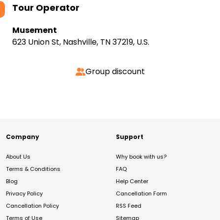
Tour Operator
Musement
623 Union St, Nashville, TN 37219, U.S.
Group discount
Company
Support
About Us
Why book with us?
Terms & Conditions
FAQ
Blog
Help Center
Privacy Policy
Cancellation Form
Cancellation Policy
RSS Feed
Terms of Use
Sitemap