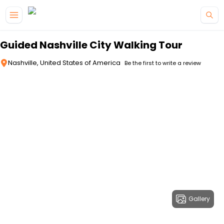
Skip to main content
Guided Nashville City Walking Tour
Nashville, United States of America
Be the first to write a review
Gallery