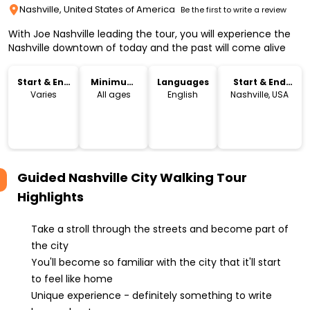
Nashville, United States of America
Be the first to write a review
With Joe Nashville leading the tour, you will experience the
Nashville downtown of today and the past will come alive
Start & End
Minimum
Languages
Start & End
Time
Age
Location
Varies
All ages
English
Nashville, USA
Guided Nashville City Walking Tour
Highlights
Take a stroll through the streets and become part of
the city
You'll become so familiar with the city that it'll start
to feel like home
Unique experience - definitely something to write