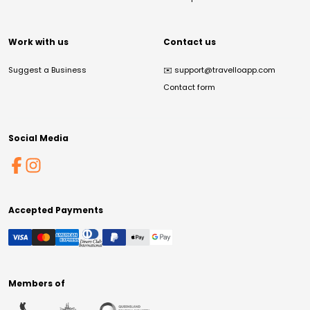
Work with us
Contact us
Suggest a Business
✉️
support@travelloapp.com
Contact form
Social Media
Accepted Payments
Members of