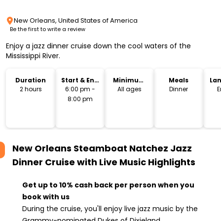
New Orleans, United States of America
Be the first to write a review
Enjoy a jazz dinner cruise down the cool waters of the
Mississippi River.
Duration
Start & End
Minimum
Meals
La
Time
Age
2 hours
6:00 pm -
All ages
Dinner
E
8:00 pm
New Orleans Steamboat Natchez Jazz
Dinner Cruise with Live Music
Highlights
Get up to 10% cash back per person when you
book with us
During the cruise, you'll enjoy live jazz music by the
Grammy-nominated Dukes of Dixieland