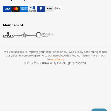
Members of
We use cookies to improve your experience on our website. By continuing to use
our website, you are agreeing to our use of cookies. You can learn more in our
Privacy Policy
.
© 2014-
2026
Travello Pty Ltd. All rights reserved.