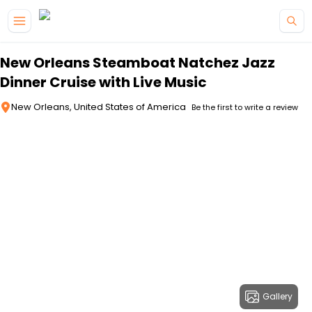
Skip to main content
New Orleans Steamboat Natchez Jazz
Dinner Cruise with Live Music
New Orleans, United States of America
Be the first to write a review
Gallery