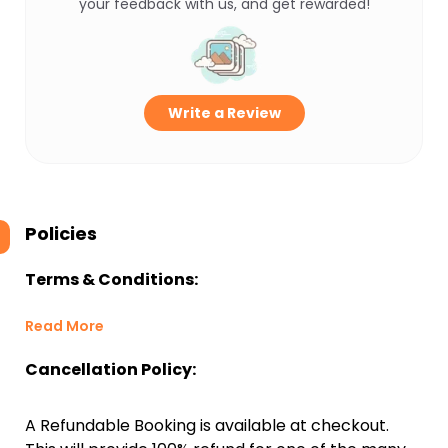
your feedback with us, and get rewarded!
Write a Review
Policies
Terms & Conditions:
Read More
Cancellation Policy:
A Refundable Booking is available at checkout.