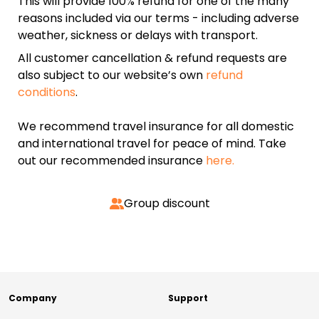
This will provide 100% refund for one of the many
reasons included via our terms - including adverse
weather, sickness or delays with transport.
All customer cancellation & refund requests are
also subject to our website’s own
refund
conditions
.
We recommend travel insurance for all domestic
and international travel for peace of mind. Take
out our recommended insurance
here.
Group discount
Company
Support