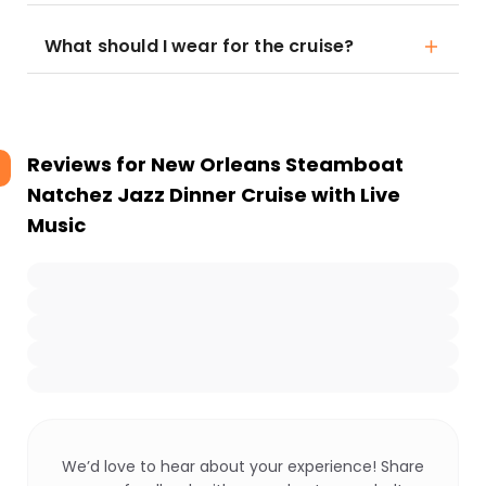
What should I wear for the cruise?
Reviews for
New Orleans Steamboat
Natchez Jazz Dinner Cruise with Live
Music
We’d love to hear about your experience! Share