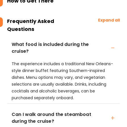
How to Get There
Expand all
Frequently Asked
Questions
What food is included during the
cruise?
The experience includes a traditional New Orleans-
style dinner buffet featuring Southern-inspired
dishes. Menu options may vary, and vegetarian
selections are usually available. Drinks, including
cocktails and alcoholic beverages, can be
purchased separately onboard.
Can I walk around the steamboat
during the cruise?