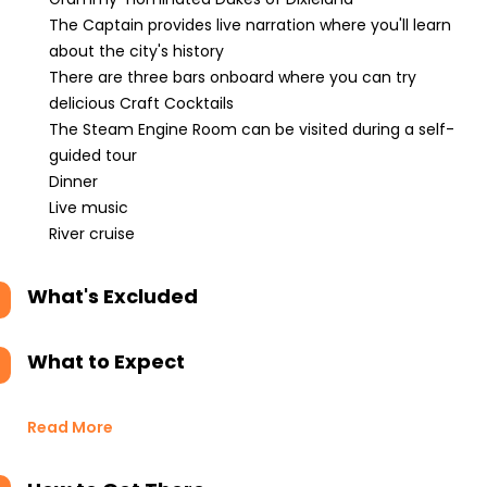
The Captain provides live narration where you'll learn
about the city's history
There are three bars onboard where you can try
delicious Craft Cocktails
The Steam Engine Room can be visited during a self-
guided tour
Dinner
Live music
River cruise
What's Excluded
What to Expect
Read More