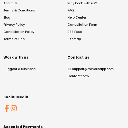
About Us
Why book with us?
Terms & Conditions
FAQ
Blog
Help Center
Privacy Policy
Cancellation Form
Cancellation Policy
RSS Feed
Terms of Use
Sitemap
Work with us
Contact us
Suggest a Business
✉️
support@travelloapp.com
Contact form
Social Media
Accepted Payments