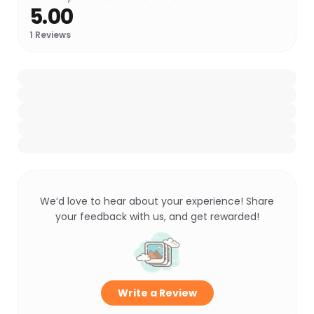
5.00
1
Reviews
We’d love to hear about your experience! Share
your feedback with us, and get rewarded!
Write a Review