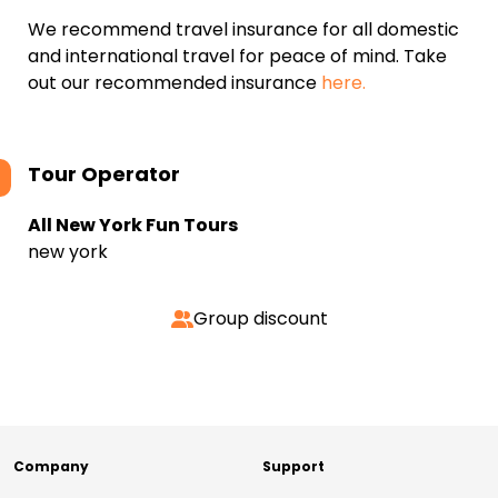
We recommend travel insurance for all domestic
and international travel for peace of mind. Take
out our recommended insurance
here.
Tour Operator
All New York Fun Tours
new york
Group discount
Company
Support