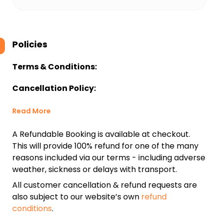
Policies
Terms & Conditions:
Cancellation Policy:
Read More
A Refundable Booking is available at checkout.
This will provide 100% refund for one of the many
reasons included via our terms - including adverse
weather, sickness or delays with transport.
All customer cancellation & refund requests are
also subject to our website’s own
refund
conditions
.