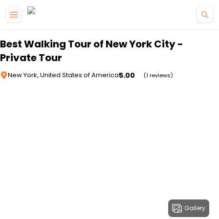
Skip to main content
Best Walking Tour of New York City -
Private Tour
5.00
New York, United States of America
(1 reviews)
Gallery