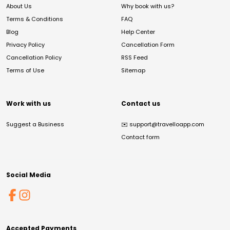
About Us
Why book with us?
Terms & Conditions
FAQ
Blog
Help Center
Privacy Policy
Cancellation Form
Cancellation Policy
RSS Feed
Terms of Use
Sitemap
Work with us
Contact us
Suggest a Business
✉️
support@travelloapp.com
Contact form
Social Media
Accepted Payments