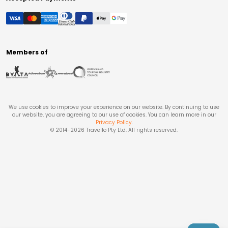
Members of
We use cookies to improve your experience on our website. By continuing to use
our website, you are agreeing to our use of cookies. You can learn more in our
Privacy Policy
.
© 2014-
2026
Travello Pty Ltd. All rights reserved.