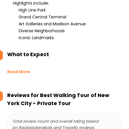
Highlights include:
High Line Park
Grand Central Terminal
Art Galleries and Madison Avenue
Diverse Neighborhoods
Iconic Landmarks
What to Expect
Read More
Reviews for
Best Walking Tour of New
York City - Private Tour
Total review count and overall rating based
on Backpackerdeals and Travello reviews.