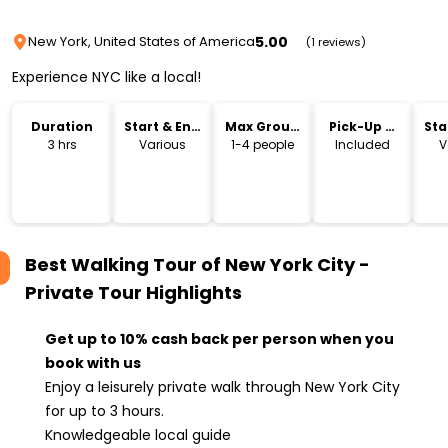
5.00
New York, United States of America
(1 reviews)
Experience NYC like a local!
Duration
Start & End
Max Group
Pick-Up &
Sta
Time
Size
Drop-Off
Lo
3 hrs
Various
1-4 people
Included
V
Best Walking Tour of New York City -
Private Tour
Highlights
Get up to 10% cash back per person when you
book with us
Enjoy a leisurely private walk through New York City
for up to 3 hours.
Knowledgeable local guide