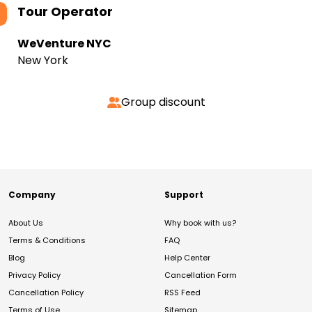
Tour Operator
WeVenture NYC
New York
Group discount
Company
Support
About Us
Why book with us?
Terms & Conditions
FAQ
Blog
Help Center
Privacy Policy
Cancellation Form
Cancellation Policy
RSS Feed
Terms of Use
Sitemap