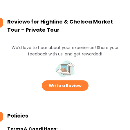
Reviews for
Highline & Chelsea Market
Tour - Private Tour
We’d love to hear about your experience! Share your
feedback with us, and get rewarded!
Write a Review
Policies
Terms & Conditions: