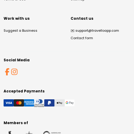
Work with us
Contact us
Suggest a Business
✉️
support@travelloapp.com
Contact form
Social Media
Accepted Payments
Members of