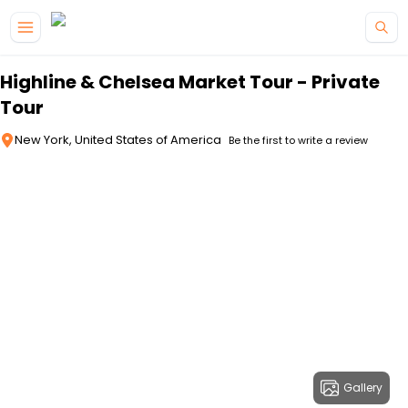
Skip to main content
Highline & Chelsea Market Tour - Private
Tour
New York, United States of America
Be the first to write a review
Gallery