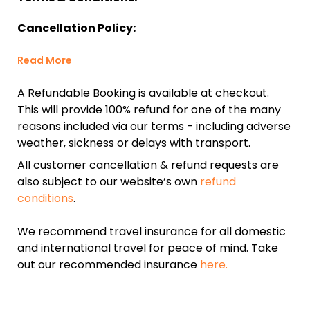
Cancellation Policy:
Read More
A Refundable Booking is available at checkout.
This will provide 100% refund for one of the many
reasons included via our terms - including adverse
weather, sickness or delays with transport.
All customer cancellation & refund requests are
also subject to our website’s own
refund
conditions
.
We recommend travel insurance for all domestic
and international travel for peace of mind. Take
out our recommended insurance
here.