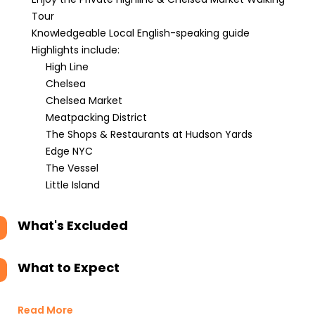
Tour
Knowledgeable Local English-speaking guide
Highlights include:
High Line
Chelsea
Chelsea Market
Meatpacking District
The Shops & Restaurants at Hudson Yards
Edge NYC
The Vessel
Little Island
What's Excluded
What to Expect
Read More