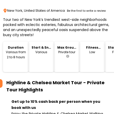
New York, United States of America
Be the first to write a review
Tour two of New York’s trendiest west-side neighborhoods
packed with eclectic eateries, fabulous architectural gems,
and an unexpectedly peaceful oasis suspended above the
busy city streets!
Duration
Start & End
Max Group
Fitness
Sta
Time
Size
Level
Lo
Various from
Various
Private tour
Low
F
2 to 8 hours
Highline & Chelsea Market Tour - Private
Tour
Highlights
Get up to 10% cash back per person when you
book with us
Enjoy the Private Highline & Chelsea Market Walking