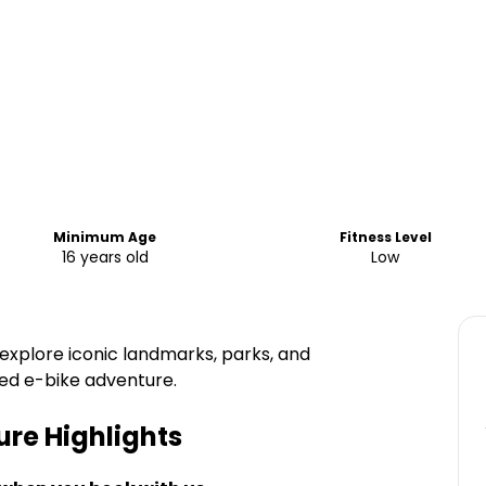
Minimum Age
Fitness Level
16 years old
Low
explore iconic landmarks, parks, and
ed e-bike adventure.
ure
Highlights