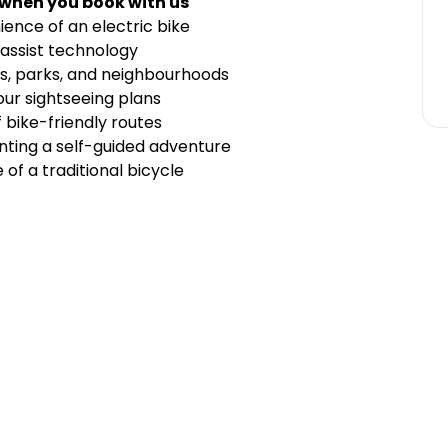
 when you book with us
ence of an electric bike
assist technology
ts, parks, and neighbourhoods
your sightseeing plans
bike-friendly routes
nting a self-guided adventure
 of a traditional bicycle