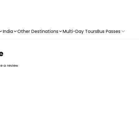
India
Other Destinations
Multi-Day Tours
Bus Passes
e
ite a review