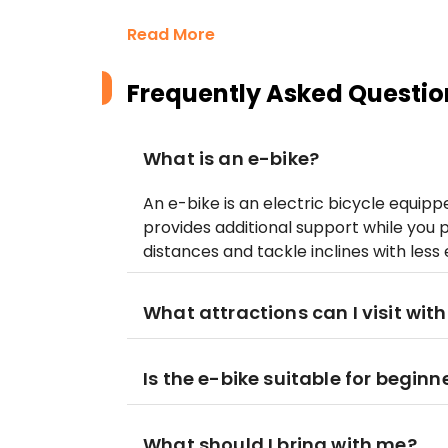
Read More
Frequently Asked Questio
What is an e-bike?
An e-bike is an electric bicycle equip
provides additional support while you p
distances and tackle inclines with less e
What attractions can I visit with
Is the e-bike suitable for beginn
What should I bring with me?