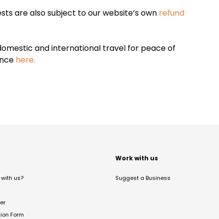
sts are also subject to our website’s own
refund
omestic and international travel for peace of
ance
here.
t
Work with us
with us?
Suggest a Business
er
tion Form