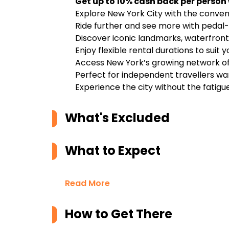
Get up to 10% cash back per person
Explore New York City with the conveni
Ride further and see more with pedal-
Discover iconic landmarks, waterfron
Enjoy flexible rental durations to suit 
Access New York’s growing network of 
Perfect for independent travellers wa
Experience the city without the fatigue
What's Excluded
What to Expect
Read More
How to Get There