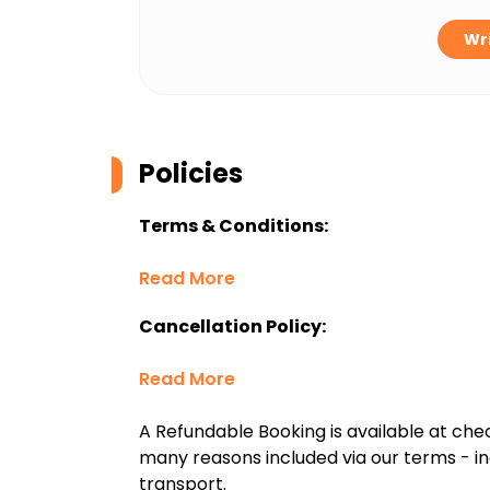
Wri
Policies
Terms & Conditions:
Read More
Cancellation Policy:
Read More
A Refundable Booking is available at chec
many reasons included via our terms - in
transport.