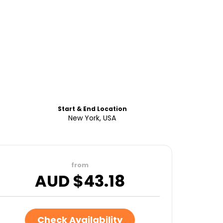
Start & End Location
New York, USA
from
AUD $
43.18
Check Availability