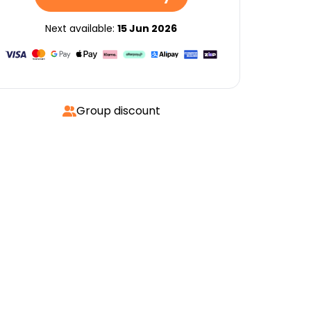
Next available:
15 Jun 2026
Group discount