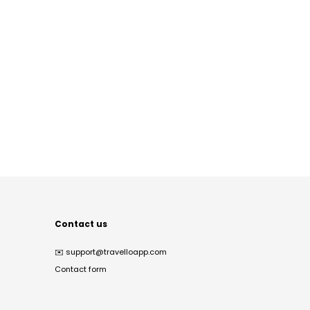
Contact us
✉️
support@travelloapp.com
Contact form