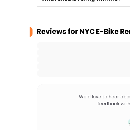
Reviews for
NYC E-Bike Re
We’d love to hear abo
feedback with