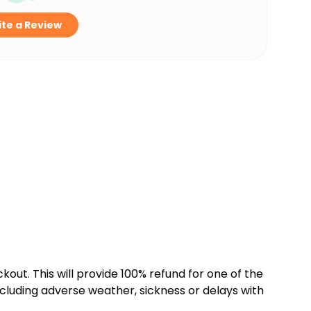
te a Review
kout. This will provide 100% refund for one of the
cluding adverse weather, sickness or delays with