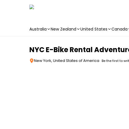
Australia
New Zealand
United States
Canada
Skip to main content
NYC E-Bike Rental Adventur
New York, United States of America
Be the first to wr