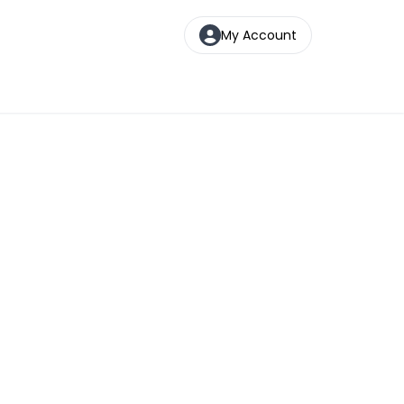
My Account