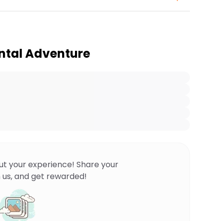
ntal Adventure
ut your experience! Share your
 us, and get rewarded!