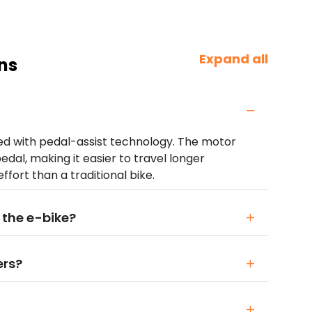
Expand all
ns
ped with pedal-assist technology. The motor
edal, making it easier to travel longer
ffort than a traditional bike.
 the e-bike?
ers?