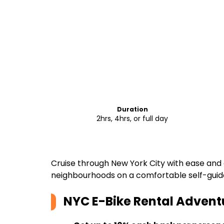
Duration
2hrs, 4hrs, or full day
Cruise through New York City with ease and 
neighbourhoods on a comfortable self-guid
NYC E-Bike Rental Advent