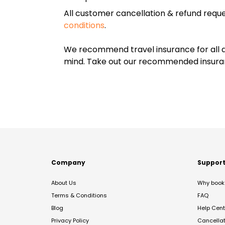
All customer cancellation & refund reque
conditions
.
We recommend travel insurance for all d
mind. Take out our recommended insur
Company
Suppor
About Us
Why book 
Terms & Conditions
FAQ
Blog
Help Cent
Privacy Policy
Cancella