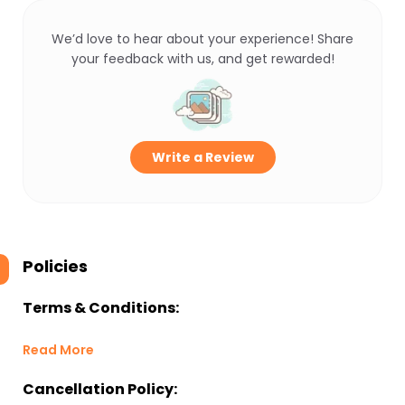
We’d love to hear about your experience! Share
your feedback with us, and get rewarded!
Write a Review
Policies
Terms & Conditions:
Read More
Cancellation Policy: