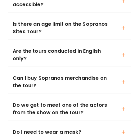
accessible?
Is there an age limit on the Sopranos
Sites Tour?
Are the tours conducted in English
only?
Can I buy Sopranos merchandise on
the tour?
Do we get to meet one of the actors
from the show on the tour?
Do I need to wear a mask?