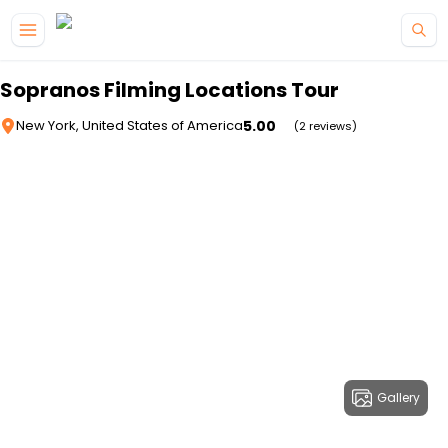
Skip to main content
Sopranos Filming Locations Tour
5.00
New York, United States of America
(2 reviews)
Gallery