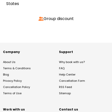
States
Group discount
Company
Support
About Us
Why book with us?
Terms & Conditions
FAQ
Blog
Help Center
Privacy Policy
Cancellation Form
Cancellation Policy
RSS Feed
Terms of Use
Sitemap
Work with us
Contact us