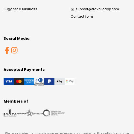
Suggest a Business
✉️
support@travelloapp.com
Contact form
Social Media
Accepted Payments
Members of
We use cookies to improve your experience on our website. By continuing to use