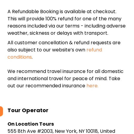
A Refundable Booking is available at checkout.
This will provide 100% refund for one of the many
reasons included via our terms - including adverse
weather, sickness or delays with transport.
All customer cancellation & refund requests are
also subject to our website’s own
refund
conditions
.
We recommend travel insurance for all domestic
and international travel for peace of mind. Take
out our recommended insurance
here.
Tour Operator
On Location Tours
555 8th Ave #2003, New York, NY 10018, United