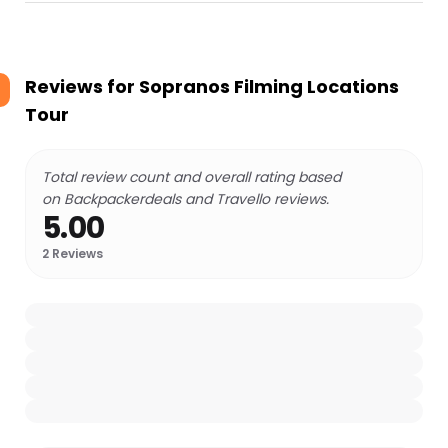
Reviews for
Sopranos Filming Locations
Tour
Total review count and overall rating based
on Backpackerdeals and Travello reviews.
5.00
2
Reviews