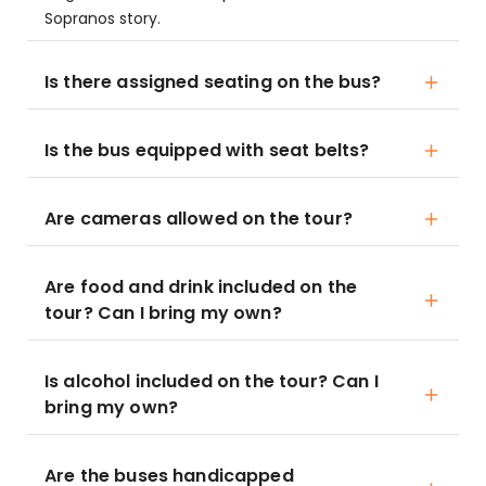
Sopranos story.
Is there assigned seating on the bus?
Is the bus equipped with seat belts?
Are cameras allowed on the tour?
Are food and drink included on the
tour? Can I bring my own?
Is alcohol included on the tour? Can I
bring my own?
Are the buses handicapped