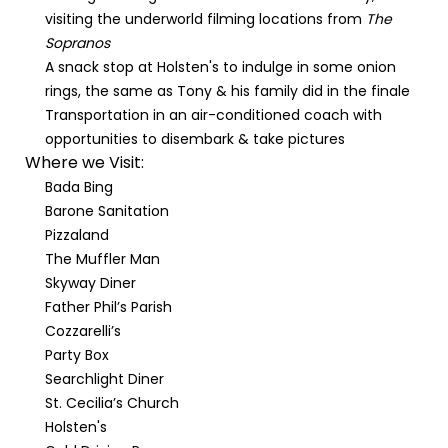
visiting the underworld filming locations from
The
Sopranos
A snack stop at Holsten's to indulge in some onion
rings, the same as Tony & his family did in the finale
Transportation in an air-conditioned coach with
opportunities to disembark & take pictures
Where we Visit:
Bada Bing
Barone Sanitation
Pizzaland
The Muffler Man
Skyway Diner
Father Phil’s Parish
Cozzarelli’s
Party Box
Searchlight Diner
St. Cecilia’s Church
Holsten's