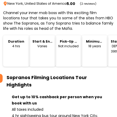
5.00
New York, United States of America
(2 reviews)
Channel your inner mob boss with this exciting film
locations tour that takes you to some of the sites from HBO
show The Sopranos, as Tony Soprano tries to balance family
life with his roles as head of the Mafia.
Duration
Start & End
Pick-Up &
Minimum
Sta
Time
Drop-Off
Age
Lo
4 hrs
Varies
Not included
18 years
DE
39th
fro
Bi
Sopranos Filming Locations Tour
Highlights
Get up to 10% cashback per person when you
book with us
All taxes included
4 hr sightseeing bus tour around New York City,