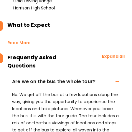
Gold Driving Range
Harrison High School
What to Expect
Read More
Expand all
Frequently Asked
Questions
Are we on the bus the whole tour?
No. We get off the bus at a few locations along the
way, giving you the opportunity to experience the
locations and take pictures. Whenever you leave
the bus, it is with the tour guide. The tour includes a
mix of on-the-bus viewings of locations and stops
to get off the bus to explore, all woven into the