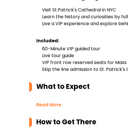
Visit St.Patrick's Cathedral in NYC
Learn the history and curiosities by fo
Live a VIP experience and explore beh
Included:
60-Minute VIP guided tour
Live tour guide
VIP front row reserved seats for Mass
Skip the line admission to St. Patrick's
What to Expect
Read More
How to Get There