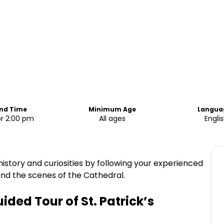
End Time
Minimum Age
Langua
or 2:00 pm
All ages
Engli
 history and curiosities by following your experienced
ind the scenes of the Cathedral.
ded Tour of St. Patrick’s