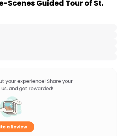
e-Scenes Guided Tour of St.
ut your experience! Share your
 us, and get rewarded!
te a Review