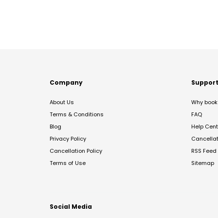
Company
Suppor
About Us
Why book 
Terms & Conditions
FAQ
Blog
Help Cent
Privacy Policy
Cancella
Cancellation Policy
RSS Feed
Terms of Use
Sitemap
Social Media