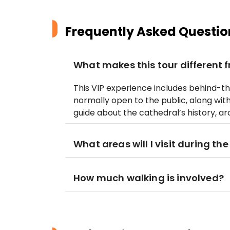
Frequently Asked Questio
What makes this tour different 
This VIP experience includes behind-t
normally open to the public, along w
guide about the cathedral’s history, ar
What areas will I visit during the
How much walking is involved?