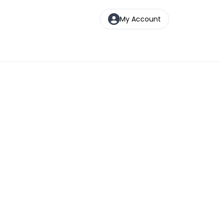
My Account