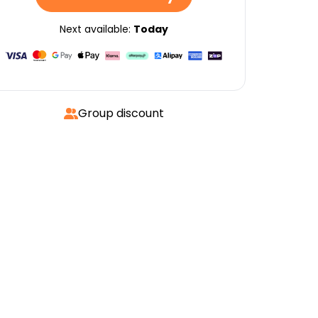
Next available:
Today
Group discount