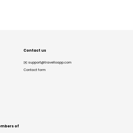
Contact us
✉️
support@travelloapp.com
Contact form
mbers of