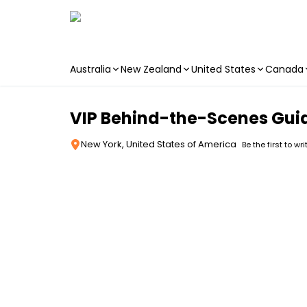
Australia
New Zealand
United States
Canada
Skip to main content
VIP Behind-the-Scenes Guide
New York, United States of America
Be the first to wr