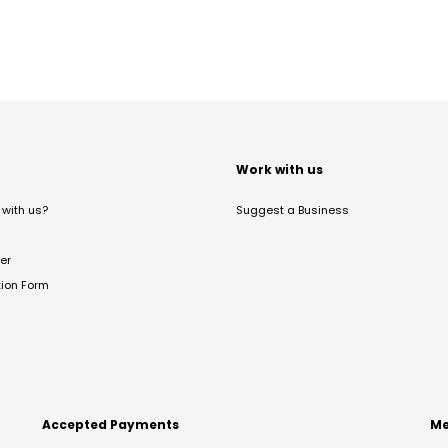
t
Work with us
with us?
Suggest a Business
er
tion Form
Accepted Payments
Me