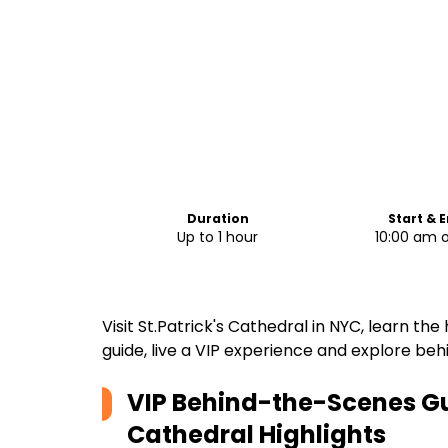
Duration
Start & 
Up to 1 hour
10:00 am 
Visit St.Patrick's Cathedral in NYC, learn the
guide, live a VIP experience and explore beh
VIP Behind-the-Scenes Gui
Cathedral
Highlights