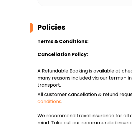
Policies
Terms & Conditions:
Cancellation Policy:
A Refundable Booking is available at chec
many reasons included via our terms - in
transport.
All customer cancellation & refund reque
conditions
.
We recommend travel insurance for all d
mind. Take out our recommended insur