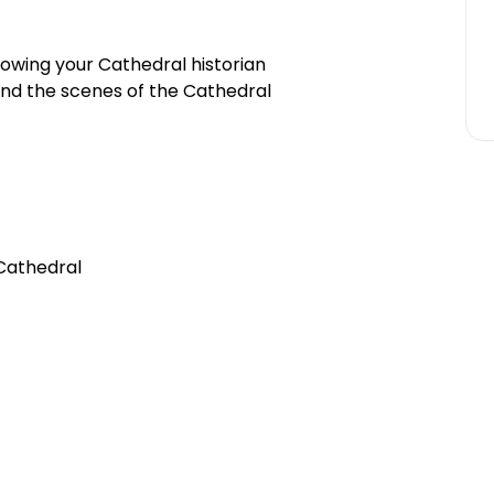
llowing your Cathedral historian
ind the scenes of the Cathedral
 Cathedral