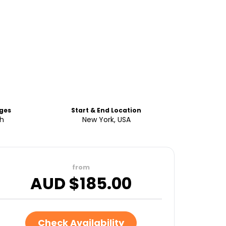
ges
Start & End Location
sh
New York, USA
from
AUD $
185.00
Check Availability