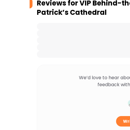
Reviews for
VIP Behind-th
Patrick’s Cathedral
We’d love to hear abo
feedback with
Wri