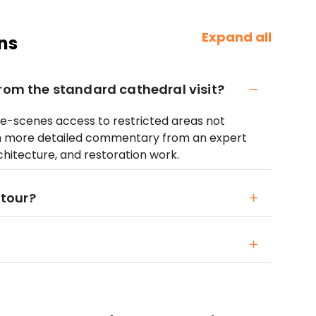
Expand all
ns
from the standard cathedral visit?
he-scenes access to restricted areas not
ith more detailed commentary from an expert
chitecture, and restoration work.
 tour?