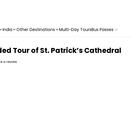
India
Other Destinations
Multi-Day Tours
Bus Passes
d Tour of St. Patrick’s Cathedral
ite a review