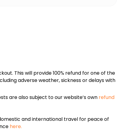
kout. This will provide 100% refund for one of the
cluding adverse weather, sickness or delays with
sts are also subject to our website’s own
refund
omestic and international travel for peace of
ance
here.