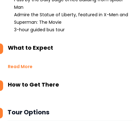
Man
Admire the Statue of Liberty, featured in X-Men and
Superman: The Movie
3-hour guided bus tour
What to Expect
Read More
How to Get There
Tour Options