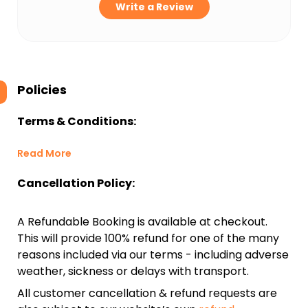
Write a Review
Policies
Terms & Conditions:
Read More
Cancellation Policy:
A Refundable Booking is available at checkout.
This will provide 100% refund for one of the many
reasons included via our terms - including adverse
weather, sickness or delays with transport.
All customer cancellation & refund requests are