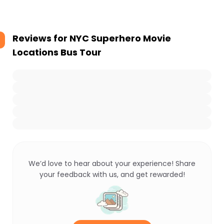
Reviews for
NYC Superhero Movie
Locations Bus Tour
We’d love to hear about your experience! Share
your feedback with us, and get rewarded!