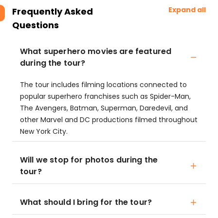
Expand all
Frequently Asked
Questions
What superhero movies are featured
during the tour?
The tour includes filming locations connected to
popular superhero franchises such as Spider-Man,
The Avengers, Batman, Superman, Daredevil, and
other Marvel and DC productions filmed throughout
New York City.
Will we stop for photos during the
tour?
What should I bring for the tour?