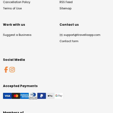
Cancellation Policy
RSS Feed
Terms of Use
Sitemap
Work with us
Contact us
Suggest a Business
✉️
support@travelloapp.com
Contact form
Social Media
Accepted Payments
Members of