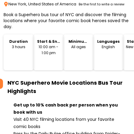
New York, United States of America
Be the first to write a review
Book a Superhero bus tour of NYC and discover the filming
locations where your favorite comic book heroes saved the
day.
Duration
Start & End
Minimum
Languages
Sta
Time
Age
Lo
3 hours
10:00 am -
All ages
English
New 
1:00 pm
NYC Superhero Movie Locations Bus Tour
Highlights
Get up to 10% cash back per person when you
book with us
Visit 40 NYC filming locations from your favorite
comic books
Pass by the Daily Bulge office building from Spider-