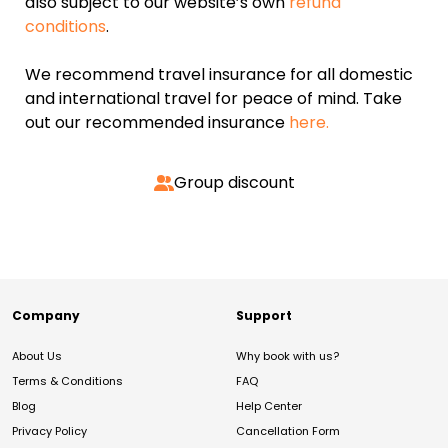
also subject to our website’s own
refund
conditions
.
We recommend travel insurance for all domestic
and international travel for peace of mind. Take
out our recommended insurance
here.
Group discount
Company
Support
About Us
Why book with us?
Terms & Conditions
FAQ
Blog
Help Center
Privacy Policy
Cancellation Form