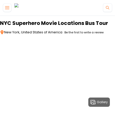
Skip to main content
NYC Superhero Movie Locations Bus Tour
New York, United States of America
Be the first to write a review
Gallery