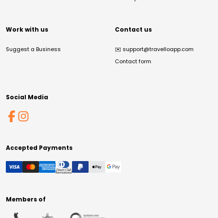
Work with us
Contact us
Suggest a Business
✉️
support@travelloapp.com
Contact form
Social Media
Accepted Payments
Members of