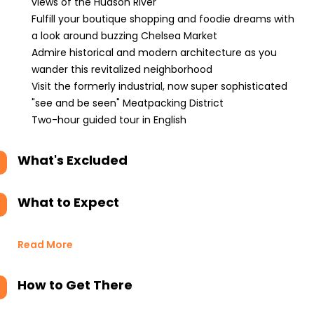
views of the Hudson River
Fulfill your boutique shopping and foodie dreams with
a look around buzzing Chelsea Market
Admire historical and modern architecture as you
wander this revitalized neighborhood
Visit the formerly industrial, now super sophisticated
"see and be seen" Meatpacking District
Two-hour guided tour in English
What's Excluded
What to Expect
Read More
How to Get There