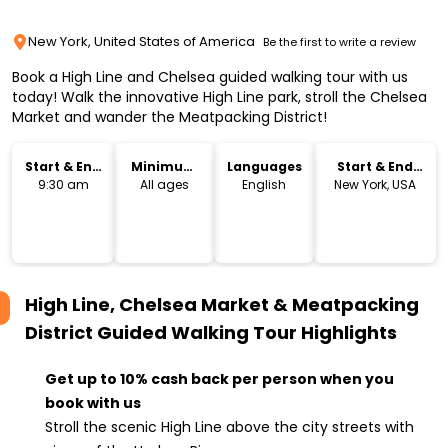
New York, United States of America
Be the first to write a review
Book a High Line and Chelsea guided walking tour with us
today! Walk the innovative High Line park, stroll the Chelsea
Market and wander the Meatpacking District!
Start & End
Minimum
Languages
Start & End
Time
Age
Location
9:30 am
All ages
English
New York, USA
High Line, Chelsea Market & Meatpacking
District Guided Walking Tour
Highlights
Get up to 10% cash back per person when you
book with us
Stroll the scenic High Line above the city streets with