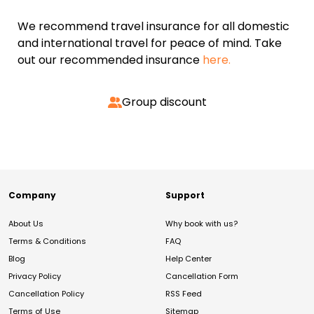
We recommend travel insurance for all domestic
and international travel for peace of mind. Take
out our recommended insurance
here.
Group discount
Company
Support
About Us
Why book with us?
Terms & Conditions
FAQ
Blog
Help Center
Privacy Policy
Cancellation Form
Cancellation Policy
RSS Feed
Terms of Use
Sitemap