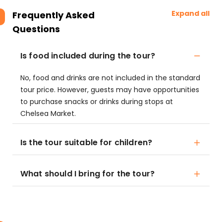
Expand all
Frequently Asked
Questions
Is food included during the tour?
No, food and drinks are not included in the standard
tour price. However, guests may have opportunities
to purchase snacks or drinks during stops at
Chelsea Market.
Is the tour suitable for children?
What should I bring for the tour?