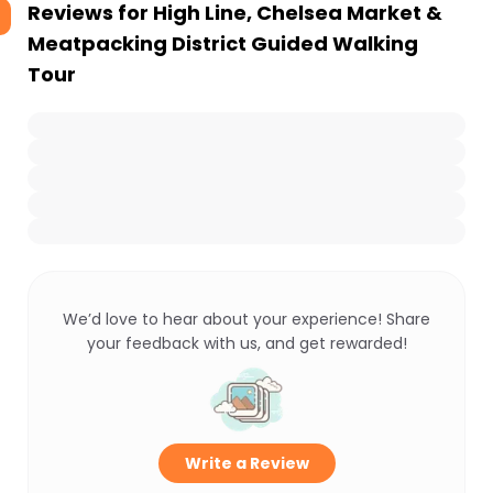
Reviews for
High Line, Chelsea Market &
Meatpacking District Guided Walking
Tour
We’d love to hear about your experience! Share
your feedback with us, and get rewarded!
Write a Review