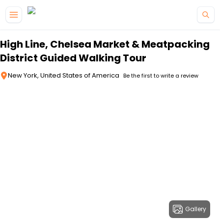
Skip to main content
High Line, Chelsea Market & Meatpacking
District Guided Walking Tour
New York, United States of America
Be the first to write a review
Gallery