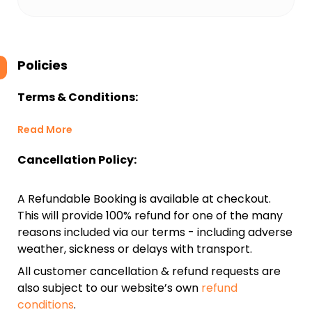
Policies
Terms & Conditions:
Read More
Cancellation Policy:
A Refundable Booking is available at checkout.
This will provide 100% refund for one of the many
reasons included via our terms - including adverse
weather, sickness or delays with transport.
All customer cancellation & refund requests are
also subject to our website’s own
refund
conditions
.