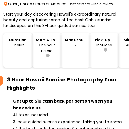
Oahu, United States of America
Be the first to write a review
Start your day discovering Hawaii's extraordinary natural
beauty and capturing some of the best Oahu sunrise
landscapes on this 3-hour guided sunrise tour.
Duration
Start & End
Max Group
Pick-Up &
Mi
Time
Size
Drop-Off
3 hours
One hour
7
Included
A
before
sunrise
3 Hour Hawaii Sunrise Photography Tour
Highlights
Get up to $10 cash back per person when you
book with us
All taxes included
3-hour guided sunrise experience, taking you to some
of the best spots for viewing & photographing the