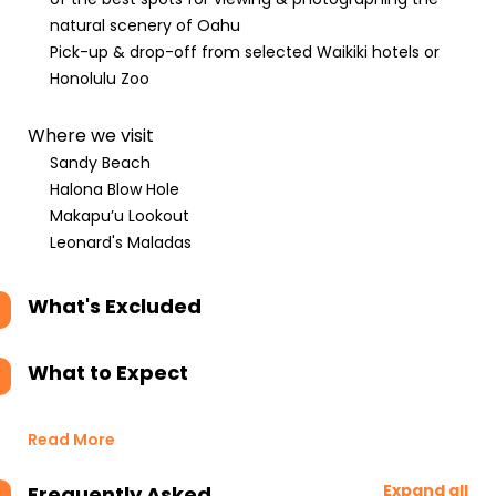
natural scenery of Oahu
Pick-up & drop-off from selected Waikiki hotels or
Honolulu Zoo
Where we visit
Sandy Beach
Halona Blow Hole
Makapu’u Lookout
Leonard's Maladas
What's Excluded
What to Expect
Read More
Expand all
Frequently Asked