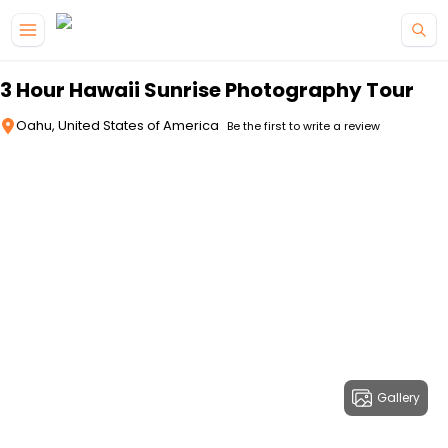
Skip to main content
3 Hour Hawaii Sunrise Photography Tour
Oahu, United States of America
Be the first to write a review
Gallery