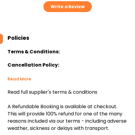
Write a Review
Policies
Terms & Conditions:
Cancellation Policy:
Read More
Read full supplier's terms & conditions
A Refundable Booking is available at checkout.
This will provide 100% refund for one of the many
reasons included via our terms - including adverse
weather, sickness or delays with transport.