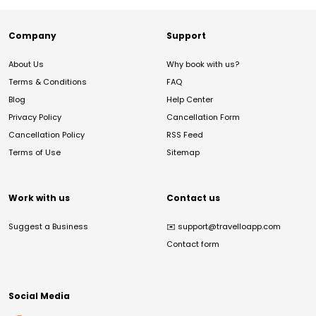
Company
Support
About Us
Why book with us?
Terms & Conditions
FAQ
Blog
Help Center
Privacy Policy
Cancellation Form
Cancellation Policy
RSS Feed
Terms of Use
Sitemap
Work with us
Contact us
Suggest a Business
✉️
support@travelloapp.com
Contact form
Social Media