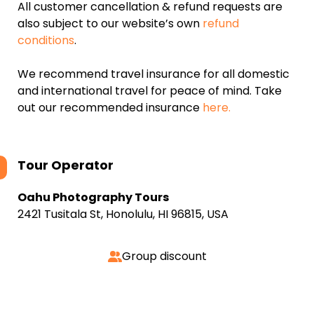
All customer cancellation & refund requests are
also subject to our website’s own
refund
conditions
.
We recommend travel insurance for all domestic
and international travel for peace of mind. Take
out our recommended insurance
here.
Tour Operator
Oahu Photography Tours
2421 Tusitala St, Honolulu, HI 96815, USA
Group discount