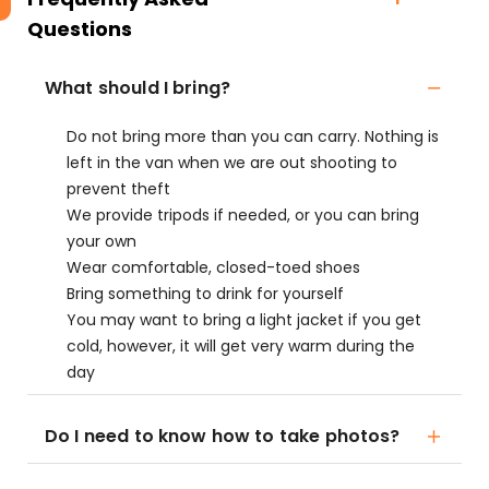
Questions
What should I bring?
Do not bring more than you can carry. Nothing is
left in the van when we are out shooting to
prevent theft
We provide tripods if needed, or you can bring
your own
Wear comfortable, closed-toed shoes
Bring something to drink for yourself
You may want to bring a light jacket if you get
cold, however, it will get very warm during the
day
Do I need to know how to take photos?