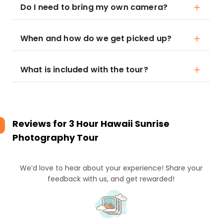
Do I need to bring my own camera?
When and how do we get picked up?
What is included with the tour?
Reviews for
3 Hour Hawaii Sunrise
Photography Tour
We’d love to hear about your experience! Share your
feedback with us, and get rewarded!