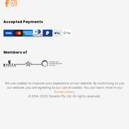
Accepted Payments
Members of
We use cookies to improve your experience on our website. By continuing to use
our website, you are agreeing to our use of cookies. You can learn more in our
Privacy Policy
.
© 2014-
2026
Travello Pty Ltd. All rights reserved.