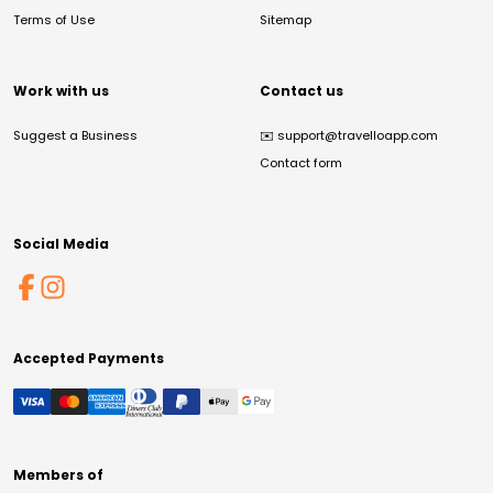
Terms of Use
Sitemap
Work with us
Contact us
Suggest a Business
✉️
support@travelloapp.com
Contact form
Social Media
Accepted Payments
Members of