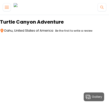
Skip to main content
Turtle Canyon Adventure
Oahu, United States of America
Be the first to write a review
Gallery