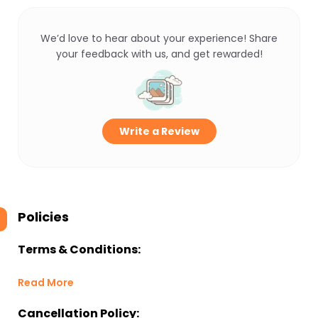
We’d love to hear about your experience! Share
your feedback with us, and get rewarded!
Write a Review
Policies
Terms & Conditions:
Read More
Cancellation Policy: