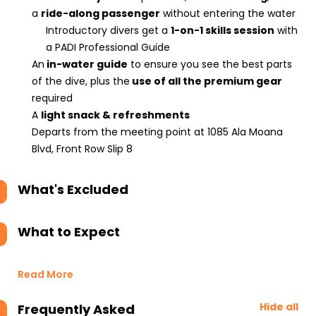
a
ride-along passenger
without entering the water
Introductory divers get a
1-on-1 skills session
with
a PADI Professional Guide
An
in-water guide
to ensure you see the best parts
of the dive, plus the
use of all the premium gear
required
A
light snack & refreshments
Departs from the meeting point at 1085 Ala Moana
Blvd, Front Row Slip 8
What's Excluded
What to Expect
Read More
Hide all
Frequently Asked