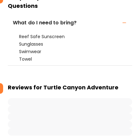
Questions
What do I need to bring?
Reef Safe Sunscreen
Sunglasses
Swimwear
Towel
Reviews for
Turtle Canyon Adventure