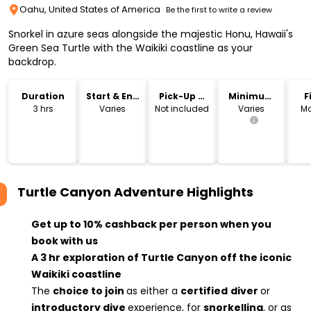
Oahu, United States of America
Be the first to write a review
Snorkel in azure seas alongside the majestic Honu, Hawaii's
Green Sea Turtle with the Waikiki coastline as your
backdrop.
Duration
Start & End
Pick-Up &
Minimum
F
Time
Drop-Off
Age
3 hrs
Varies
Not included
Varies
Mo
Turtle Canyon Adventure
Highlights
Get up to 10% cashback per person when you
book with us
A 3 hr exploration of Turtle Canyon off the iconic
Waikiki coastline
The
choice to join
as either a
certified
diver
or
introductory dive
experience, for
snorkelling
, or as