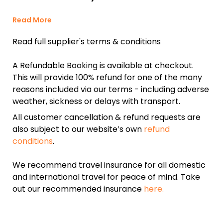
Read More
Read full supplier's terms & conditions
A Refundable Booking is available at checkout.
This will provide 100% refund for one of the many
reasons included via our terms - including adverse
weather, sickness or delays with transport.
All customer cancellation & refund requests are
also subject to our website’s own
refund
conditions
.
We recommend travel insurance for all domestic
and international travel for peace of mind. Take
out our recommended insurance
here.