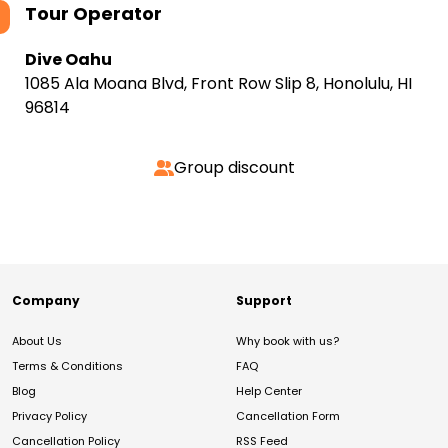
Tour Operator
Dive Oahu
1085 Ala Moana Blvd, Front Row Slip 8, Honolulu, HI
96814
Group discount
Company
Support
About Us
Why book with us?
Terms & Conditions
FAQ
Blog
Help Center
Privacy Policy
Cancellation Form
Cancellation Policy
RSS Feed