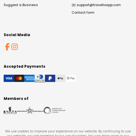
Suggest a Business
✉️
support@travelloapp.com
Contact form
Social Media
Accepted Payments
Members of
We use cookies to improve your experience on our website. By continuing to use
our website, you are agreeing to our use of cookies. You can learn more in our