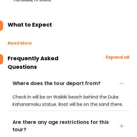
What to Expect
Read More
Expand all
Frequently Asked
Questions
Where does the tour depart from?
Check in will be on Waikiki beach behind the Duke
Kahanamoku statue. Boat will be on the sand there.
Are there any age restrictions for this
tour?