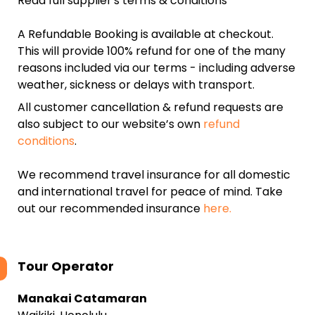
Read full supplier's terms & conditions
A Refundable Booking is available at checkout.
This will provide 100% refund for one of the many
reasons included via our terms - including adverse
weather, sickness or delays with transport.
All customer cancellation & refund requests are
also subject to our website’s own
refund
conditions
.
We recommend travel insurance for all domestic
and international travel for peace of mind. Take
out our recommended insurance
here.
Tour Operator
Manakai Catamaran