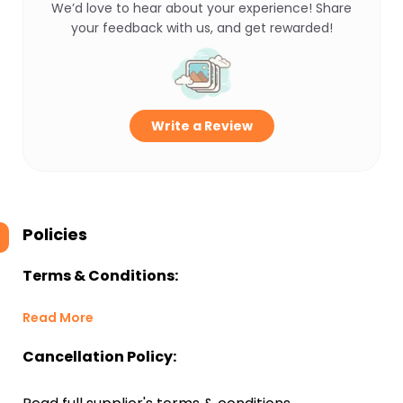
We’d love to hear about your experience! Share
your feedback with us, and get rewarded!
Write a Review
Policies
Terms & Conditions:
Read More
Cancellation Policy: