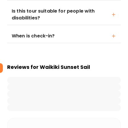
Is this tour suitable for people with
disabilities?
When is check-in?
Reviews for
Waikiki Sunset Sail