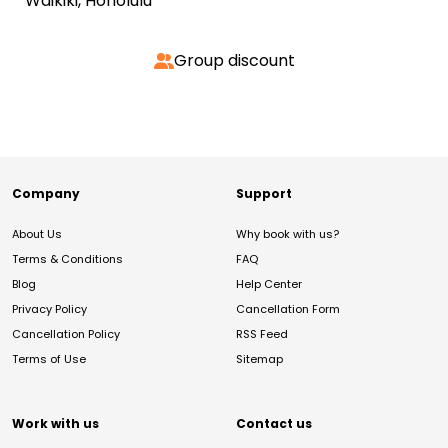
Waikiki, Honolulu
Group discount
Company
Support
About Us
Why book with us?
Terms & Conditions
FAQ
Blog
Help Center
Privacy Policy
Cancellation Form
Cancellation Policy
RSS Feed
Terms of Use
Sitemap
Work with us
Contact us