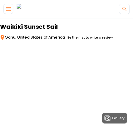
Skip to main content
Waikiki Sunset Sail
Oahu, United States of America
Be the first to write a review
Gallery