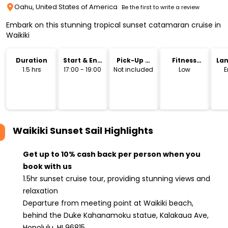
Oahu, United States of America
Be the first to write a review
Embark on this stunning tropical sunset catamaran cruise in
Waikiki
Duration
Start & End
Pick-Up &
Fitness
La
Time
Drop-Off
Level
1.5 hrs
17:00 - 19:00
Not included
Low
E
Waikiki Sunset Sail
Highlights
Get up to 10% cash back per person when you
book with us
1.5hr sunset cruise tour, providing stunning views and
relaxation
Departure from meeting point at Waikiki beach,
behind the Duke Kahanamoku statue, Kalakaua Ave,
Honolulu, HI 96815