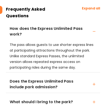
Expand all
Frequently Asked
Questions
How does the Express Unlimited Pass
work?
The pass allows guests to use shorter express lines
at participating attractions throughout the park.
Unlike standard Express Passes, the unlimited
version allows repeated express access on
participating rides during the same day.
Does the Express Unlimited Pass
include park admission?
What should I bring to the park?