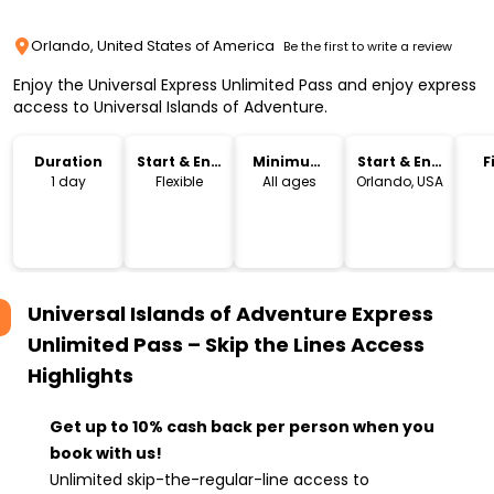
Orlando, United States of America
Be the first to write a review
Enjoy the Universal Express Unlimited Pass and enjoy express
access to Universal Islands of Adventure.
Duration
Start & End
Minimum
Start & End
F
Time
Age
Location
1 day
Flexible
All ages
Orlando, USA
Universal Islands of Adventure Express
Unlimited Pass – Skip the Lines Access
Highlights
Get up to 10% cash back per person when you
book with us!
Unlimited skip-the-regular-line access to