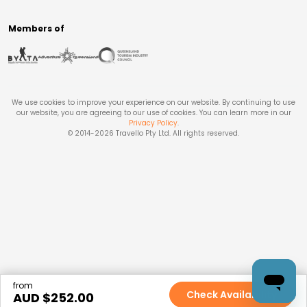
Members of
We use cookies to improve your experience on our website. By continuing to use
our website, you are agreeing to our use of cookies. You can learn more in our
Privacy Policy
.
© 2014-
2026
Travello Pty Ltd. All rights reserved.
from
Check Availability
AUD $
252.00