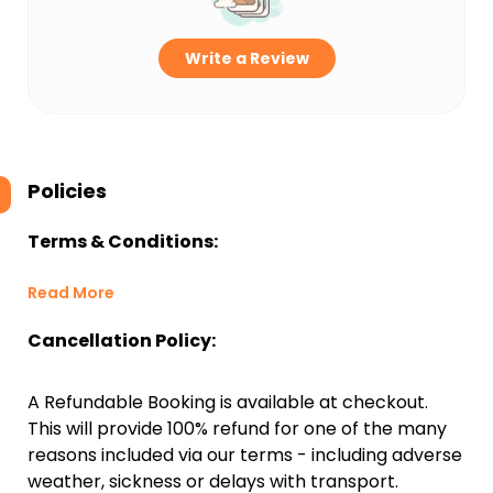
Write a Review
Policies
Terms & Conditions:
Read More
Cancellation Policy:
A Refundable Booking is available at checkout.
This will provide 100% refund for one of the many
reasons included via our terms - including adverse
weather, sickness or delays with transport.