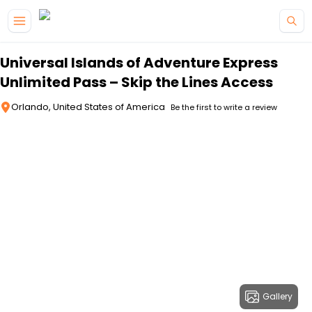
Skip to main content
Universal Islands of Adventure Express
Unlimited Pass – Skip the Lines Access
Orlando, United States of America
Be the first to write a review
Gallery