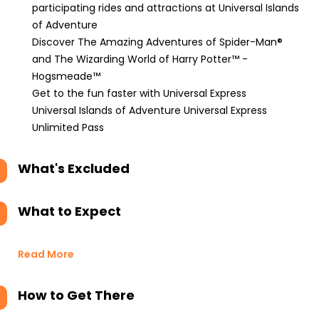
participating rides and attractions at Universal Islands
of Adventure
Discover The Amazing Adventures of Spider-Man®
and The Wizarding World of Harry Potter™ -
Hogsmeade™
Get to the fun faster with Universal Express
Universal Islands of Adventure Universal Express
Unlimited Pass
What's Excluded
What to Expect
Read More
How to Get There