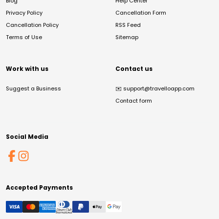
Blog
Help Center
Privacy Policy
Cancellation Form
Cancellation Policy
RSS Feed
Terms of Use
Sitemap
Work with us
Contact us
Suggest a Business
✉️
support@travelloapp.com
Contact form
Social Media
Accepted Payments