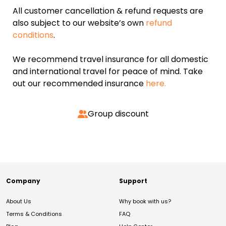
All customer cancellation & refund requests are
also subject to our website’s own
refund
conditions
.
We recommend travel insurance for all domestic
and international travel for peace of mind. Take
out our recommended insurance
here.
Group discount
Company
Support
About Us
Why book with us?
Terms & Conditions
FAQ