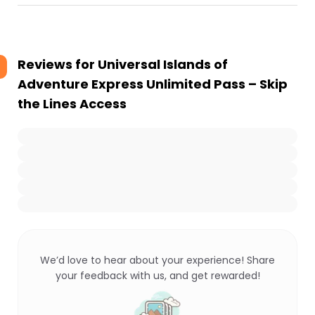
Reviews for
Universal Islands of
Adventure Express Unlimited Pass – Skip
the Lines Access
We’d love to hear about your experience! Share
your feedback with us, and get rewarded!