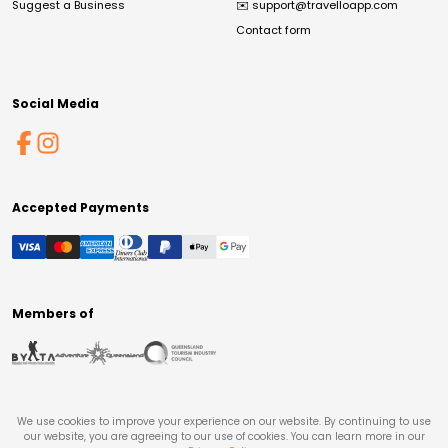
Suggest a Business
✉️
support@travelloapp.com
Contact form
Social Media
Accepted Payments
Members of
We use cookies to improve your experience on our website. By continuing to use
our website, you are agreeing to our use of cookies. You can learn more in our