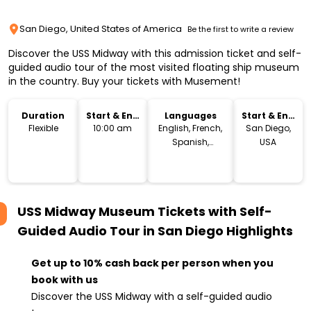
San Diego, United States of America
Be the first to write a review
Discover the USS Midway with this admission ticket and self-
guided audio tour of the most visited floating ship museum
in the country. Buy your tickets with Musement!
Duration
Start & End
Languages
Start & End
Time
Location
Flexible
10:00 am
English, French,
San Diego,
Spanish,
USA
German,
Japanese,
Chinese
USS Midway Museum Tickets with Self-
Guided Audio Tour in San Diego
Highlights
Get up to 10% cash back per person when you
book with us
Discover the USS Midway with a self-guided audio