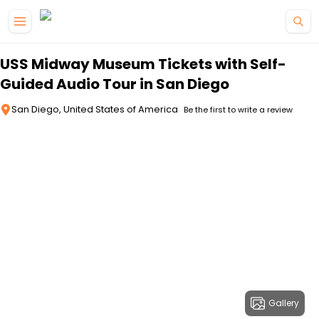
Skip to main content
USS Midway Museum Tickets with Self-
Guided Audio Tour in San Diego
San Diego, United States of America
Be the first to write a review
Gallery