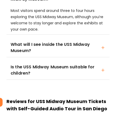
Most visitors spend around three to four hours
exploring the USS Midway Museum, although you’re
welcome to stay longer and explore the exhibits at
your own pace.
What will I see inside the USS Midway
Museum?
Is the USS Midway Museum suitable for
children?
Reviews for
USS Midway Museum Tickets
with Self-Guided Audio Tour in San Diego