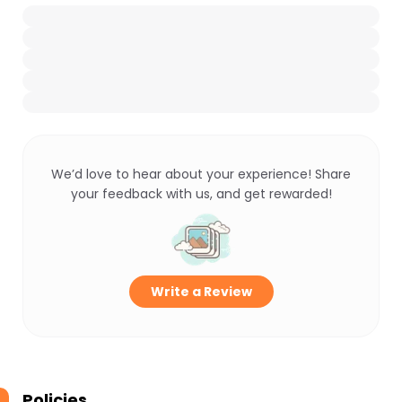
We’d love to hear about your experience! Share
your feedback with us, and get rewarded!
Write a Review
Policies