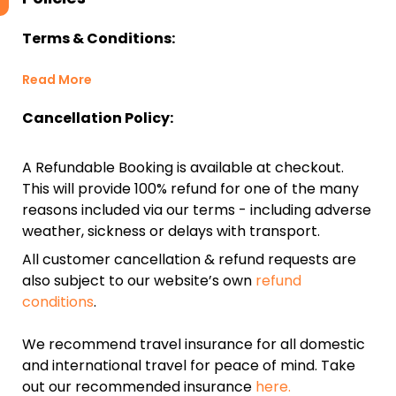
Terms & Conditions:
Read More
Cancellation Policy:
A Refundable Booking is available at checkout.
This will provide 100% refund for one of the many
reasons included via our terms - including adverse
weather, sickness or delays with transport.
All customer cancellation & refund requests are
also subject to our website’s own
refund
conditions
.
We recommend travel insurance for all domestic
and international travel for peace of mind. Take
out our recommended insurance
here.