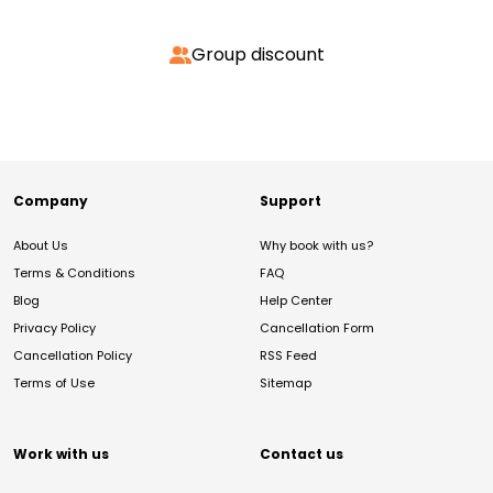
Group discount
Company
Support
About Us
Why book with us?
Terms & Conditions
FAQ
Blog
Help Center
Privacy Policy
Cancellation Form
Cancellation Policy
RSS Feed
Terms of Use
Sitemap
Work with us
Contact us