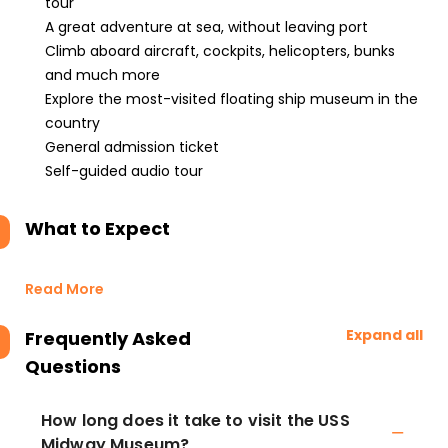
tour
A great adventure at sea, without leaving port
Climb aboard aircraft, cockpits, helicopters, bunks
and much more
Explore the most-visited floating ship museum in the
country
General admission ticket
Self-guided audio tour
What to Expect
Read More
Expand all
Frequently Asked
Questions
How long does it take to visit the USS
Midway Museum?