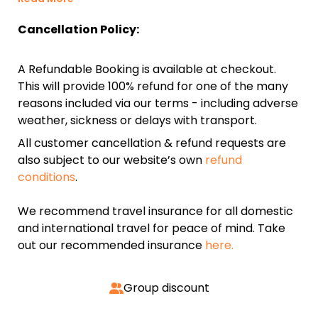
Cancellation Policy:
A Refundable Booking is available at checkout.
This will provide 100% refund for one of the many
reasons included via our terms - including adverse
weather, sickness or delays with transport.
All customer cancellation & refund requests are
also subject to our website’s own
refund
conditions
.
We recommend travel insurance for all domestic
and international travel for peace of mind. Take
out our recommended insurance
here.
Group discount