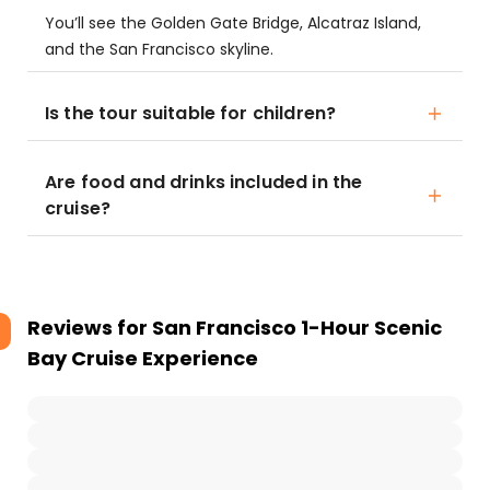
You’ll see the Golden Gate Bridge, Alcatraz Island,
and the San Francisco skyline.
Is the tour suitable for children?
Are food and drinks included in the
cruise?
Reviews for
San Francisco 1-Hour Scenic
Bay Cruise Experience