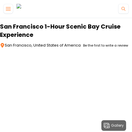
Skip to main content
San Francisco 1-Hour Scenic Bay Cruise
Experience
San Francisco, United States of America
Be the first to write a review
Gallery