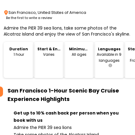
San Francisco, United States of America
Be the first to write a review
Admire the PIER 39 sea lions, take some photos of the
Alcatraz Island and enjoy the view of San Francisco's skyline.
Duration
Start & End
Minimum
Languages
Sta
Time
Age
Lo
1 hour
Varies
All ages
Available in 9
languages
Fr
San Francisco 1-Hour Scenic Bay Cruise
Experience
Highlights
Get up to 10% cash back per person when you
book with us
Admire the PIER 39 sea lions
Take some photos of the Alcatraz Island