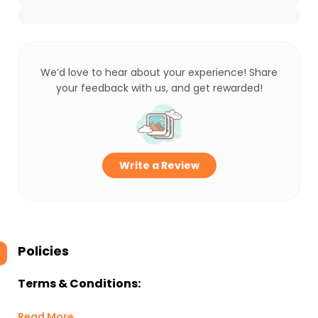
We’d love to hear about your experience! Share
your feedback with us, and get rewarded!
Write a Review
Policies
Terms & Conditions:
Read More