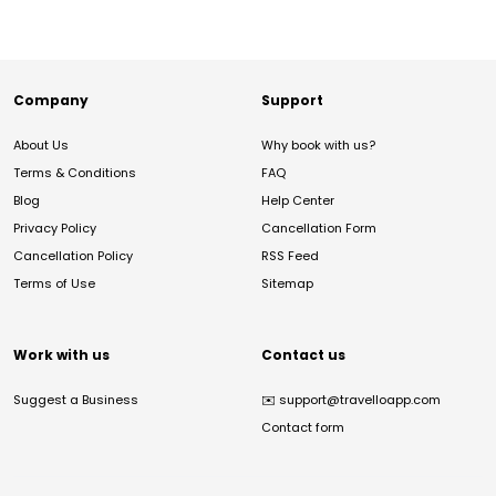
Company
Support
About Us
Why book with us?
Terms & Conditions
FAQ
Blog
Help Center
Privacy Policy
Cancellation Form
Cancellation Policy
RSS Feed
Terms of Use
Sitemap
Work with us
Contact us
Suggest a Business
✉️
support@travelloapp.com
Contact form