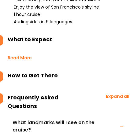
Enjoy the view of San Francisco's skyline
1 hour cruise
Audioguides in 9 languages
What to Expect
Read More
How to Get There
Expand all
Frequently Asked
Questions
What landmarks will I see on the
cruise?