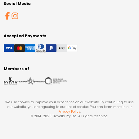
Social Media
Accepted Payments
Members of
We use cookies to improve your experience on our website. By continuing to use
our website, you are agreeing to our use of cookies. You can learn more in our
Privacy Policy
.
© 2014-
2026
Travello Pty Ltd. All rights reserved.