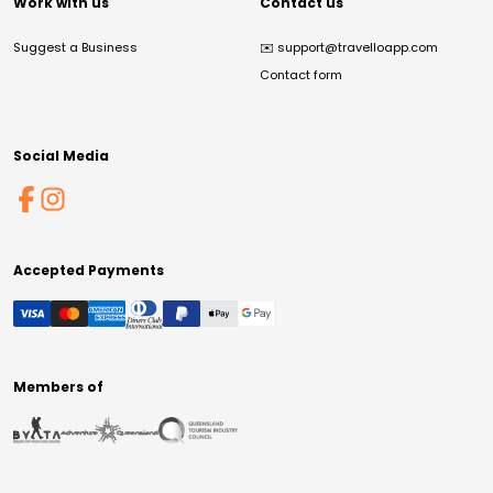
Work with us
Contact us
Suggest a Business
✉️
support@travelloapp.com
Contact form
Social Media
Accepted Payments
Members of