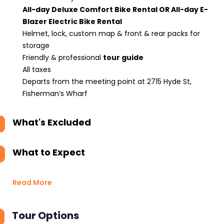
All-day Deluxe Comfort Bike Rental OR All-day E-
Blazer Electric Bike Rental
Helmet, lock, custom map & front & rear packs for
storage
Friendly & professional
tour guide
All taxes
Departs from the meeting point at 2715 Hyde St,
Fisherman’s Wharf
What's Excluded
What to Expect
Read More
Tour Options