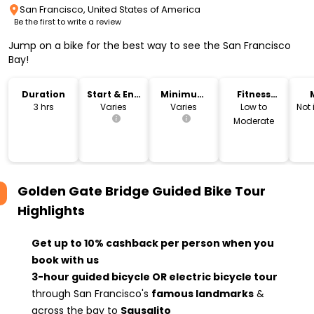
San Francisco, United States of America
Be the first to write a review
Jump on a bike for the best way to see the San Francisco
Bay!
Duration
Start & End
Minimum
Fitness
Time
Age
Level
3 hrs
Varies
Varies
Low to
Not
Moderate
Golden Gate Bridge Guided Bike Tour
Highlights
Get up to 10% cashback per person when you
book with us
3-hour guided bicycle OR electric bicycle tour
through San Francisco's
famous landmarks
&
across the bay to
Sausalito