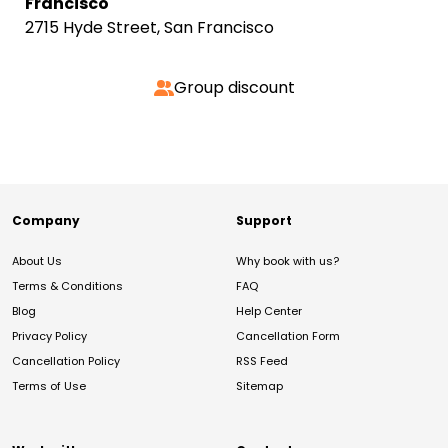
Francisco
2715 Hyde Street, San Francisco
Group discount
Company
Support
About Us
Why book with us?
Terms & Conditions
FAQ
Blog
Help Center
Privacy Policy
Cancellation Form
Cancellation Policy
RSS Feed
Terms of Use
Sitemap