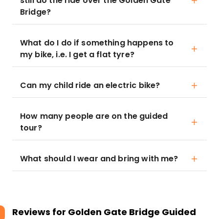
still do the ride over the Golden Gate
Bridge?
What do I do if something happens to
my bike, i.e. I get a flat tyre?
Can my child ride an electric bike?
How many people are on the guided
tour?
What should I wear and bring with me?
Reviews for
Golden Gate Bridge Guided