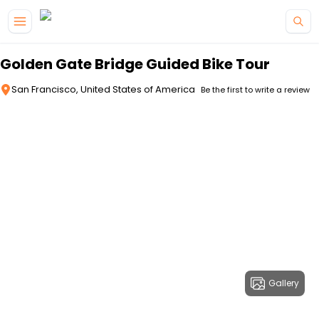
Skip to main content
Golden Gate Bridge Guided Bike Tour
San Francisco, United States of America
Be the first to write a review
Gallery