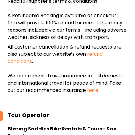
Read full supplier's terms & conditions
A Refundable Booking is available at checkout.
This will provide 100% refund for one of the many
reasons included via our terms - including adverse
weather, sickness or delays with transport.
All customer cancellation & refund requests are
also subject to our website’s own
refund
conditions
.
We recommend travel insurance for all domestic
and international travel for peace of mind. Take
out our recommended insurance
here.
Tour Operator
Blazing Saddles Bike Rentals & Tours - San