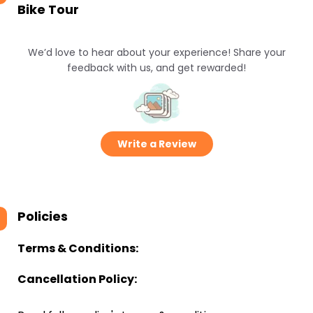
Bike Tour
We’d love to hear about your experience! Share your
feedback with us, and get rewarded!
Write a Review
Policies
Terms & Conditions:
Cancellation Policy: