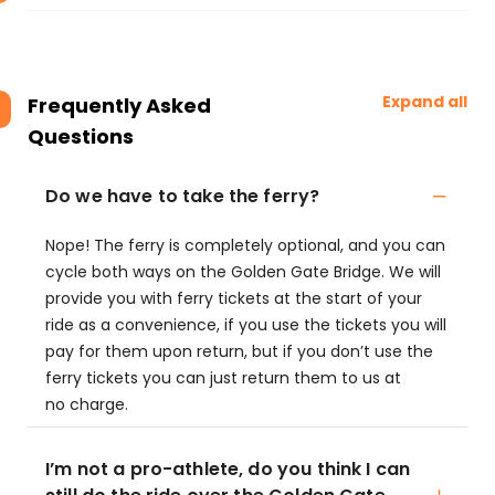
Expand all
Frequently Asked
Questions
Do we have to take the ferry?
Nope! The ferry is completely optional, and you can
cycle both ways on the Golden Gate Bridge. We will
provide you with ferry tickets at the start of your
ride as a convenience, if you use the tickets you will
pay for them upon return, but if you don’t use the
ferry tickets you can just return them to us at
no charge.
I’m not a pro-athlete, do you think I can