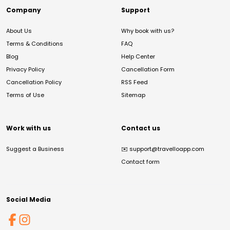
Company
Support
About Us
Why book with us?
Terms & Conditions
FAQ
Blog
Help Center
Privacy Policy
Cancellation Form
Cancellation Policy
RSS Feed
Terms of Use
Sitemap
Work with us
Contact us
Suggest a Business
✉️
support@travelloapp.com
Contact form
Social Media