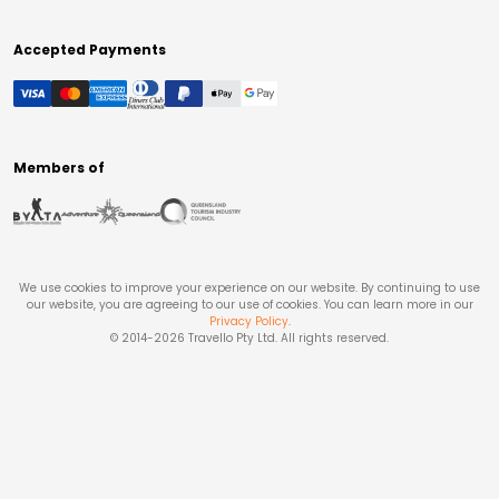
Accepted Payments
Members of
We use cookies to improve your experience on our website. By continuing to use
our website, you are agreeing to our use of cookies. You can learn more in our
Privacy Policy
.
© 2014-
2026
Travello Pty Ltd. All rights reserved.