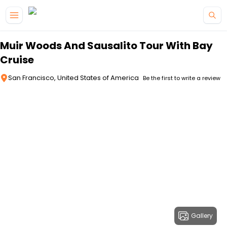
Skip to main content
Muir Woods And Sausalito Tour With Bay
Cruise
San Francisco, United States of America
Be the first to write a review
Gallery