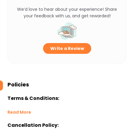
We’d love to hear about your experience! Share
your feedback with us, and get rewarded!
Write a Review
Policies
Terms & Conditions:
Read More
Cancellation Policy: