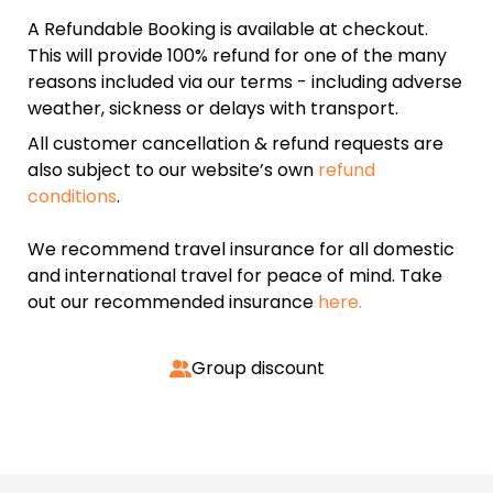
A Refundable Booking is available at checkout.
This will provide 100% refund for one of the many
reasons included via our terms - including adverse
weather, sickness or delays with transport.
All customer cancellation & refund requests are
also subject to our website’s own
refund
conditions
.
We recommend travel insurance for all domestic
and international travel for peace of mind. Take
out our recommended insurance
here.
Group discount