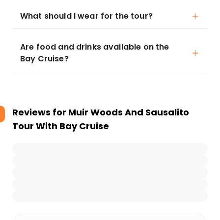
What should I wear for the tour?
Are food and drinks available on the
Bay Cruise?
Reviews for
Muir Woods And Sausalito
Tour With Bay Cruise