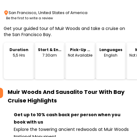
San Francisco, United States of America
Be the first to write a review
Get your guided tour of Muir Woods and take a cruise on
the San Francisco Bay.
Duration
Start & End
Pick-Up &
Languages
Time
Drop-Off
5,5 Hrs
7.30am
Not Available
English
Not
Muir Woods And Sausalito Tour With Bay
Cruise
Highlights
Get up to 10% cash back per person when you
book with us
Explore the towering ancient redwoods at Muir Woods
National Monument