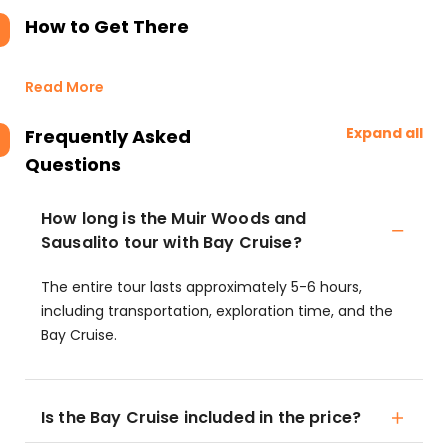
How to Get There
Read More
Expand all
Frequently Asked
Questions
How long is the Muir Woods and
Sausalito tour with Bay Cruise?
The entire tour lasts approximately 5-6 hours,
including transportation, exploration time, and the
Bay Cruise.
Is the Bay Cruise included in the price?