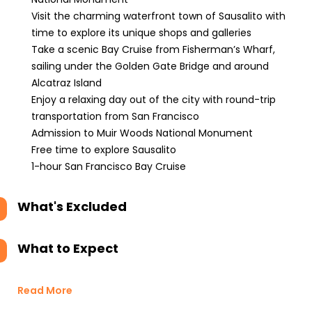
Visit the charming waterfront town of Sausalito with
time to explore its unique shops and galleries
Take a scenic Bay Cruise from Fisherman’s Wharf,
sailing under the Golden Gate Bridge and around
Alcatraz Island
Enjoy a relaxing day out of the city with round-trip
transportation from San Francisco
Admission to Muir Woods National Monument
Free time to explore Sausalito
1-hour San Francisco Bay Cruise
What's Excluded
What to Expect
Read More