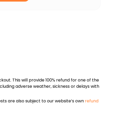
kout. This will provide 100% refund for one of the
cluding adverse weather, sickness or delays with
sts are also subject to our website’s own
refund