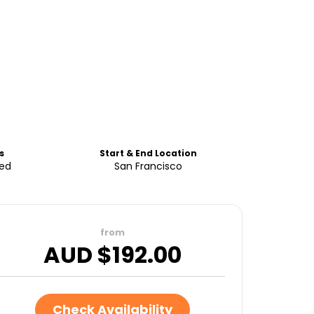
s
Start & End Location
ded
San Francisco
from
AUD $
192.00
Check Availability