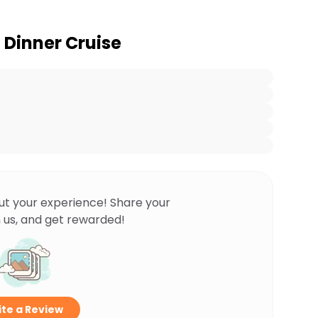
 Dinner Cruise
ut your experience! Share your
 us, and get rewarded!
te a Review