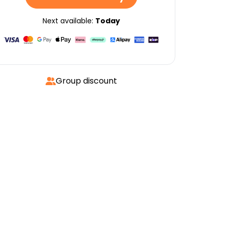
Next available:
Today
Group discount