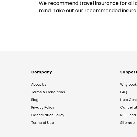
We recommend travel insurance for all d
mind. Take out our recommended insur
Company
Suppor
About Us
Why book 
Terms & Conditions
FAQ
Blog
Help Cent
Privacy Policy
Cancella
Cancellation Policy
RSS Feed
Terms of Use
Sitemap