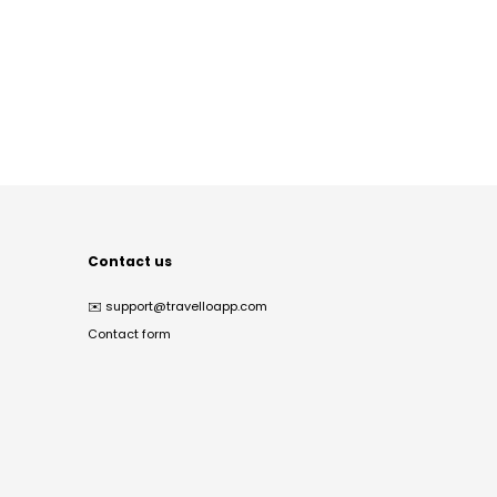
Contact us
✉️
support@travelloapp.com
Contact form