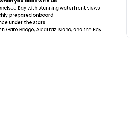
 when you book with us
rancisco Bay with stunning waterfront views
eshly prepared onboard
nce under the stars
n Gate Bridge, Alcatraz Island, and the Bay