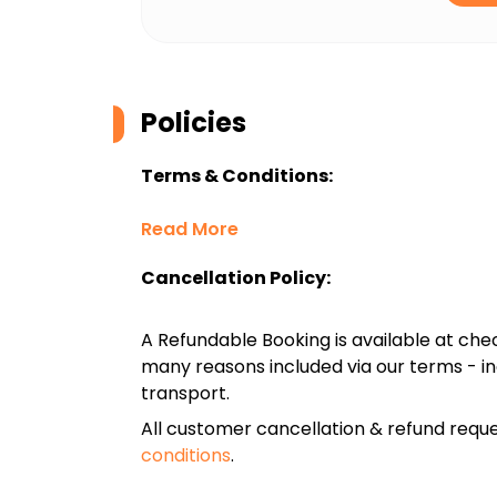
Policies
Terms & Conditions:
Read More
Cancellation Policy:
A Refundable Booking is available at chec
many reasons included via our terms - in
transport.
All customer cancellation & refund reque
conditions
.