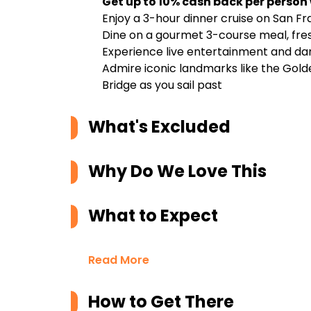
Get up to 10% cash back per person
Enjoy a 3-hour dinner cruise on San F
Dine on a gourmet 3-course meal, fr
Experience live entertainment and da
Admire iconic landmarks like the Golde
Bridge as you sail past
What's Excluded
Why Do We Love This
What to Expect
Read More
How to Get There