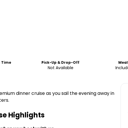
d Time
Pick-Up & Drop-Off
Meal
Not Available
Inclu
mium dinner cruise as you sail the evening away in
ers.
se
Highlights