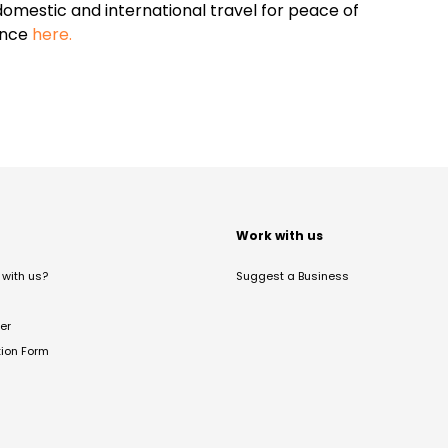
omestic and international travel for peace of
ance
here.
t
Work with us
with us?
Suggest a Business
er
tion Form