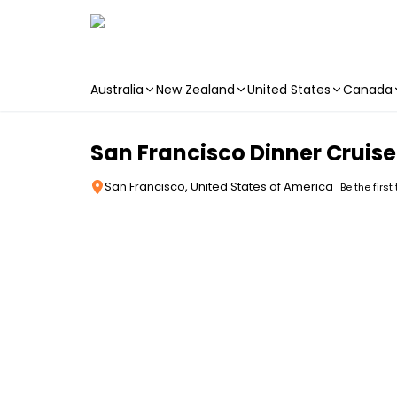
Australia
New Zealand
United States
Canada
Skip to main content
San Francisco Dinner Cruise
San Francisco, United States of America
Be the first