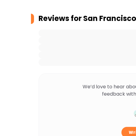
Reviews for
San Francisco
We’d love to hear abo
feedback with
Wri