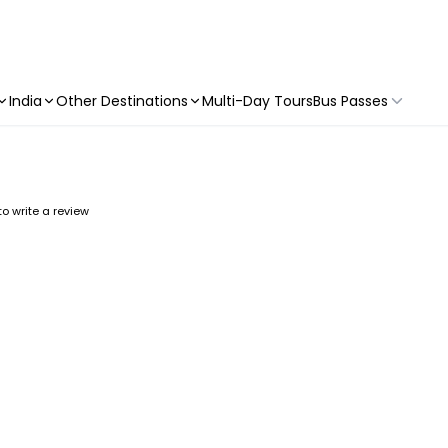
India
Other Destinations
Multi-Day Tours
Bus Passes
 to write a review