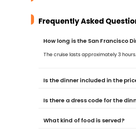
Frequently Asked Questio
How long is the San Francisco D
The cruise lasts approximately 3 hours
Is the dinner included in the pric
Is there a dress code for the din
What kind of food is served?