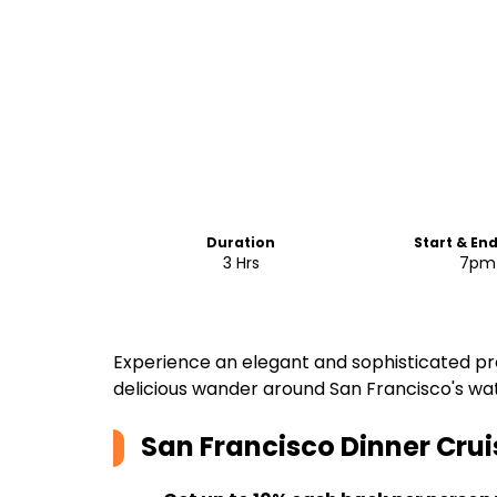
Duration
Start & En
3 Hrs
7pm
Experience an elegant and sophisticated pre
delicious wander around San Francisco's wat
San Francisco Dinner Crui