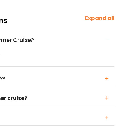
Expand all
ns
inner Cruise?
.
e?
ner cruise?