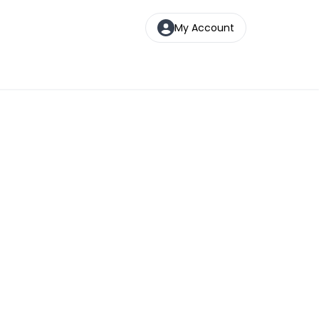
My Account