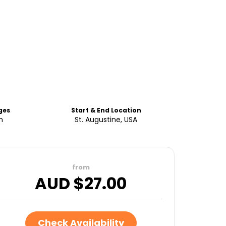
ges
Start & End Location
h
St. Augustine, USA
from
AUD $
27.00
Check Availability