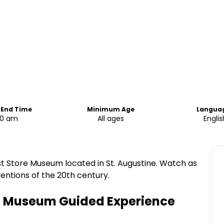
 End Time
Minimum Age
Langua
00 am
All ages
Englis
st Store Museum located in St. Augustine. Watch as
entions of the 20th century.
re Museum Guided Experience