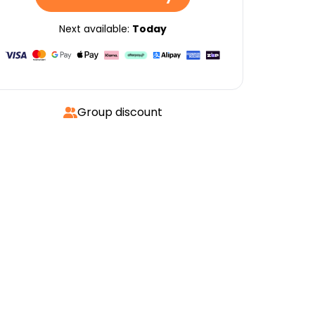
Next available:
Today
Group discount