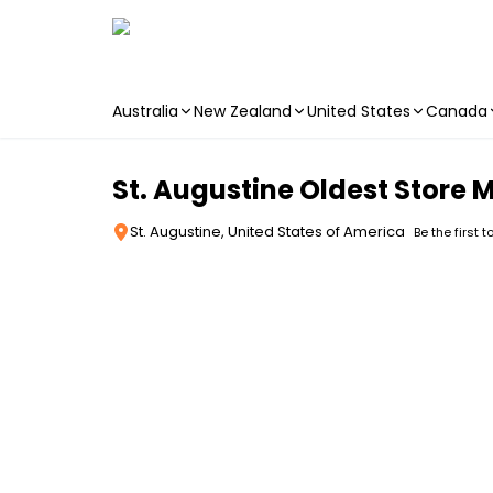
Australia
New Zealand
United States
Canada
Skip to main content
St. Augustine Oldest Store
St. Augustine, United States of America
Be the first t