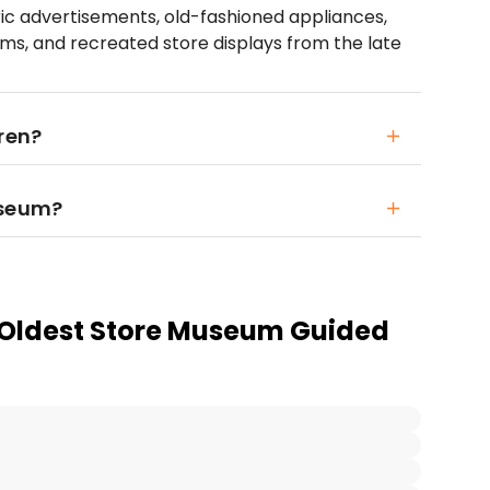
oric advertisements, old-fashioned appliances,
ems, and recreated store displays from the late
ren?
useum?
 Oldest Store Museum Guided