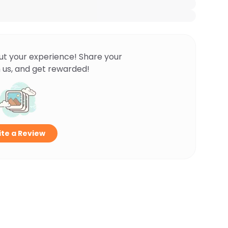
ut your experience! Share your
 us, and get rewarded!
te a Review