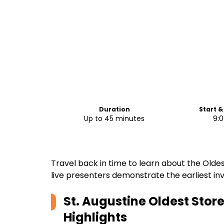
Duration
Start &
Up to 45 minutes
9:
Travel back in time to learn about the Olde
live presenters demonstrate the earliest inv
St. Augustine Oldest Sto
Highlights