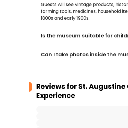
Guests will see vintage products, hist
farming tools, medicines, household it
1800s and early 1900s.
Is the museum suitable for child
Can I take photos inside the m
Reviews for
St. Augustine
Experience