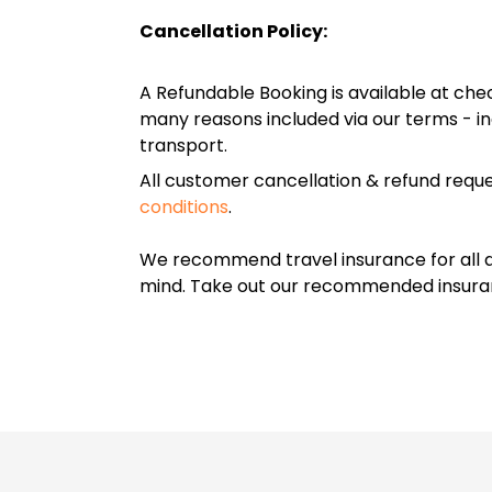
Cancellation Policy:
A Refundable Booking is available at chec
many reasons included via our terms - in
transport.
All customer cancellation & refund reque
conditions
.
We recommend travel insurance for all d
mind. Take out our recommended insur