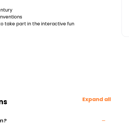
entury
inventions
to take part in the interactive fun
Expand all
ns
um?