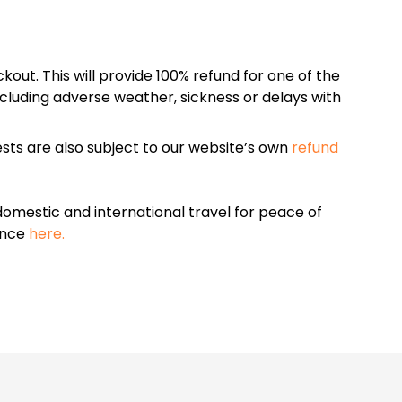
kout. This will provide 100% refund for one of the
cluding adverse weather, sickness or delays with
sts are also subject to our website’s own
refund
omestic and international travel for peace of
ance
here.