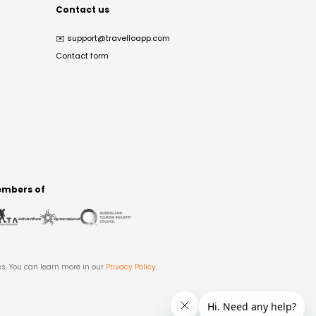
Contact us
✉️
support@travelloapp.com
Contact form
mbers of
es. You can learn more in our
Privacy Policy
.