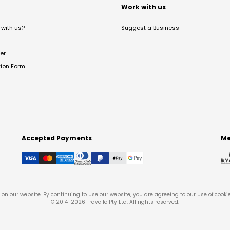
t
Work with us
with us?
Suggest a Business
er
tion Form
Accepted Payments
Me
on our website. By continuing to use our website, you are agreeing to our use of cooki
© 2014-
2026
Travello Pty Ltd. All rights reserved.