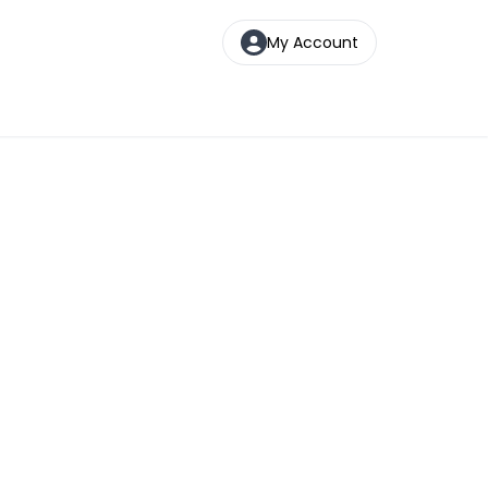
My Account