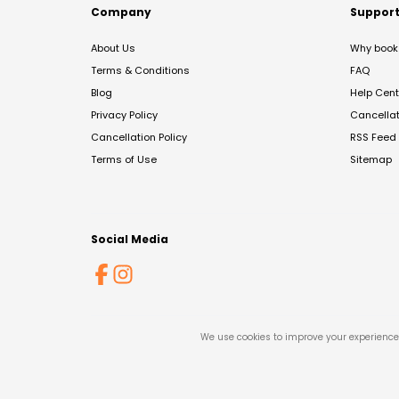
Company
Suppor
About Us
Why book 
Terms & Conditions
FAQ
Blog
Help Cent
Privacy Policy
Cancella
Cancellation Policy
RSS Feed
Terms of Use
Sitemap
Social Media
We use cookies to improve your experience 