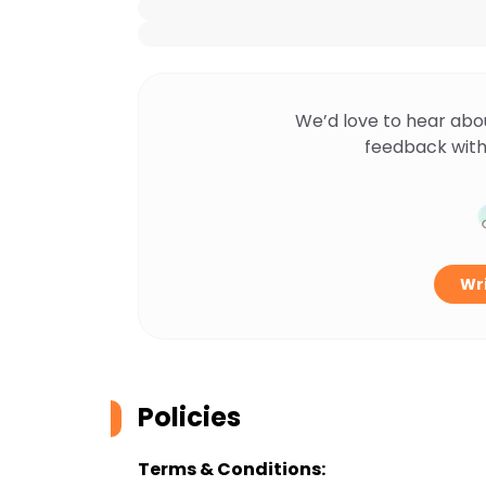
We’d love to hear abo
feedback with
Wri
Policies
Terms & Conditions: