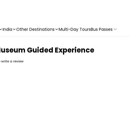
India
Other Destinations
Multi-Day Tours
Bus Passes
 Museum Guided Experience
o write a review