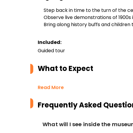
Step back in time to the turn of the c
Observe live demonstrations of 1900s 
Bring along history buffs and children 
Included:
Guided tour
What to Expect
Read More
Frequently Asked Questio
What will I see inside the muse