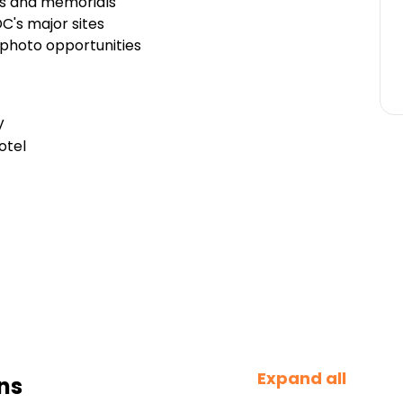
s and memorials
DC's major sites
 photo opportunities
V
otel
Expand all
ns