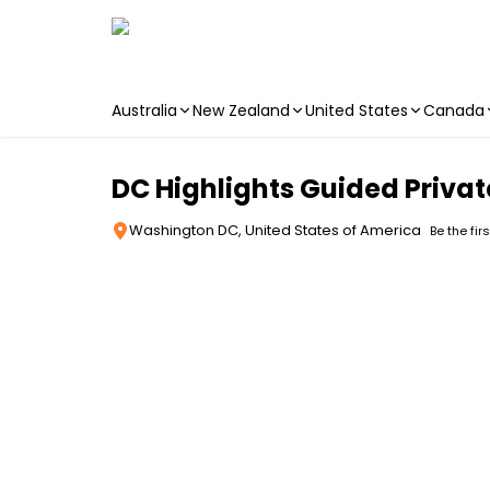
Australia
New Zealand
United States
Canada
Skip to main content
DC Highlights Guided Privat
Washington DC, United States of America
Be the fir