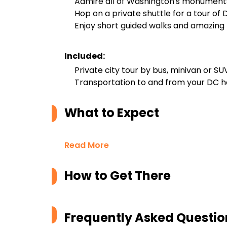
Admire all of Washington's monument
Hop on a private shuttle for a tour of 
Enjoy short guided walks and amazing
Included:
Private city tour by bus, minivan or SU
Transportation to and from your DC h
What to Expect
Read More
How to Get There
Frequently Asked Questio