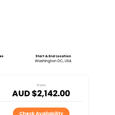
es
Start & End Location
Washington DC, USA
from
AUD $
2,142.00
Check Availability