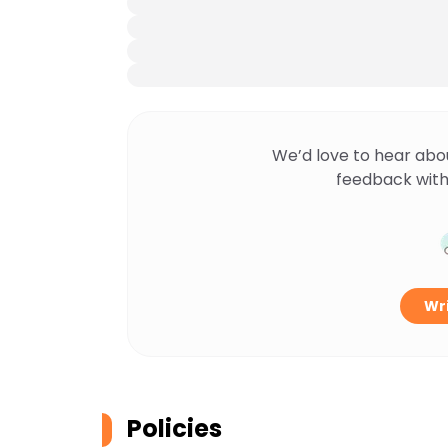
We’d love to hear abo
feedback with
Wri
Policies