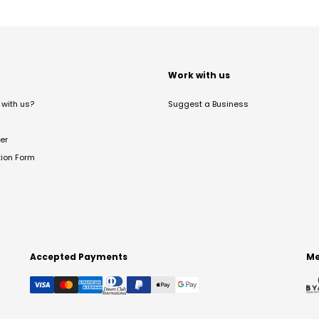
t
Work with us
with us?
Suggest a Business
er
tion Form
Accepted Payments
Me