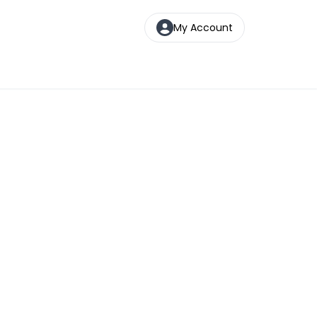
My Account