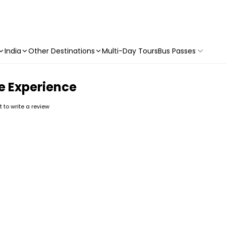
India
Other Destinations
Multi-Day Tours
Bus Passes
e Experience
st to write a review