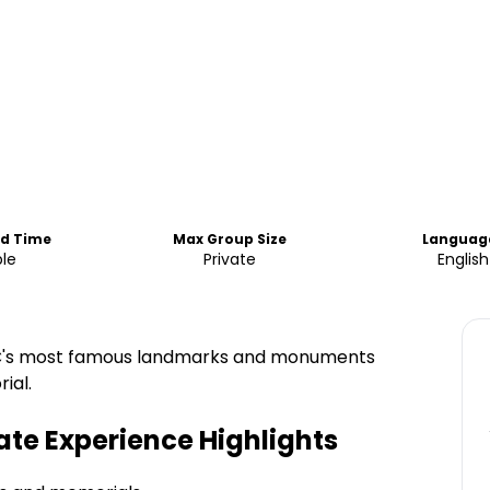
nd Time
Max Group Size
Languag
ble
Private
English
f DC's most famous landmarks and monuments
ial.
ate Experience
Highlights