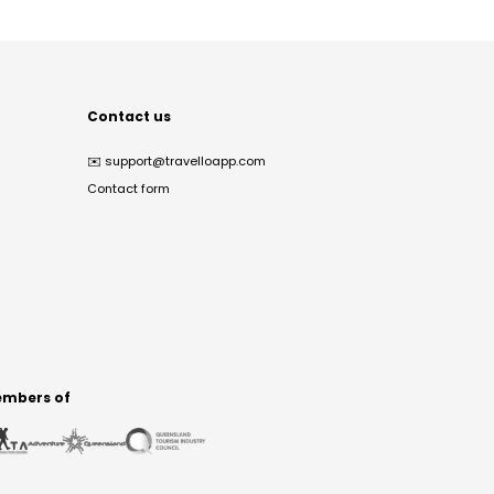
Contact us
✉️
support@travelloapp.com
Contact form
mbers of