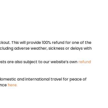
kout. This will provide 100% refund for one of the
cluding adverse weather, sickness or delays with
sts are also subject to our website’s own
refund
omestic and international travel for peace of
ance
here.