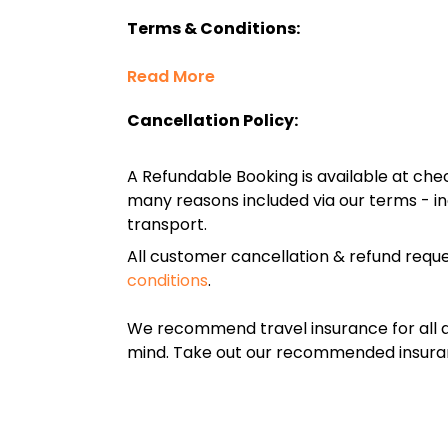
Terms & Conditions:
Read More
Cancellation Policy:
A Refundable Booking is available at chec
many reasons included via our terms - in
transport.
All customer cancellation & refund reque
conditions
.
We recommend travel insurance for all d
mind. Take out our recommended insur