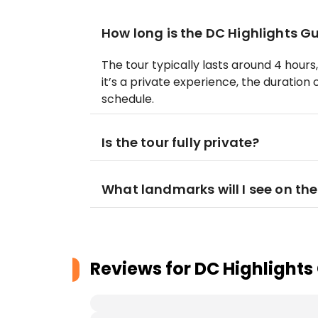
How long is the DC Highlights G
The tour typically lasts around 4 hour
it’s a private experience, the duration
schedule.
Is the tour fully private?
What landmarks will I see on the
Reviews for
DC Highlights