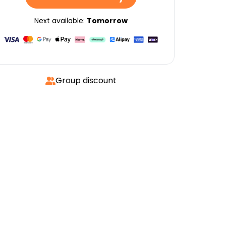
Next available:
Tomorrow
Group discount