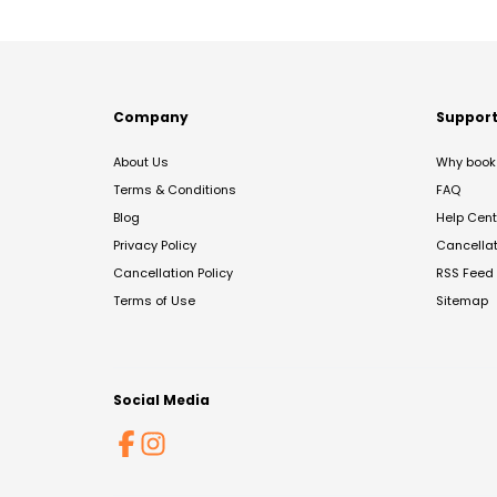
Company
Suppor
About Us
Why book 
Terms & Conditions
FAQ
Blog
Help Cent
Privacy Policy
Cancella
Cancellation Policy
RSS Feed
Terms of Use
Sitemap
Social Media