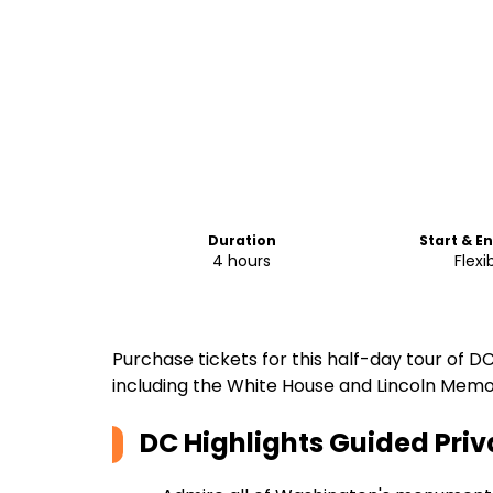
Duration
Start & E
4 hours
Flexi
Purchase tickets for this half-day tour o
including the White House and Lincoln Memor
DC Highlights Guided Priv