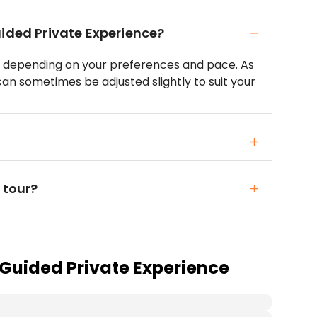
uided Private Experience?
s, depending on your preferences and pace. As
 can sometimes be adjusted slightly to suit your
 tour?
 Guided Private Experience