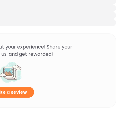
ut your experience! Share your
 us, and get rewarded!
te a Review