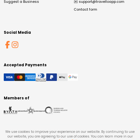
Suggest a Business
✉️
support@travelloapp.com
Contact form
Social Media
Accepted Payments
Members of
We use cookies to improve your experience on our website. By continuing to use
our website, you are agreeing to our use of cookies. You can learn more in our