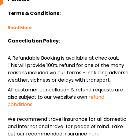
Terms & Conditions:
Read More
Cancellation Policy:
A Refundable Booking is available at checkout.
This will provide 100% refund for one of the many
reasons included via our terms - including adverse
weather, sickness or delays with transport.
All customer cancellation & refund requests are
also subject to our website’s own
refund
conditions
.
We recommend travel insurance for all domestic
and international travel for peace of mind. Take
out our recommended insurance
here.