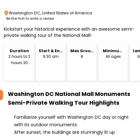
Washington DC, United States of America
Be the first to write a review
Kickstart your historical experience with an awesome semi-
private walking tour of the National Mall!
Duration
Start & End
Max Group
Minimum
La
Time
Size
Age
2 hours to 2
9:30 am
8
All ages
E
hours 30
minutes
Washington DC National Mall Monuments
Semi-Private Walking Tour
Highlights
Familiarize yourself with Washington DC day or night
with its outdoor monuments
After sunset, the buildings are stunningly lit up