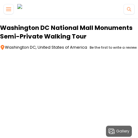
Skip to main content
Washington DC National Mall Monuments
Semi-Private Walking Tour
Washington DC, United States of America
Be the first to write a review
Gallery