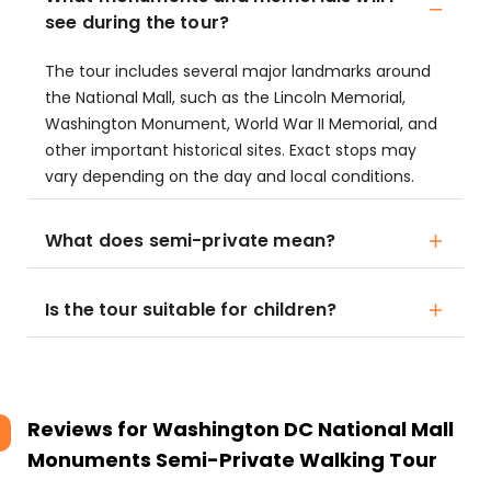
see during the tour?
The tour includes several major landmarks around
the National Mall, such as the Lincoln Memorial,
Washington Monument, World War II Memorial, and
other important historical sites. Exact stops may
vary depending on the day and local conditions.
What does semi-private mean?
Is the tour suitable for children?
Reviews for
Washington DC National Mall
Monuments Semi-Private Walking Tour