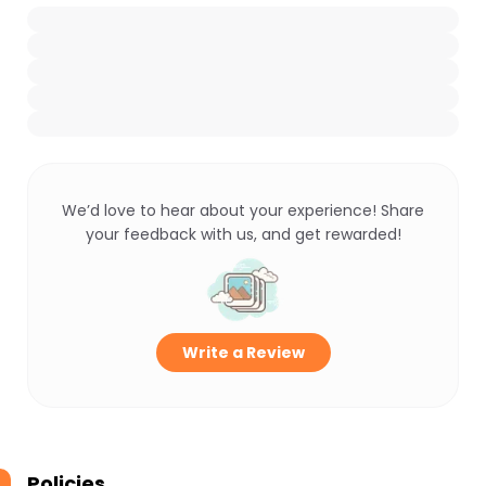
We’d love to hear about your experience! Share
your feedback with us, and get rewarded!
Write a Review
Policies