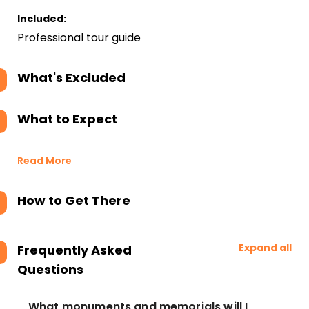
Included:
Professional tour guide
What's Excluded
What to Expect
Read More
How to Get There
Expand all
Frequently Asked
Questions
What monuments and memorials will I