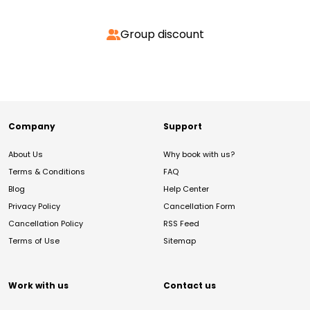
Group discount
Company
Support
About Us
Why book with us?
Terms & Conditions
FAQ
Blog
Help Center
Privacy Policy
Cancellation Form
Cancellation Policy
RSS Feed
Terms of Use
Sitemap
Work with us
Contact us