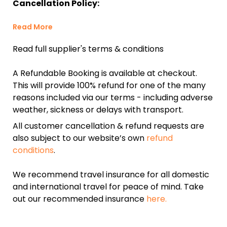
Cancellation Policy:
Read More
Read full supplier's terms & conditions
A Refundable Booking is available at checkout.
This will provide 100% refund for one of the many
reasons included via our terms - including adverse
weather, sickness or delays with transport.
All customer cancellation & refund requests are
also subject to our website’s own
refund
conditions
.
We recommend travel insurance for all domestic
and international travel for peace of mind. Take
out our recommended insurance
here.