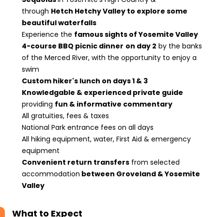
through
Hetch Hetchy Valley to explore some
beautiful waterfalls
Experience the
famous sights of Yosemite Valley
4-course BBQ picnic dinner
on day 2
by the banks
of the Merced River, with the opportunity to enjoy a
swim
Custom hiker's lunch on days 1 & 3
Knowledgable & experienced private guide
providing
fun & informative commentary
All gratuities, fees & taxes
National Park entrance fees on all days
All hiking equipment, water, First Aid & emergency
equipment
Convenient return transfers
from selected
accommodation
between Groveland & Yosemite
Valley
What to Expect