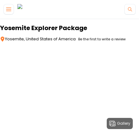
Skip to main content
Yosemite Explorer Package
Yosemite, United States of America
Be the first to write a review
Gallery