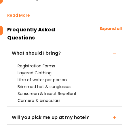
Read More
Expand all
Frequently Asked
Questions
What should I bring?
Registration Forms
Layered Clothing
Litre of water per person
Brimmed hat & sunglasses
Sunscreen & Insect Repellent
Camera & binoculars
Will you pick me up at my hotel?