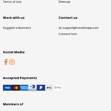
Terms of Use
Sitemap
Work with us
Contact us
Suggest a Business
✉️
support@travelloapp.com
Contact form
Social Media
Accepted Payments
Members of