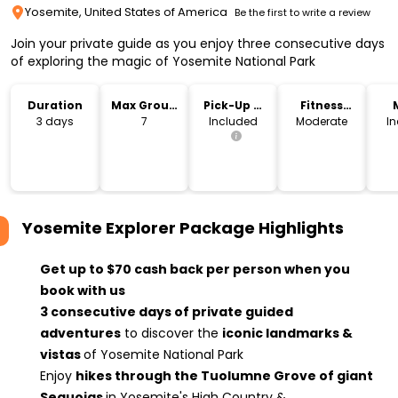
Yosemite, United States of America
Be the first to write a review
Join your private guide as you enjoy three consecutive days
of exploring the magic of Yosemite National Park
Duration
Max Group
Pick-Up &
Fitness
Size
Drop-Off
Level
3 days
7
Included
Moderate
I
Yosemite Explorer Package
Highlights
Get up to $70 cash back per person when you
book with us
3 consecutive days of private guided
adventures
to discover the
iconic landmarks &
vistas
of Yosemite National Park
Enjoy
hikes through the Tuolumne Grove of giant
Sequoias
in Yosemite's High Country &