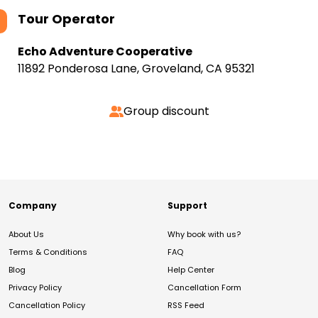
Tour Operator
Echo Adventure Cooperative
11892 Ponderosa Lane, Groveland, CA 95321
Group discount
Company
Support
About Us
Why book with us?
Terms & Conditions
FAQ
Blog
Help Center
Privacy Policy
Cancellation Form
Cancellation Policy
RSS Feed