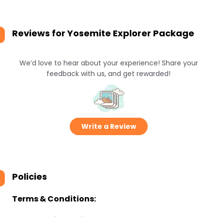
Reviews for
Yosemite Explorer Package
We’d love to hear about your experience! Share your
feedback with us, and get rewarded!
Write a Review
Policies
Terms & Conditions: