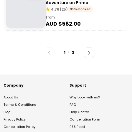
Adventure on Prima
4.76
(
25
)
330+ booked
from
AUD $
582.00
1
/
3
Company
Support
About Us
Why book with us?
Terms & Conditions
FAQ
Blog
Help Center
Privacy Policy
Cancellation Form
Cancellation Policy
RSS Feed