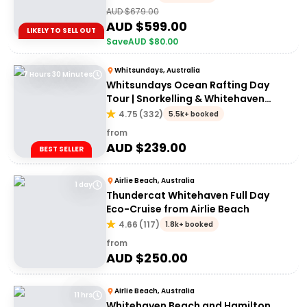
AUD $
679.00
AUD $
599.00
LIKELY TO SELL OUT
Save
AUD $
80.00
Whitsundays, Australia
7 Hours 30 Minutes
Whitsundays Ocean Rafting Day
Tour | Snorkelling & Whitehaven
Beach Adventure
4.75
(
332
)
5.5k+ booked
from
AUD $
239.00
BEST SELLER
Airlie Beach, Australia
1 day
Thundercat Whitehaven Full Day
Eco-Cruise from Airlie Beach
4.66
(
117
)
1.8k+ booked
from
AUD $
250.00
Airlie Beach, Australia
11 hrs
Whitehaven Beach and Hamilton