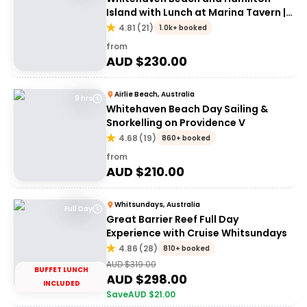
Island with Lunch at Marina Tavern |
Depart Port of Airlie
4.81
(
21
)
1.0k+ booked
from
AUD $
230.00
Airlie Beach, Australia
9 hrs
Whitehaven Beach Day Sailing &
Snorkelling on Providence V
4.68
(
19
)
860+ booked
from
AUD $
210.00
Whitsundays, Australia
Full Day
Great Barrier Reef Full Day
Experience with Cruise Whitsundays
4.86
(
28
)
810+ booked
AUD $
319.00
BUFFET LUNCH
AUD $
298.00
INCLUDED
Save
AUD $
21.00