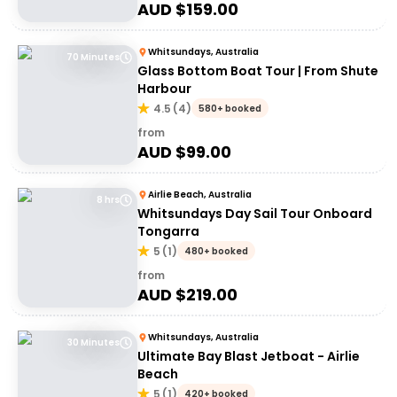
AUD $
159.00
Whitsundays, Australia
70 Minutes
Glass Bottom Boat Tour | From Shute
Harbour
4.5
(
4
)
580+ booked
from
AUD $
99.00
Airlie Beach, Australia
8 hrs
Whitsundays Day Sail Tour Onboard
Tongarra
5
(
1
)
480+ booked
from
AUD $
219.00
Whitsundays, Australia
30 Minutes
Ultimate Bay Blast Jetboat - Airlie
Beach
5
(
1
)
420+ booked