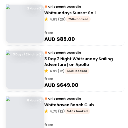
Airlie Beach, Australia
2 Hours
Whitsundays Sunset Sail
4.69
(
29
)
750+ booked
from
AUD $
89.00
Airlie Beach, Australia
3 Days / 2 Nights
3 Day 2 Night Whitsunday Sailing
Adventure | on Apollo
4.92
(
12
)
550+ booked
from
AUD $
649.00
Airlie Beach, Australia
8 Hours
Whitehaven Beach Club
4.75
(
12
)
540+ booked
from