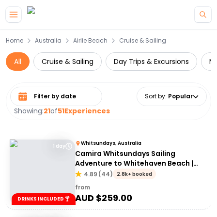
Skip to main content
Home
Australia
Airlie Beach
Cruise & Sailing
All
Cruise & Sailing
Day Trips & Excursions
Mu
Select date range
Sort by
:
Popular
Showing:
21
of
51
Experiences
Whitsundays, Australia
1 day
Camira Whitsundays Sailing
Adventure to Whitehaven Beach |
Port of Airlie or Daydream
4.89
(
44
)
2.8k+ booked
from
AUD $
259.00
DRINKS INCLUDED 🍸