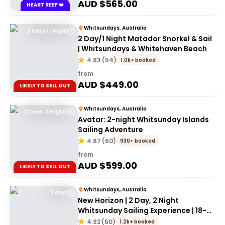
AUD $
565.00
HEART REEF ❤️
Whitsundays, Australia
2 Days / 1 Night
2 Day/1 Night Matador Snorkel & Sail
| Whitsundays & Whitehaven Beach
4.83
(
54
)
1.0k+ booked
from
AUD $
449.00
LIKELY TO SELL OUT
Whitsundays, Australia
2 Days, 2 Nights
Avatar: 2-night Whitsunday Islands
Sailing Adventure
4.87
(
60
)
930+ booked
from
AUD $
599.00
LIKELY TO SELL OUT
Whitsundays, Australia
3 days
New Horizon | 2 Day, 2 Night
Whitsunday Sailing Experience | 18-
35's
4.92
(
50
)
1.2k+ booked