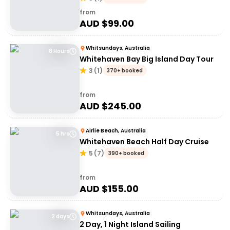
from
AUD $
99.00
Whitsundays, Australia
8 Hours
Whitehaven Bay Big Island Day Tour
3
(
1
)
370+ booked
from
AUD $
245.00
Airlie Beach, Australia
5 hrs
Whitehaven Beach Half Day Cruise
5
(
7
)
390+ booked
from
AUD $
155.00
Whitsundays, Australia
2 days
2 Day, 1 Night Island Sailing