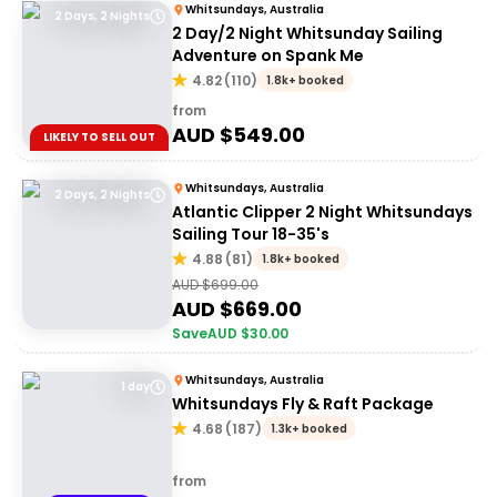
Whitsundays, Australia
2 Days, 2 Nights
2 Day/2 Night Whitsunday Sailing
Adventure on Spank Me
4.82
(
110
)
1.8k+ booked
from
AUD $
549.00
LIKELY TO SELL OUT
Whitsundays, Australia
2 Days, 2 Nights
Atlantic Clipper 2 Night Whitsundays
Sailing Tour 18-35's
4.88
(
81
)
1.8k+ booked
AUD $
699.00
AUD $
669.00
Save
AUD $
30.00
Whitsundays, Australia
1 day
Whitsundays Fly & Raft Package
4.68
(
187
)
1.3k+ booked
from