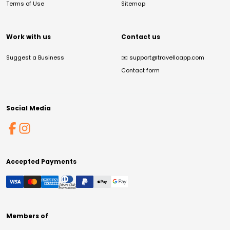
Terms of Use
Sitemap
Work with us
Contact us
Suggest a Business
✉️
support@travelloapp.com
Contact form
Social Media
Accepted Payments
Members of