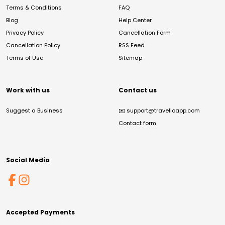
Terms & Conditions
FAQ
Blog
Help Center
Privacy Policy
Cancellation Form
Cancellation Policy
RSS Feed
Terms of Use
Sitemap
Work with us
Contact us
Suggest a Business
✉️
support@travelloapp.com
Contact form
Social Media
Accepted Payments