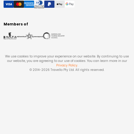
Members of
We use cookies to improve your experience on our website. By continuing to use
our website, you are agreeing to our use of cookies. You can learn more in our
Privacy Policy
.
© 2014-
2026
Travello Pty Ltd. All rights reserved.