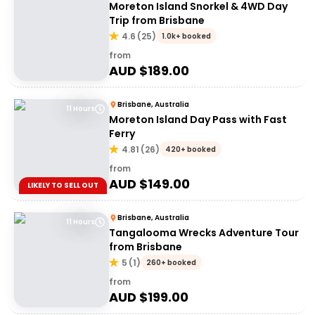
Moreton Island Snorkel & 4WD Day
Trip from Brisbane
4.6
(
25
)
1.0k+ booked
from
AUD $
189.00
Brisbane, Australia
11 Hours
Moreton Island Day Pass with Fast
Ferry
4.81
(
26
)
420+ booked
from
AUD $
149.00
LIKELY TO SELL OUT
Brisbane, Australia
11 Hours
Tangalooma Wrecks Adventure Tour
from Brisbane
5
(
1
)
260+ booked
from
AUD $
199.00