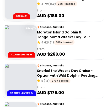
Tour | Brisbane or Gold Coast
4.72
(
152
)
2.2k+ booked
from
AUD $
189.00
ON SALE!
Brisbane, Australia
8 hrs
Moreton Island Dolphin &
Tangalooma Wrecks Day Tour
4.62
(
21
)
300+ booked
from
AUD $
269.00
ALL-INCLUSIVE 🥪
Brisbane, Australia
Snorkel the Wrecks Day Cruise -
Option with Wild Dolphin Feeding
Upgrade
5
(
13
)
270+ booked
from
AUD $
179.00
NATURE LOVERS 🐬
Brisbane, Australia