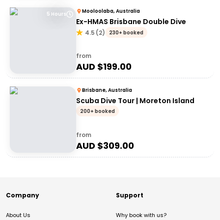
Mooloolaba, Australia
5 Hours
Ex-HMAS Brisbane Double Dive
4.5
(
2
)
230+ booked
from
AUD $
199.00
Brisbane, Australia
Scuba Dive Tour | Moreton Island
200+ booked
from
AUD $
309.00
Company
Support
About Us
Why book with us?