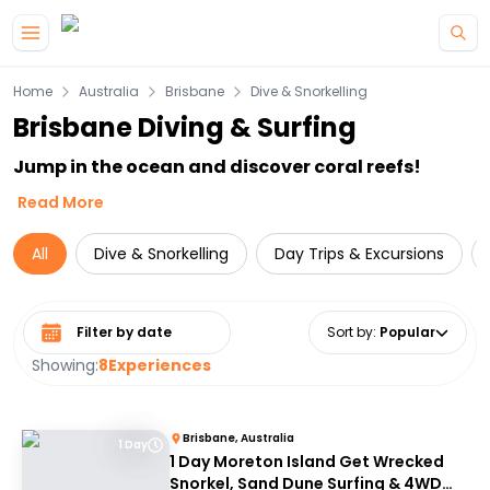
Skip to main content
Home
Australia
Brisbane
Dive & Snorkelling
Brisbane Diving & Surfing
Jump in the ocean and discover coral reefs!
Read More
All
Dive & Snorkelling
Day Trips & Excursions
Select date range
Sort by
:
Popular
Showing:
8
Experiences
Brisbane, Australia
1 Day
1 Day Moreton Island Get Wrecked
Snorkel, Sand Dune Surfing & 4WD