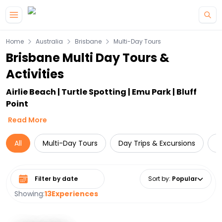
Skip to main content
Home
Australia
Brisbane
Multi-Day Tours
Brisbane Multi Day Tours &
Activities
Airlie Beach | Turtle Spotting | Emu Park | Bluff
Point
Read More
All
Multi-Day Tours
Day Trips & Excursions
L
Select date range
Sort by
:
Popular
Showing:
13
Experiences