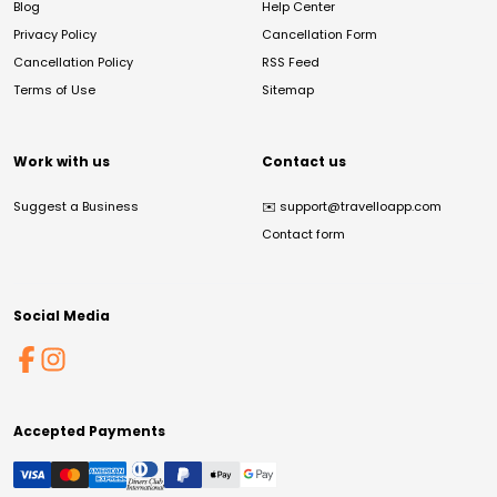
Blog
Help Center
Privacy Policy
Cancellation Form
Cancellation Policy
RSS Feed
Terms of Use
Sitemap
Work with us
Contact us
Suggest a Business
✉️
support@travelloapp.com
Contact form
Social Media
Accepted Payments