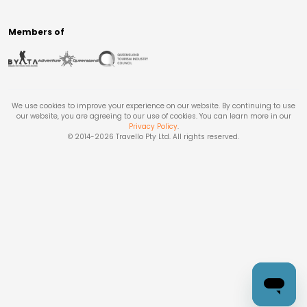
Members of
We use cookies to improve your experience on our website. By continuing to use
our website, you are agreeing to our use of cookies. You can learn more in our
Privacy Policy
.
© 2014-
2026
Travello Pty Ltd. All rights reserved.