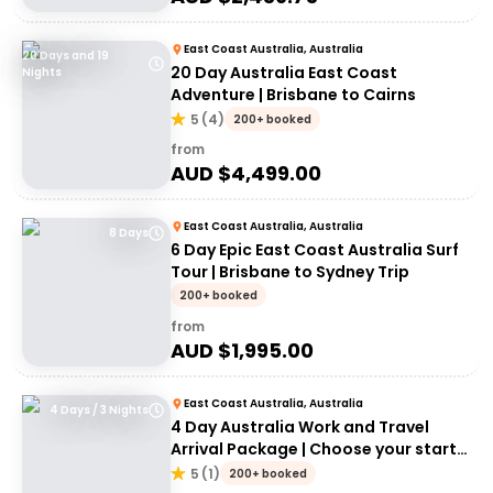
East Coast Australia, Australia
20 Days and 19
20 Day Australia East Coast
Nights
Adventure | Brisbane to Cairns
5
(
4
)
200+ booked
from
AUD $
4,499.00
East Coast Australia, Australia
8 Days
6 Day Epic East Coast Australia Surf
Tour | Brisbane to Sydney Trip
200+ booked
from
AUD $
1,995.00
East Coast Australia, Australia
4 Days / 3 Nights
4 Day Australia Work and Travel
Arrival Package | Choose your start
city!
5
(
1
)
200+ booked