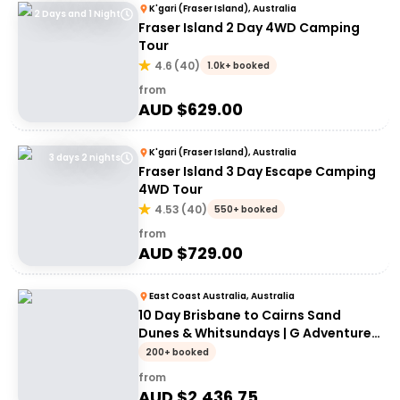
K'gari (Fraser Island), Australia
2 Days and 1 Night
Fraser Island 2 Day 4WD Camping
Tour
4.6
(
40
)
1.0k+ booked
from
AUD $
629.00
K'gari (Fraser Island), Australia
3 days 2 nights
Fraser Island 3 Day Escape Camping
4WD Tour
4.53
(
40
)
550+ booked
from
AUD $
729.00
East Coast Australia, Australia
10 Day Brisbane to Cairns Sand
Dunes & Whitsundays | G Adventures
18 to 30somethings
200+ booked
from
AUD $
2,436.75