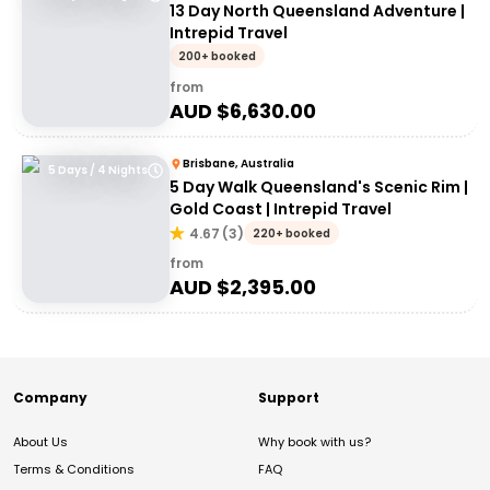
13 Day North Queensland Adventure |
Intrepid Travel
200+ booked
from
AUD $
6,630.00
Brisbane, Australia
5 Days / 4 Nights
5 Day Walk Queensland's Scenic Rim |
Gold Coast | Intrepid Travel
4.67
(
3
)
220+ booked
from
AUD $
2,395.00
Company
Support
About Us
Why book with us?
Terms & Conditions
FAQ