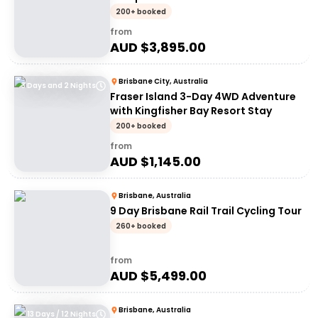
200+ booked
from
AUD $
3,895.00
Brisbane City, Australia
3 Days and 2 Nights
Fraser Island 3-Day 4WD Adventure
with Kingfisher Bay Resort Stay
200+ booked
from
AUD $
1,145.00
Brisbane, Australia
9 Day Brisbane Rail Trail Cycling Tour
260+ booked
from
AUD $
5,499.00
Brisbane, Australia
13 Days / 12 Nights