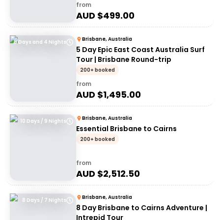
from
AUD $
499.00
Brisbane, Australia
5 Days and 4 Nights
5 Day Epic East Coast Australia Surf
Tour | Brisbane Round-trip
200+ booked
from
AUD $
1,495.00
Brisbane, Australia
10 Days / 9 Nights
Essential Brisbane to Cairns
200+ booked
from
AUD $
2,512.50
Brisbane, Australia
8 Days / 7 Nights
8 Day Brisbane to Cairns Adventure |
Intrepid Tour